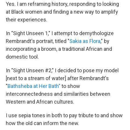
Yes. I am reframing history, responding to looking
at Black women and finding a new way to amplify
their experiences.
In "Sight Unseen 1," I attempt to demythologize
Rembrandt's portrait, titled "
Sakia as Flora
," by
incorporating a broom, a traditional African and
domestic tool.
In "Sight Unseen #2," I decided to pose my model
[next to a stream of water] after Rembrandt's
"
Bathsheba at Her Bath"
to show
interconnectedness and similarities between
Western and African cultures.
I use sepia tones in both to pay tribute to and show
how the old can inform the new.