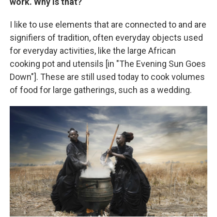
work. Why is that?
I like to use elements that are connected to and are
signifiers of tradition, often everyday objects used
for everyday activities, like the large African
cooking pot and utensils [in "The Evening Sun Goes
Down"]. These are still used today to cook volumes
of food for large gatherings, such as a wedding.