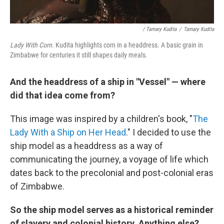
/ Tamary Kudita
/
Tamary Kudita
Lady With Corn.
Kudita highlights corn in a headdress. A basic grain in
Zimbabwe for centuries it still shapes daily meals.
And the headdress of a ship in "Vessel" — where
did that idea come from?
This image was inspired by a children's book, "
The
Lady With a Ship on Her Head
." I decided to use the
ship model as a headdress as a way of
communicating the journey, a voyage of life which
dates back to the precolonial and post-colonial eras
of Zimbabwe.
So the ship model serves as a historical reminder
of slavery and colonial history. Anything else?