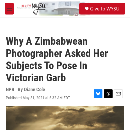
Skip to main content
S
Give to WYSU
e
M
a
e
r
n
c
u
h
Why A Zimbabwean
u
e
Photographer Asked Her
r
y
Subjects To Pose In
Victorian Garb
NPR | By
Diane Cole
Published May 31, 2021 at 6:32 AM EDT
B
T
E
l
h
m
u
r
a
e
e
i
s
a
l
k
d