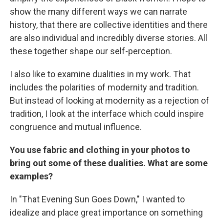
show the many different ways we can narrate
history, that there are collective identities and there
are also individual and incredibly diverse stories. All
these together shape our self-perception.
I also
like to examine dualities in my work. That
includes the polarities of modernity and tradition.
But instead of looking at modernity as a rejection of
tradition, I look at the interface which could inspire
congruence and mutual influence.
You use fabric and clothing in your photos to
bring out some of these dualities. What are some
examples?
In "That Evening Sun Goes Down," I wanted to
idealize and place great importance on something