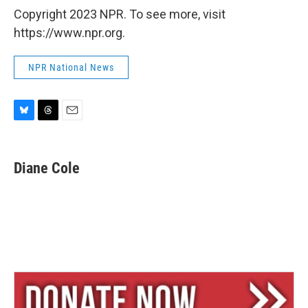
Copyright 2023 NPR. To see more, visit
https://www.npr.org.
NPR National News
B
T
E
l
h
m
u
r
a
e
e
i
Diane Cole
s
a
l
k
d
y
s