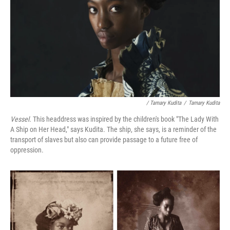
/ Tamary Kudita
/
Tamary Kudita
Vessel.
This headdress was inspired by the children's book "The Lady With
A Ship on Her Head," says Kudita. The ship, she says, is a reminder of the
transport of slaves but also can provide passage to a future free of
oppression.