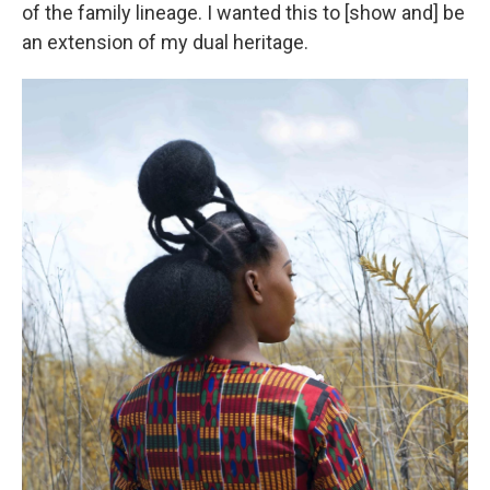
of the family lineage. I wanted this to [show and] be
an extension of my dual heritage.