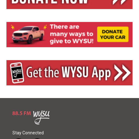
Stay Connected