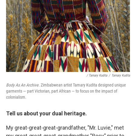
/ Tamary Kudita
/
Tamary Kudita
Body As An Archive.
Zimbabwean artist Tamary Kudita designed unique
garments — part Victorian, part African — to focus on the impact of
colonialism.
Tell us about your dual heritage.
My great-great-great-grandfather, "Mr. Luvie," met
my great-great-great-grandmother "Rosy" prior to