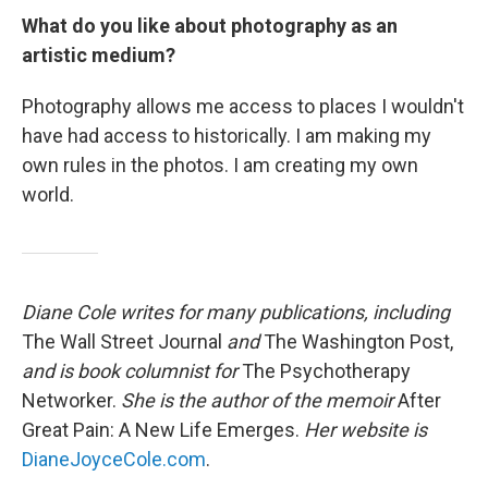
What do you like about photography as an
artistic medium?
Photography allows me access to places I wouldn't
have had access to historically. I am making my
own rules in the photos. I am creating my own
world.
Diane Cole writes for many publications, including
The Wall Street Journal
and
The Washington Post,
and is book columnist for
The Psychotherapy
Networker.
She is the author of the memoir
After
Great Pain: A New Life Emerges.
Her website is
DianeJoyceCole.com
.