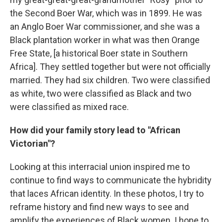
the Second Boer War, which was in 1899. He was
an Anglo Boer War commissioner, and she was a
Black plantation worker in what was then Orange
Free State, [a historical Boer state in Southern
Africa]. They settled together but were not officially
married. They had six children. Two were classified
as white, two were classified as Black and two
were classified as mixed race.
How did your family story lead to "African
Victorian"?
Looking at this interracial union inspired me to
continue to find ways to communicate the hybridity
that laces African identity.
In these photos, I try to
reframe history and find new ways to see and
amplify the experiences of Black women. I hope to