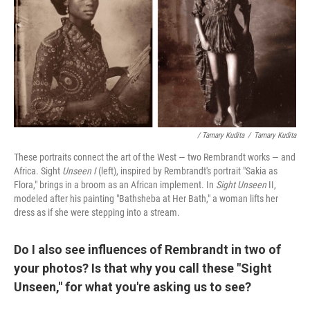
/ Tamary Kudita
/
Tamary Kudita
These portraits connect the art of the West — two Rembrandt works — and
Africa. Sight
Unseen I
(left), inspired by Rembrandt's portrait "Sakia as
Flora," brings in a broom as an African implement. In
Sight Unseen
II,
modeled after his painting "Bathsheba at Her Bath,"
a woman lifts her
dress as if she were stepping into a stream.
Do I also see influences of Rembrandt in two of
your photos? Is that why you call these "Sight
Unseen," for what you're asking us to see?