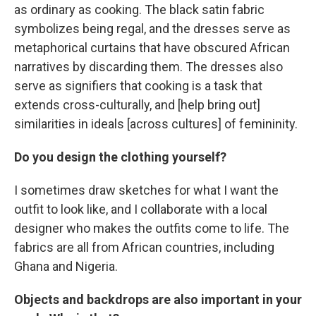
as ordinary as cooking. The black satin fabric
symbolizes being regal, and the dresses serve as
metaphorical curtains that have obscured African
narratives by discarding them. The dresses also
serve as signifiers that cooking is a task that
extends cross-culturally, and [help bring out]
similarities in ideals [across cultures] of femininity.
Do you design the clothing yourself?
I sometimes draw sketches for what I want the
outfit to look like, and I collaborate with a local
designer who makes the outfits come to life. The
fabrics are all from African countries, including
Ghana and Nigeria.
Objects and backdrops are also important in your