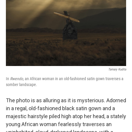
y
s
Tamary Kudita
In
Rwendo
, an African woman in an old-fashioned satin gown traverses a
somber landscape.
The photo is as alluring as it is mysterious. Adorned
in a regal, old-fashioned black satin gown and a
majestic hairstyle piled high atop her head, a stately
young African woman fearlessly traverses an