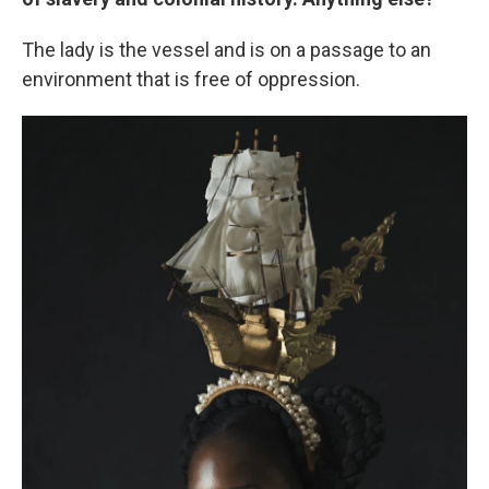
The lady is the vessel and is on a passage to an
environment that is free of oppression.