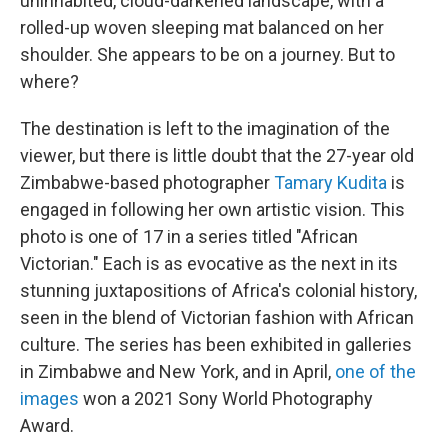
uninhabited, cloud-darkened landscape, with a
rolled-up woven sleeping mat balanced on her
shoulder. She appears to be on a journey. But to
where?
The destination is left to the imagination of the
viewer, but there is little doubt that the 27-year old
Zimbabwe-based photographer
Tamary Kudita
is
engaged in following her own artistic vision. This
photo is one of 17 in a series titled "African
Victorian." Each is as evocative as the next in its
stunning juxtapositions of Africa's colonial history,
seen in the blend of Victorian fashion with African
culture. The series has been exhibited in galleries
in Zimbabwe and New York, and in April,
one of the
images
won a 2021 Sony World Photography
Award.