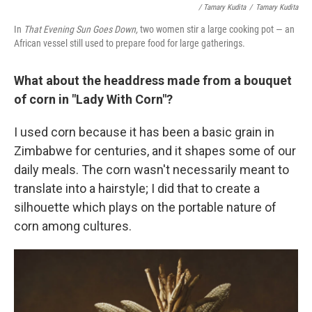
/ Tamary Kudita
/
Tamary Kudita
In
That Evening Sun Goes Down,
two women stir a large cooking pot — an
African vessel still used to prepare food for large gatherings.
What about the headdress made from a bouquet
of corn in "Lady With Corn"?
I used corn because it has been a basic grain in
Zimbabwe for centuries, and it shapes some of our
daily meals. The corn wasn't necessarily meant to
translate into a hairstyle; I did that to create a
silhouette which plays on the portable nature of
corn among cultures.