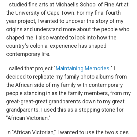
I studied fine arts at Michaelis School of Fine Art at
the University of Cape Town. For my final fourth
year project, I wanted to uncover the story of my
origins and understand more about the people who
shaped me. I also wanted to look into how the
country's colonial experience has shaped
contemporary life.
I called that project "
Maintaining Memories
." I
decided to replicate my family photo albums from
the African side of my family with contemporary
people standing in as the family members, from my
great-great-great grandparents down to my great
grandparents. I used this as a stepping stone for
"African Victorian."
In "African Victorian," I wanted to use the two sides