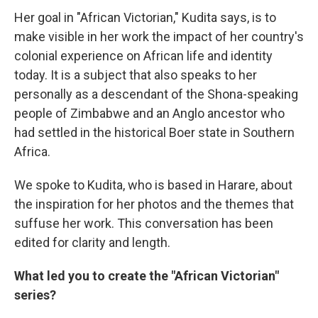
Her goal in "African Victorian," Kudita says, is to
make visible in her work the impact of her country's
colonial experience on African life and identity
today. It is a subject that also speaks to her
personally as a descendant of the Shona-speaking
people of Zimbabwe and an Anglo ancestor who
had settled in the historical Boer state in Southern
Africa.
We spoke to Kudita, who is based in Harare, about
the inspiration for her photos and the themes that
suffuse her work. This conversation has been
edited for clarity and length.
What led you to create the "African Victorian"
series?