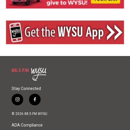
Stay Connected
i
f
n
a
s
c
© 2026 88.5 FM WYSU
t
e
a
b
ADA Compliance
g
o