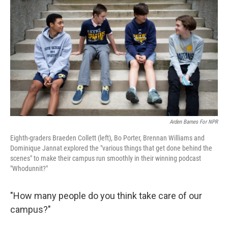
Arden Barnes For NPR
Eighth-graders Braeden Collett (left), Bo Porter, Brennan Williams and
Dominique Jannat explored the "various things that get done behind the
scenes" to make their campus run smoothly in their winning podcast
"Whodunnit?"
"How many people do you think take care of our
campus?"