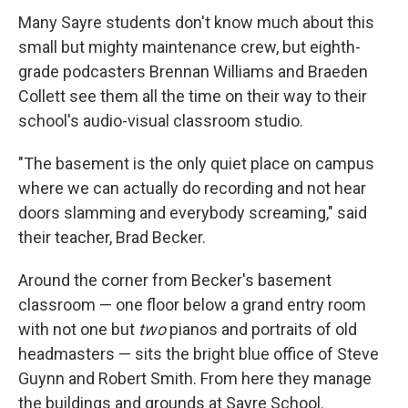
Many Sayre students don't know much about this
small but mighty maintenance crew, but eighth-
grade podcasters Brennan Williams and Braeden
Collett see them all the time on their way to their
school's audio-visual classroom studio.
"The basement is the only quiet place on campus
where we can actually do recording and not hear
doors slamming and everybody screaming," said
their teacher, Brad Becker.
Around the corner from Becker's basement
classroom — one floor below a grand entry room
with not one but
two
pianos and portraits of old
headmasters — sits the bright blue office of Steve
Guynn and Robert Smith. From here they manage
the buildings and grounds at Sayre School.