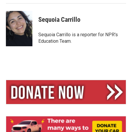
Sequoia Carrillo
Sequoia Carrillo is a reporter for NPR's
Education Team.