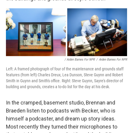
/ Arden Barnes For NPR
/
Arden Barnes For NPR
Left: A framed photograph of four of the maintenance and grounds staff
features (from left) Charles Dreux, Lea Dunson, Steve Guynn and Robert
Smith in Guynn and Smith's office. Right: Steve Guynn, Sayre's director of
building and grounds, creates a to-do list for the day at his desk.
In the cramped, basement studio, Brennan and
Braeden listen to podcasts with Becker, who is
himself a podcaster, and dream up story ideas.
Most recently they turned their microphones to