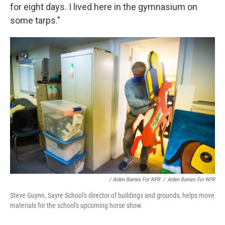
for eight days. I lived here in the gymnasium on
some tarps."
/ Arden Barnes For NPR
/
Arden Barnes For NPR
Steve Guynn, Sayre School's director of buildings and grounds, helps move
materials for the school's upcoming horse show.