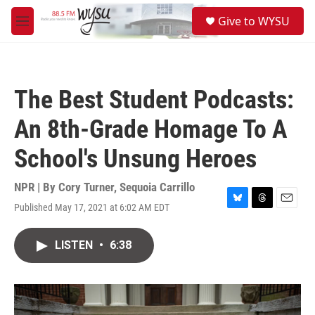
Skip to main content
S
Give to WYSU
e
M
a
e
r
n
c
u
h
The Best Student Podcasts:
u
e
An 8th-Grade Homage To A
r
y
School's Unsung Heroes
NPR | By
Cory Turner
,
Sequoia Carrillo
Published May 17, 2021 at 6:02 AM EDT
B
T
E
l
h
m
u
r
a
LISTEN
•
6:38
e
e
i
s
a
l
k
d
y
s