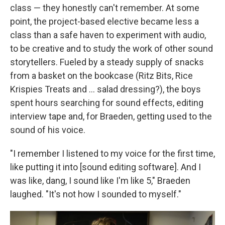
class — they honestly can't remember. At some
point, the project-based elective became less a
class than a safe haven to experiment with audio,
to be creative and to study the work of other sound
storytellers. Fueled by a steady supply of snacks
from a basket on the bookcase (Ritz Bits, Rice
Krispies Treats and ... salad dressing?), the boys
spent hours searching for sound effects, editing
interview tape and, for Braeden, getting used to the
sound of his voice.
"I remember I listened to my voice for the first time,
like putting it into [sound editing software]. And I
was like, dang, I sound like I'm like 5," Braeden
laughed. "It's not how I sounded to myself."