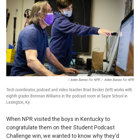
/ Arden Barnes For NPR
/
Arden Barnes For NPR
Tech coordinator, podcast and video teacher Brad Becker (left) works with
eighth grader Brennan Williams in the podcast room at Sayre School in
Lexington, Ky.
When NPR visited the boys in Kentucky to
congratulate them on their Student Podcast
Challenge win, we wanted to know why they'd