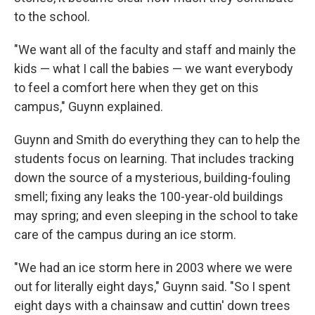
to the school.
"We want all of the faculty and staff and mainly the
kids — what I call the babies — we want everybody
to feel a comfort here when they get on this
campus," Guynn explained.
Guynn and Smith do everything they can to help the
students focus on learning. That includes tracking
down the source of a mysterious, building-fouling
smell; fixing any leaks the 100-year-old buildings
may spring; and even sleeping in the school to take
care of the campus during an ice storm.
"We had an ice storm here in 2003 where we were
out for literally eight days," Guynn said. "So I spent
eight days with a chainsaw and cuttin' down trees