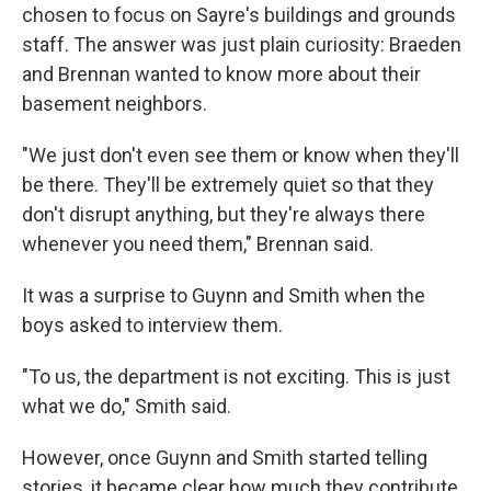
chosen to focus on Sayre's buildings and grounds
staff. The answer was just plain curiosity: Braeden
and Brennan wanted to know more about their
basement neighbors.
"We just don't even see them or know when they'll
be there. They'll be extremely quiet so that they
don't disrupt anything, but they're always there
whenever you need them," Brennan said.
It was a surprise to Guynn and Smith when the
boys asked to interview them.
"To us, the department is not exciting. This is just
what we do," Smith said.
However, once Guynn and Smith started telling
stories, it became clear how much they contribute