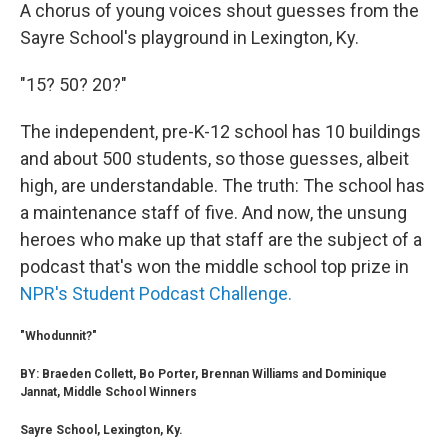
A chorus of young voices shout guesses from the
Sayre School's playground in Lexington, Ky.
"15? 50? 20?"
The independent, pre-K-12 school has 10 buildings
and about 500 students, so those guesses, albeit
high, are understandable. The truth: The school has
a maintenance staff of five. And now, the unsung
heroes who make up that staff are the subject of a
podcast that's won the middle school top prize in
NPR's Student Podcast Challenge.
"Whodunnit?"
BY: Braeden Collett, Bo Porter, Brennan Williams and Dominique
Jannat, Middle School Winners
Sayre School, Lexington, Ky.