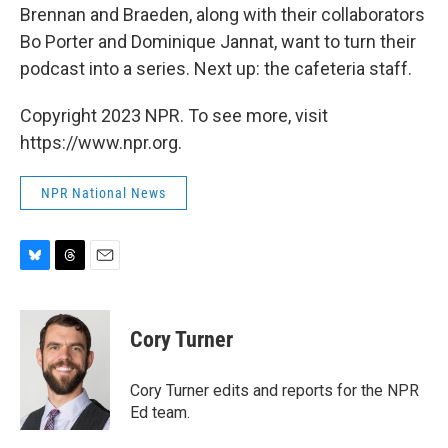
Brennan and Braeden, along with their collaborators
Bo Porter and Dominique Jannat, want to turn their
podcast into a series. Next up: the cafeteria staff.
Copyright 2023 NPR. To see more, visit
https://www.npr.org.
NPR National News
B
T
E
l
h
m
u
r
a
e
e
i
Cory Turner
s
a
l
k
d
y
s
Cory Turner edits and reports for the NPR
Ed team.