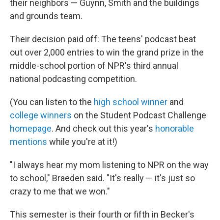
their neighbors — Guynn, Smith and the buildings
and grounds team.
Their decision paid off: The teens' podcast beat
out over 2,000 entries to win the grand prize in the
middle-school portion of NPR's third annual
national podcasting competition.
(You can listen to the
high school winner
and
college
winners
on the Student Podcast Challenge
homepage
. And check out this year's
honorable
mentions
while you're at it!)
"I always hear my mom listening to NPR on the way
to school," Braeden said. "It's really — it's just so
crazy to me that we won."
This semester is their fourth or fifth in Becker's