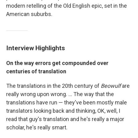
modern retelling of the Old English epic, set in the
American suburbs.
Interview Highlights
On the way errors get compounded over
centuries of translation
The translations in the 20th century of
Beowulf
are
really wrong upon wrong. ... The way that the
translations have run — they've been mostly male
translators looking back and thinking, OK, well, I
read that guy's translation and he's really a major
scholar, he's really smart.