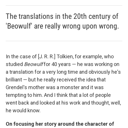
The translations in the 20th century of
'Beowulf' are really wrong upon wrong.
In the case of [J. R. R.] Tolkien, for example, who
studied
Beowulf
for 40 years — he was working on
a translation for a very long time and obviously he's
brilliant — but he really received the idea that
Grendel's mother was a monster and it was
tempting to him. And I think that a lot of people
went back and looked at his work and thought, well,
he would know.
On focusing her story around the character of