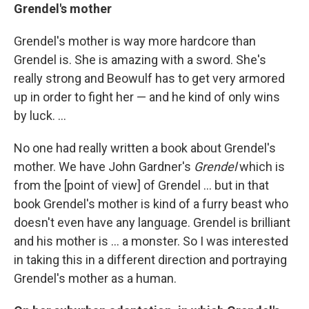
Grendel's mother
Grendel's mother is way more hardcore than
Grendel is. She is amazing with a sword. She's
really strong and Beowulf has to get very armored
up in order to fight her — and he kind of only wins
by luck. ...
No one had really written a book about Grendel's
mother. We have John Gardner's
Grendel
which is
from the [point of view] of Grendel ... but in that
book Grendel's mother is kind of a furry beast who
doesn't even have any language. Grendel is brilliant
and his mother is ... a monster. So I was interested
in taking this in a different direction and portraying
Grendel's mother as a human.