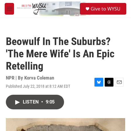
Skip to main content
S
Give to WYSU
e
M
a
e
r
n
c
u
h
Beowulf In The Suburbs?
u
e
'The Mere Wife' Is An Epic
r
y
Retelling
NPR | By
Korva Coleman
Published July 22, 2018 at 8:12 AM EDT
B
T
E
l
h
m
u
r
a
LISTEN
•
9:05
e
e
i
s
a
l
k
d
y
s