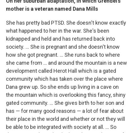
On her suburban adaptation, in which Grendel's
mother is a veteran named Dana Mills
She has pretty bad PTSD. She doesn't know exactly
what happened to her in the war. She's been
kidnapped and held and has returned back into
society. ... She is pregnant and she doesn't know
how she got pregnant. ... She runs back to where
she came from ... and around the mountain is a new
development called Herot Hall which is a gated
community which has taken over the place where
Dana grew up. So she ends up living in a cave on
the mountain which is overlooking this fancy, shiny
gated community. ... She gives birth to her son and
has — for many good reasons — a lot of fear about
their place in the world and whether or not they will
be able to be integrated with society at all. ... So