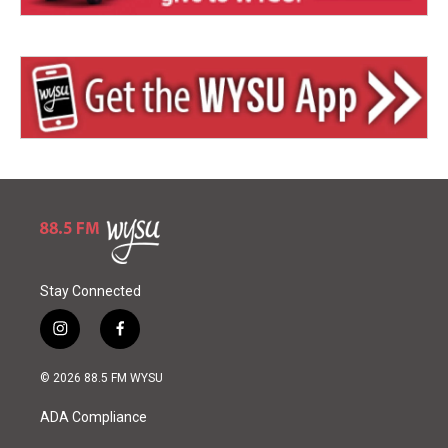
Stay Connected
i
f
n
a
s
c
© 2026 88.5 FM WYSU
t
e
a
b
ADA Compliance
g
o
r
o