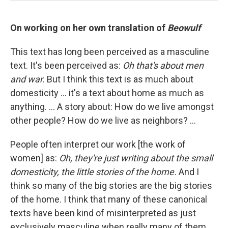
On working on her own translation of
Beowulf
This text has long been perceived as a masculine
text. It's been perceived as:
Oh that's about men
and war
. But I think this text is as much about
domesticity ... it's a text about home as much as
anything. ... A story about: How do we live amongst
other people? How do we live as neighbors? ...
People often interpret our work [the work of
women] as:
Oh, they're just writing about the small
domesticity, the little stories of the home.
And I
think so many of the big stories are the big stories
of the home. I think that many of these canonical
texts have been kind of misinterpreted as just
exclusively masculine when really many of them