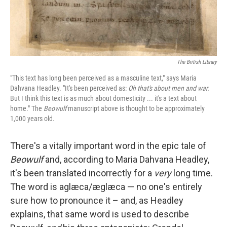
The British Library
"This text has long been perceived as a masculine text," says Maria
Dahvana Headley. "It's been perceived as:
Oh that's about men and war.
But I think this text is as much about domesticity ... it's a text about
home."
The
Beowulf
manuscript above is thought to be approximately
1,000 years old.
There's a vitally important word in the epic tale of
Beowulf
and, according to Maria Dahvana Headley,
it's been translated incorrectly for a
very
long time.
The word is aglæca/æglæca — no one's entirely
sure how to pronounce it – and, as Headley
explains, that same word is used to describe