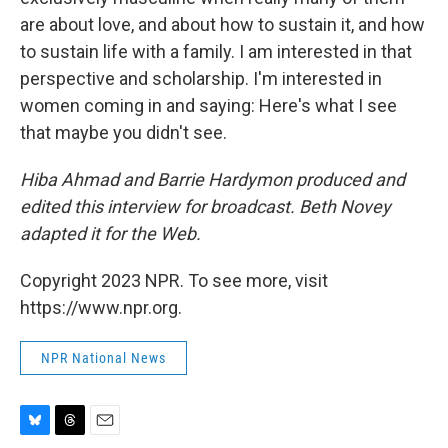
are about love, and about how to sustain it, and how
to sustain life with a family. I am interested in that
perspective and scholarship. I'm interested in
women coming in and saying: Here's what I see
that maybe you didn't see.
Hiba Ahmad and Barrie Hardymon produced and
edited this interview for broadcast. Beth Novey
adapted it for the Web.
Copyright 2023 NPR. To see more, visit
https://www.npr.org.
NPR National News
B
T
E