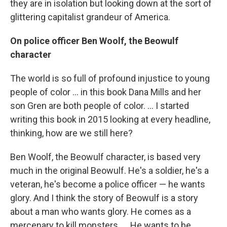
they are in isolation but looking down at the sort of
glittering capitalist grandeur of America.
On police officer Ben Woolf, the Beowulf
character
The world is so full of profound injustice to young
people of color ... in this book Dana Mills and her
son Gren are both people of color. ... I started
writing this book in 2015 looking at every headline,
thinking, how are we still here?
Ben Woolf, the Beowulf character, is based very
much in the original Beowulf. He's a soldier, he's a
veteran, he's become a police officer — he wants
glory. And I think the story of Beowulf is a story
about a man who wants glory. He comes as a
mercenary to kill monsters. ... He wants to be