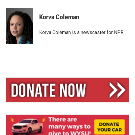
l
h
m
u
r
a
e
e
i
Korva Coleman
s
a
l
k
d
y
s
Korva Coleman is a newscaster for NPR.