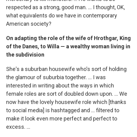
respected as a strong, good man. ... I thought, OK,
what equivalents do we have in contemporary
American society?
On adapting the role of the wife of Hrothgar, King
of the Danes, to Willa — a wealthy woman living in
the subdivision
She's a suburban housewife who's sort of holding
the glamour of suburbia together. ... I was
interested in writing about the ways in which
female roles are sort of doubled down upon. ... We
now have the lovely housewife role which [thanks
to social media] is hashtagged and ... filtered to
make it look even more perfect and perfect to
excess. ...