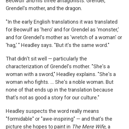
Beowulf
and
his three antagonists: Grendel,
Grendel's mother, and the dragon.
"In the early English translations it was translated
for Beowulf as 'hero' and for Grendel as 'monster,'
and for Grendel's mother as 'wretch of a woman' or
'hag,' " Headley says. "But it's the same word."
That didn't sit well — particularly the
characterization of Grendel's mother. "She's a
woman with a sword," Headley explains. "She's a
woman who fights. ... She's a noble woman. But
none of that ends up in the translation because
that's not as good a story for our culture."
Headley suspects the word really means
"formidable" or "awe-inspiring" — and that's the
picture she hopes to paint in
The Mere Wife,
a