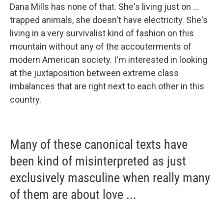
Dana Mills has none of that. She's living just on ...
trapped animals, she doesn't have electricity. She's
living in a very survivalist kind of fashion on this
mountain without any of the accouterments of
modern American society. I'm interested in looking
at the juxtaposition between extreme class
imbalances that are right next to each other in this
country.
Many of these canonical texts have
been kind of misinterpreted as just
exclusively masculine when really many
of them are about love ...