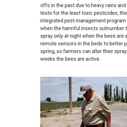
offs in the past due to heavy rains and
tests for the least toxic pesticides, 
integrated pest management program ov
when the harmful insects outnumber the
spray only at night when the bees are a
remote sensors in the beds to better p
spring, so farmers can alter their spray
weeks the bees are active.