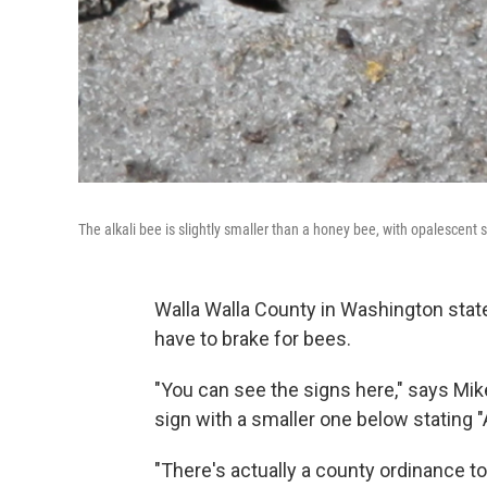
The alkali bee is slightly smaller than a honey bee, with opalescent
Walla Walla County in Washington state
have to brake for bees.
"You can see the signs here," says Mik
sign with a smaller one below stating "A
"There's actually a county ordinance 