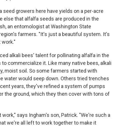
fa seed growers here have yields on a per-acre
 else that alfalfa seeds are produced in the
sh, an entomologist at Washington State
gion's farmers. "It's just a beautiful system. It's
 work."
d alkali bees' talent for pollinating alfalfa in the
o commercialize it. Like many native bees, alkali
ty, moist soil. So some farmers started with
 the water would seep down. Others tried trenches
n recent years, they've refined a system of pumps
r the ground, which they then cover with tons of
work," says Ingham's son, Patrick. "We're such a
hat we're all left to work together to make it