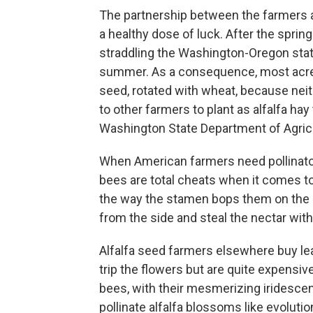
The partnership between the farmers an
a healthy dose of luck. After the spring
straddling the Washington-Oregon state
summer. As a consequence, most acres i
seed, rotated with wheat, because nei
to other farmers to plant as alfalfa hay
Washington State Department of Agricu
When American farmers need pollinato
bees are total cheats when it comes to
the way the stamen bops them on the h
from the side and steal the nectar witho
Alfalfa seed farmers elsewhere buy le
trip the flowers but are quite expensive
bees, with their mesmerizing iridescent
pollinate alfalfa blossoms like evoluti