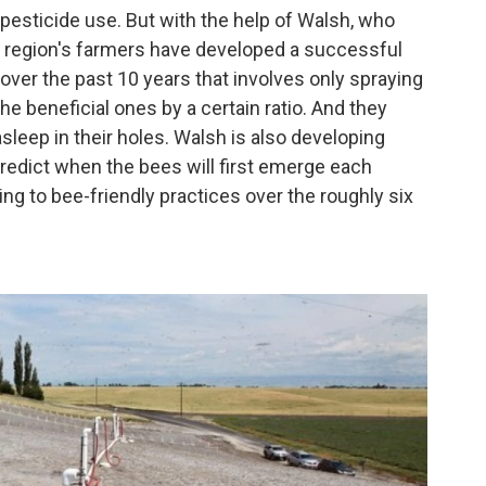
 pesticide use. But with the help of Walsh, who
the region's farmers have developed a successful
er the past 10 years that involves only spraying
 beneficial ones by a certain ratio. And they
sleep in their holes. Walsh is also developing
redict when the bees will first emerge each
ing to bee-friendly practices over the roughly six