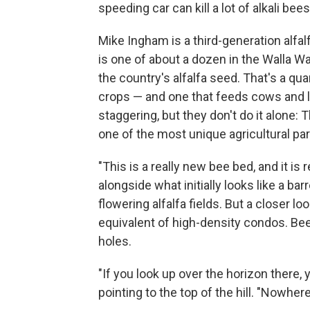
speeding car can kill a lot of alkali bee
Mike Ingham is a third-generation alfa
is one of about a dozen in the Walla Wa
the country's alfalfa seed. That's a qu
crops — and one that feeds cows and l
staggering, but they don't do it alone: T
one of the most unique agricultural par
"This is a really new bee bed, and it is 
alongside what initially looks like a ba
flowering alfalfa fields. But a closer look
equivalent of high-density condos. Bee
holes.
"If you look up over the horizon there, 
pointing to the top of the hill. "Nowhere