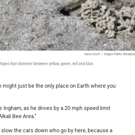
Aaron Scott
/
Oregon Public Broadcas
 stripes that shimmer between yellow, green, red and blue.
 might just be the only place on Earth where you
e Ingham, as he drives by a 20 mph speed limit
lkali Bee Area."
to slow the cars down who go by here, because a