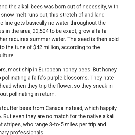
d the alkali bees was born out of necessity, with
 snow melt runs out, this stretch of arid land
 line gets basically no water throughout the
n the area, 22,504 to be exact, grow alfalfa
ther requires summer water. The seed is then sold
 to the tune of $42 million, according to the
lture.
rs, most ship in European honey bees. But honey
 pollinating alfalfa's purple blossoms. They hate
ead when they trip the flower, so they sneak in
ut pollinating in return.
afcutter bees from Canada instead, which happily
. But even they are no match for the native alkali
 stripes, who range 3-to-5 miles per trip and
onary professionals.