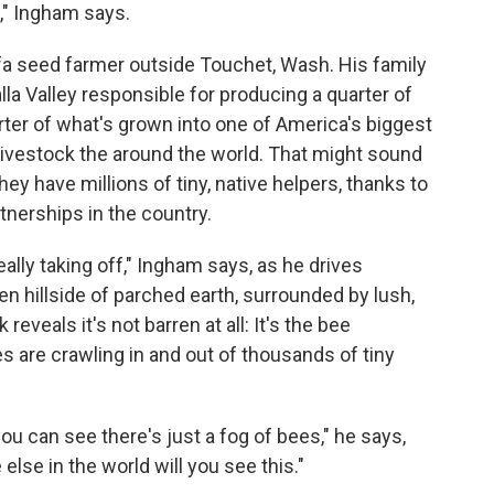
s," Ingham says.
lfa seed farmer outside Touchet, Wash. His family
lla Valley responsible for producing a quarter of
arter of what's grown into one of America's biggest
ivestock the around the world. That might sound
hey have millions of tiny, native helpers, thanks to
tnerships in the country.
really taking off," Ingham says, as he drives
rren hillside of parched earth, surrounded by lush,
 reveals it's not barren at all: It's the bee
s are crawling in and out of thousands of tiny
you can see there's just a fog of bees," he says,
 else in the world will you see this."