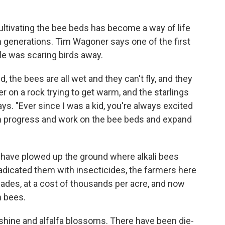
ultivating the bee beds has become a way of life
generations. Tim Wagoner says one of the first
le was scaring birds away.
the bees are all wet and they can't fly, and they
der on a rock trying to get warm, and the starlings
ys. "Ever since I was a kid, you're always excited
 progress and work on the bee beds and expand
 have plowed up the ground where alkali bees
radicated them with insecticides, the farmers here
ades, at a cost of thousands per acre, and now
n bees.
nshine and alfalfa blossoms. There have been die-