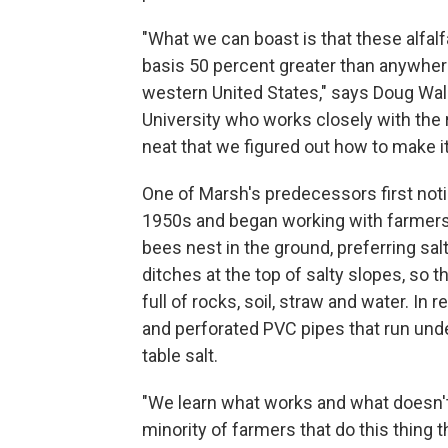
"What we can boast is that these alfal
basis 50 percent greater than anywhere
western United States," says Doug Wal
University who works closely with the re
neat that we figured out how to make it
One of Marsh's predecessors first notice
1950s and began working with farmers t
bees nest in the ground, preferring sal
ditches at the top of salty slopes, so
full of rocks, soil, straw and water. I
and perforated PVC pipes that run unde
table salt.
"We learn what works and what doesn't 
minority of farmers that do this thing t