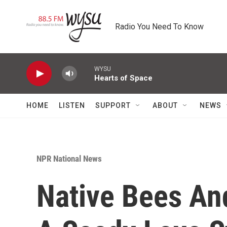
Skip to main content
Radio You Need To Know
WYSU
Hearts of Space
HOME
LISTEN
SUPPORT
ABOUT
NEWS
NPR National News
Native Bees An