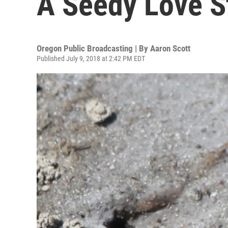
A Seedy Love S
Oregon Public Broadcasting | By
Aaron Scott
Published July 9, 2018 at 2:42 PM EDT