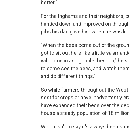
better."
For the Inghams and their neighbors, c
handed down and improved on through 
jobs his dad gave him when he was litt
"When the bees come out of the ground, 
got to sit out here like a little salaman
will come in and gobble them up," he sa
to come see the bees, and watch them
and do different things."
So while farmers throughout the West
nest for crops or have inadvertently e
have expanded their beds over the dec
house a steady population of 18 millio
Which isn't to say it's always been su