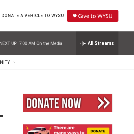
Give to WYSU
DONATE A VEHICLE TO WYSU
All Streams
NEXT UP:
7:00 AM
On the Media
NITY
—