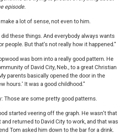
he episode.
make a lot of sense, not even to him.
 I did these things. And everybody always wants
 for people. But that's not really how it happened."
Hopwood was born into a really good pattern. He
mmunity of David City, Neb., to a great Christian
"My parents basically opened the door in the
w hours.' It was a good childhood."
ty: Those are some pretty good patterns.
od started veering off the graph. He wasn't that
 and returned to David City to work, and that was
riend Tom asked him down to the bar for a drink.