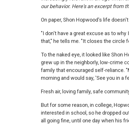
our behavior. Here's an excerpt from t
On paper, Shon Hopwood's life doesn't 
"I don't have a great excuse as to why
that," he tells me. "It closes the circle
To the naked eye, it looked like Shon 
grew up in the neighborly, low-crime co
family that encouraged self-reliance. 
morning and would say, 'See you in a fe
Fresh air, loving family, safe communi
But for some reason, in college, Hopwo
interested in school, so he dropped out
all going fine, until one day when his f