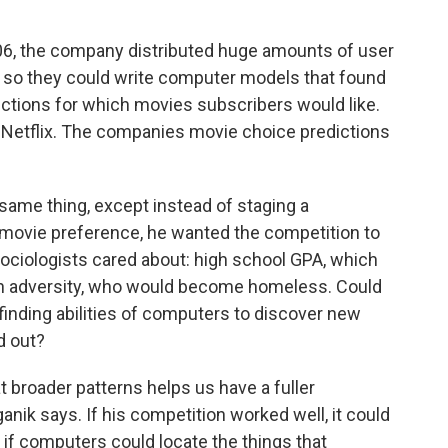
006, the company distributed huge amounts of user
d so they could write computer models that found
ictions for which movies subscribers would like.
 Netflix. The companies movie choice predictions
 same thing, except instead of staging a
 movie preference, he wanted the competition to
ociologists cared about: high school GPA, which
h adversity, who would become homeless. Could
inding abilities of computers to discover new
d out?
at broader patterns helps us have a fuller
anik says. If his competition worked well, it could
l, if computers could locate
the things that