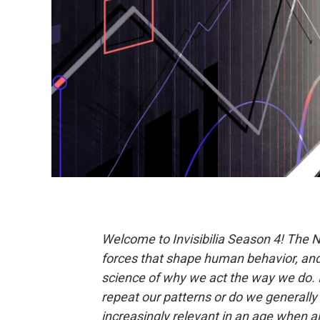
Welcome to Invisibilia
Season 4! The 
forces that shape human behavior, and 
science of why we act the way we do. I
repeat our patterns or do we generally s
increasingly relevant in an age when al