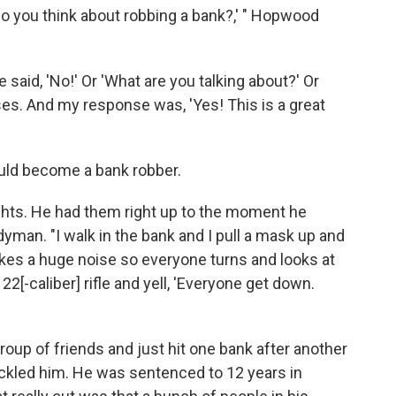
do you think about robbing a bank?,' " Hopwood
aid, 'No!' Or 'What are you talking about?' Or
ses. And my response was, 'Yes! This is a great
uld become a bank robber.
ts. He had them right up to the moment he
yman. "I walk in the bank and I pull a mask up and
makes a huge noise so everyone turns and looks at
22[-caliber] rifle and yell, 'Everyone get down.
roup of friends and just hit one bank after another
tackled him. He was sentenced to 12 years in