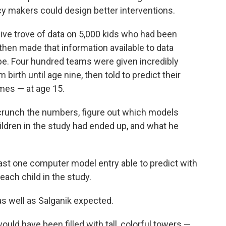
icy makers could design better interventions.
ive trove of data on 5,000 kids who had been
then made that information available to data
e. Four hundred teams were given incredibly
birth until age nine, then told to predict their
mes — at age 15.
o crunch the numbers, figure out which models
ildren in the study had ended up, and what he
ast one computer model entry able to predict with
ach child in the study.
s well as Salganik expected.
would have been filled with tall, colorful towers —