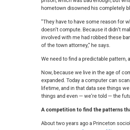
prison, which was bad enough, but what
hometown disowned his completely bl
"They have to have some reason for why
doesn't compute. Because it didn't ma
involved with me had robbed these ba
of the town attorney," he says.
We need to find a predictable pattern, 
Now, because we live in the age of com
expanded. Today a computer can scan mo
lifetime, and in that data see things we
things and even — we're told — the fut
A competition to find the patterns th
About two years ago a Princeton soci