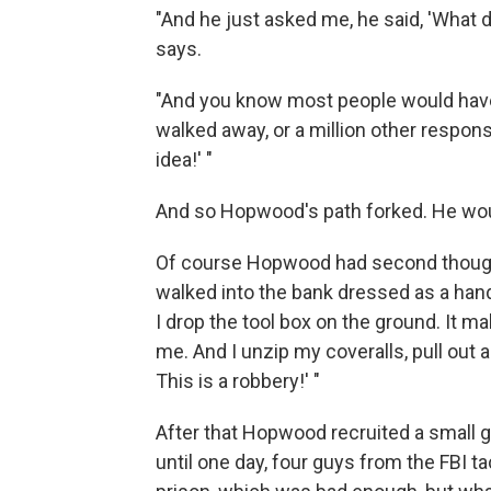
"And he just asked me, he said, 'What 
says.
"And you know most people would have s
walked away, or a million other respon
idea!' "
And so Hopwood's path forked. He wo
Of course Hopwood had second though
walked into the bank dressed as a hand
I drop the tool box on the ground. It 
me. And I unzip my coveralls, pull out a 
This is a robbery!' "
After that Hopwood recruited a small g
until one day, four guys from the FBI 