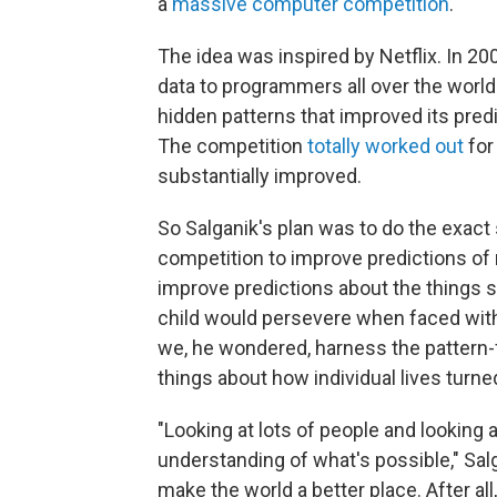
a
massive computer competition
.
The idea was inspired by Netflix. In 2
data to programmers all over the worl
hidden patterns that improved its pred
The competition
totally worked out
for
substantially improved.
So Salganik's plan was to do the exact
competition to improve predictions of
improve predictions about the things s
child would persevere when faced wit
we, he wondered, harness the pattern-f
things about how individual lives turne
"Looking at lots of people and looking 
understanding of what's possible," Salg
make the world a better place. After al