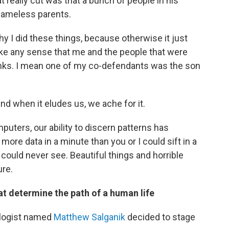
 really cut
was that a bunch of people in his
ameless parents.
 I did these things, because otherwise it just
ke any sense that me and the people that were
nks. I mean one of my co-defendants was the son
and when it eludes us, we ache for it.
puters, our ability to discern patterns has
re data in a minute than you or I could sift in a
 could never see. Beautiful things and horrible
ure.
at determine the path of a human life
ologist named
Matthew Salganik
decided to stage