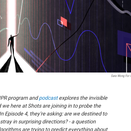
Sara Wong For
NPR program and
podcast
explores the invisible
we here at Shots are joining in to probe the
n Episode 4, they're asking: are we destined to
tray in surprising directions? - a question
gorithms are trying to predict everything about