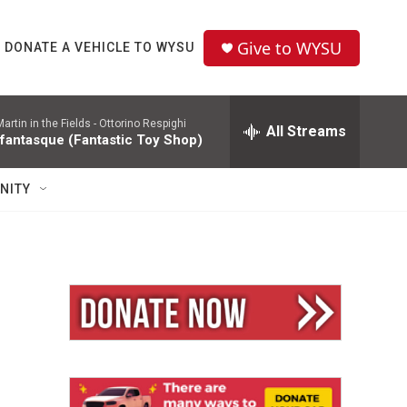
Give to WYSU
DONATE A VEHICLE TO WYSU
rtin in the Fields -
Ottorino Respighi
All Streams
 fantasque (Fantastic Toy Shop)
NITY