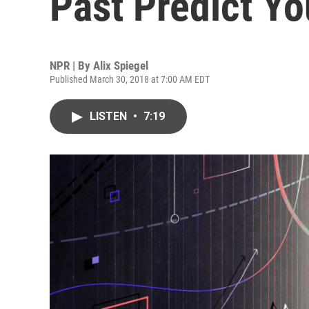
Past Predict Yo
NPR | By
Alix Spiegel
Published March 30, 2018 at 7:00 AM EDT
LISTEN
•
7:19