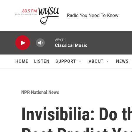
Skip to main content
Radio You Need To Know
WYSU
Classical Music
HOME
LISTEN
SUPPORT
ABOUT
NEWS
NPR National News
Invisibilia: Do 