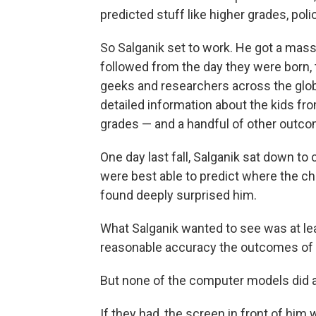
predicted stuff like higher grades, pol
So Salganik set to work. He got a mass
followed from the day they were born, 
geeks and researchers across the glob
detailed information about the kids from 
grades — and a handful of other outco
One day last fall, Salganik sat down t
were best able to predict where the ch
found deeply surprised him.
What Salganik wanted to see was at le
reasonable accuracy the outcomes of e
But none of the computer models did a
If they had, the screen in front of him 