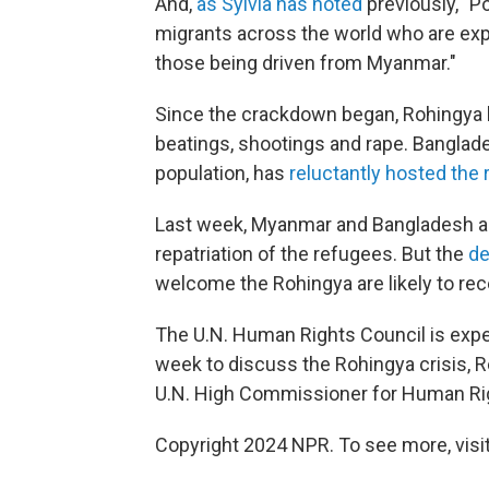
And,
as Sylvia has noted
previously, "P
migrants across the world who are explo
those being driven from Myanmar."
Since the crackdown began, Rohingya h
beatings, shootings and rape. Banglade
population, has
reluctantly hosted the
Last week, Myanmar and Bangladesh ann
repatriation of the refugees. But the
de
welcome the Rohingya are likely to rece
The U.N. Human Rights Council is expe
week to discuss the Rohingya crisis, R
U.N. High Commissioner for Human Ri
Copyright 2024 NPR. To see more, visit