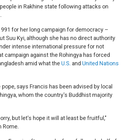
people in Rakhine state following attacks on
.
1991 for her long campaign for democracy –
ut Suu Kyi, although she has no direct authority
nder intense international pressure for not
t campaign against the Rohingya has forced
Bangladesh amid what the
U.S.
and
United Nations
he pope, says Francis has been advised by local
ohingya, whom the country's Buddhist majority
y, but let's hope it will at least be fruitful,"
om Rome.