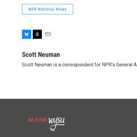
NPR National News
B
T
E
l
h
m
u
r
a
Scott Neuman
e
e
i
Scott Neuman is a correspondent for NPR's General 
s
a
l
k
d
y
s