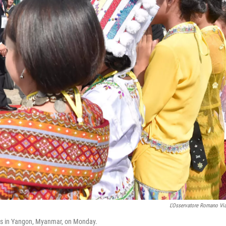
L'Osservatore Romano Vi
ves in Yangon, Myanmar, on Monday.