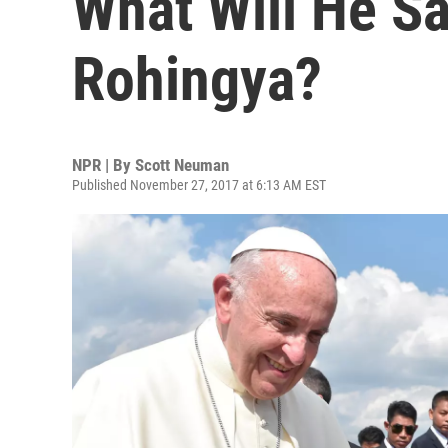
What Will He S
Rohingya?
NPR | By
Scott Neuman
Published November 27, 2017 at 6:13 AM EST