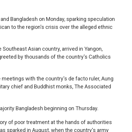
r and Bangladesh on Monday, sparking speculation
can to the region's crisis over the alleged ethnic
the Southeast Asian country, arrived in Yangon,
greeted by thousands of the country's Catholics
meetings with the country's de facto ruler, Aung
ilitary chief and Buddhist monks, The Associated
majority Bangladesh beginning on Thursday.
ory of poor treatment at the hands of authorities
was sparked in August, when the country's army