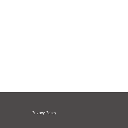
Privacy Policy