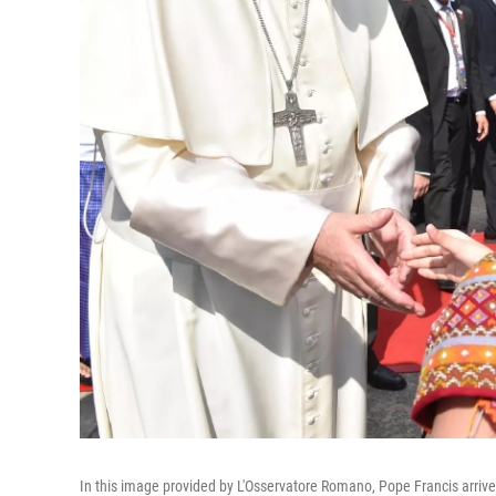
In this image provided by L'Osservatore Romano, Pope Francis arri