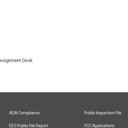
Assignment Desk.
ADA Compliance
Public Inspection File
EEO Public File Report
FCC Applications