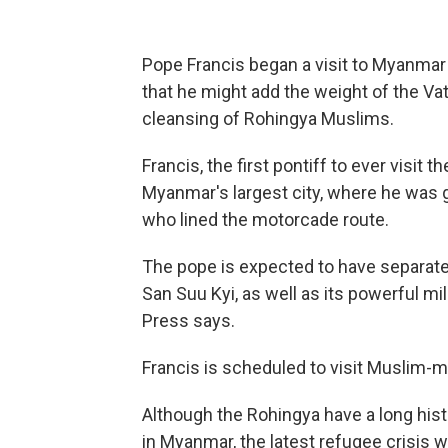
Pope Francis began a visit to Myanma
that he might add the weight of the Vati
cleansing of Rohingya Muslims.
Francis, the first pontiff to ever visit 
Myanmar's largest city, where he was 
who lined the motorcade route.
The pope is expected to have separate 
San Suu Kyi, as well as its powerful m
Press says.
Francis is scheduled to visit Muslim-
Although the Rohingya have a long hist
in Myanmar, the latest refugee crisis 