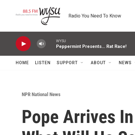
Skip to main content
Radio You Need To Know
WYSU
Peppermint Presents... Rat Race!
HOME
LISTEN
SUPPORT
ABOUT
NEWS
NPR National News
Pope Arrives I