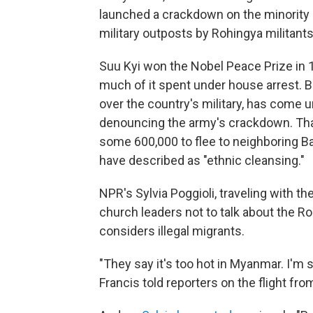
launched a crackdown on the minority 
military outposts by Rohingya militants
Suu Kyi won the Nobel Peace Prize in 
much of it spent under house arrest. B
over the country's military, has come u
denouncing the army's crackdown. Tha
some 600,000 to flee to neighboring 
have described as "ethnic cleansing."
NPR's Sylvia Poggioli, traveling with t
church leaders not to talk about the R
considers illegal migrants.
"They say it's too hot in Myanmar. I'm sorr
Francis told reporters on the flight fr