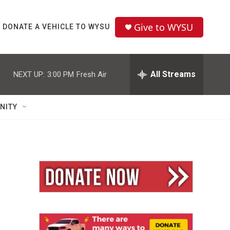
Give to WYSU
DONATE A VEHICLE TO WYSU
All Streams
NEXT UP:
3:00 PM
Fresh Air
NITY