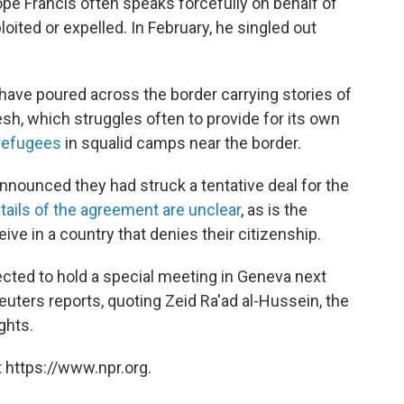
ope Francis often speaks forcefully on behalf of
ited or expelled. In February, he singled out
ave poured across the border carrying stories of
sh, which struggles often to provide for its own
 refugees
in squalid camps near the border.
ounced they had struck a tentative deal for the
tails of the agreement are unclear
, as is the
ive in a country that denies their citizenship.
cted to hold a special meeting in Geneva next
euters reports, quoting Zeid Ra'ad al-Hussein, the
ghts.
 https://www.npr.org.