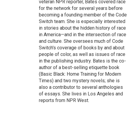
veteran NPR reporter, Bates covered race
for the network for several years before
becoming a founding member of the Code
Switch team. She is especially interested
in stories about the hidden history of race
in America—and in the intersection of race
and culture. She oversees much of Code
Switch's coverage of books by and about
people of color, as well as issues of race
in the publishing industry. Bates is the co-
author of a best-selling etiquette book
(Basic Black: Home Training for Modern
Times) and two mystery novels; she is
also a contributor to several anthologies
of essays. She lives in Los Angeles and
reports from NPR West.