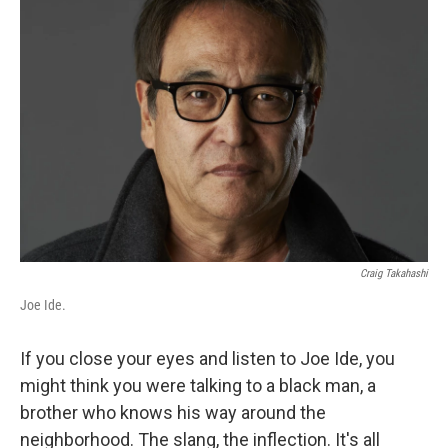
Craig Takahashi
Joe Ide.
If you close your eyes and listen to Joe Ide, you
might think you were talking to a black man, a
brother who knows his way around the
neighborhood. The slang, the inflection. It's all