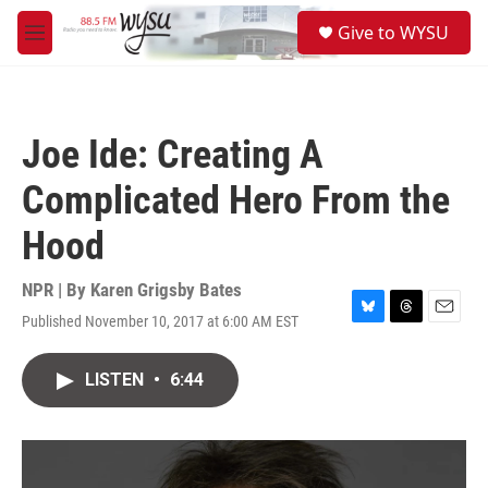
Skip to main content
S
Give to WYSU
e
M
a
e
r
n
c
u
h
Joe Ide: Creating A
u
e
Complicated Hero From the
r
y
Hood
NPR | By
Karen Grigsby Bates
Published November 10, 2017 at 6:00 AM EST
B
T
E
l
h
m
u
r
a
LISTEN
•
6:44
e
e
i
s
a
l
k
d
y
s