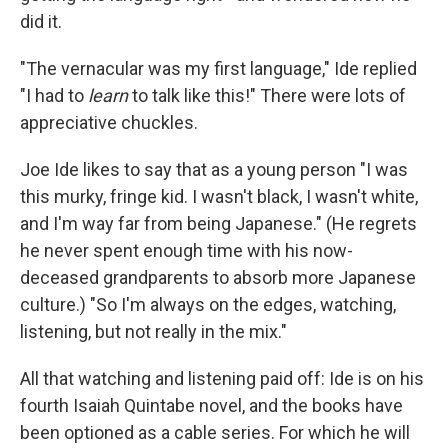
did it.
"The vernacular was my first language," Ide replied
"I had to
learn
to talk like this!" There were lots of
appreciative chuckles.
Joe Ide likes to say that as a young person "I was
this murky, fringe kid. I wasn't black, I wasn't white,
and I'm way far from being Japanese." (He regrets
he never spent enough time with his now-
deceased grandparents to absorb more Japanese
culture.) "So I'm always on the edges, watching,
listening, but not really in the mix."
All that watching and listening paid off: Ide is on his
fourth Isaiah Quintabe novel, and the books have
been optioned as a cable series. For which he will