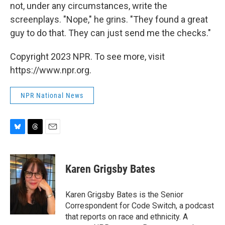
not, under any circumstances, write the
screenplays. "Nope," he grins. "They found a great
guy to do that. They can just send me the checks."
Copyright 2023 NPR. To see more, visit
https://www.npr.org.
NPR National News
B
T
E
l
h
m
u
r
a
e
e
i
Karen Grigsby Bates
s
a
l
k
d
y
s
Karen Grigsby Bates is the Senior
Correspondent for Code Switch, a podcast
that reports on race and ethnicity. A