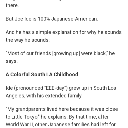
there.
But Joe Ide is 100% Japanese-American.
And he has a simple explanation for why he sounds
the way he sounds:
"Most of our friends [growing up] were black," he
says.
A Colorful South LA Childhood
Ide (pronounced "EEE-day") grew up in South Los
Angeles, with his extended family.
"My grandparents lived here because it was close
to Little Tokyo," he explains. By that time, after
World War II, other Japanese families had left for