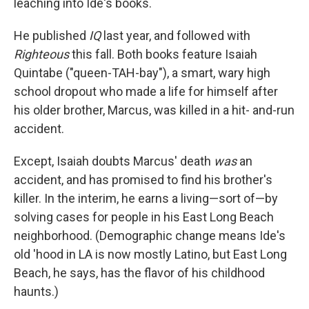
leaching into Ide's books.
He published
IQ
last year, and followed with
Righteous
this fall. Both books feature Isaiah
Quintabe ("queen-TAH-bay"), a smart, wary high
school dropout who made a life for himself after
his older brother, Marcus, was killed in a hit- and-run
accident.
Except, Isaiah doubts Marcus' death
was
an
accident, and has promised to find his brother's
killer. In the interim, he earns a living—sort of—by
solving cases for people in his East Long Beach
neighborhood. (Demographic change means Ide's
old 'hood in LA is now mostly Latino, but East Long
Beach, he says, has the flavor of his childhood
haunts.)