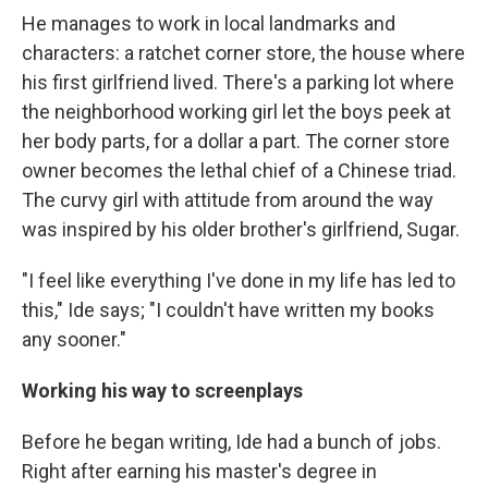
He manages to work in local landmarks and
characters: a ratchet corner store, the house where
his first girlfriend lived. There's a parking lot where
the neighborhood working girl let the boys peek at
her body parts, for a dollar a part. The corner store
owner becomes the lethal chief of a Chinese triad.
The curvy girl with attitude from around the way
was inspired by his older brother's girlfriend, Sugar.
"I feel like everything I've done in my life has led to
this," Ide says; "I couldn't have written my books
any sooner."
Working his way to screenplays
Before he began writing, Ide had a bunch of jobs.
Right after earning his master's degree in