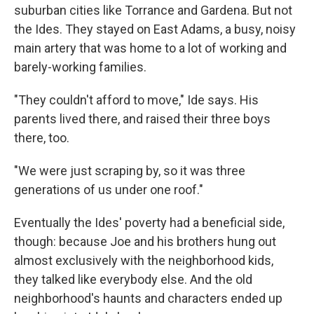
suburban cities like Torrance and Gardena. But not
the Ides. They stayed on East Adams, a busy, noisy
main artery that was home to a lot of working and
barely-working families.
"They couldn't afford to move," Ide says. His
parents lived there, and raised their three boys
there, too.
"We were just scraping by, so it was three
generations of us under one roof."
Eventually the Ides' poverty had a beneficial side,
though: because Joe and his brothers hung out
almost exclusively with the neighborhood kids,
they talked like everybody else. And the old
neighborhood's haunts and characters ended up