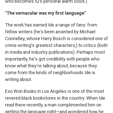
who becomes IQ's personal alarm clock.)
"The vernacular was my first language"
The work has earned Ide a range of fans: from
fellow writers (he's been anointed by Michael
Connelley, whose Harry Bosch is considered one of
crime writing's greatest characters,) to critics (both
in media and industry publications). Perhaps most
importantly, he's got credibility with people who
know what they're talking about, because they
come from the kinds of neighborhoods Ide is
writing about.
Eso Won Books in Los Angeles is one of the most
revered black bookstores in the country. When Ide
read there recently, a man complimented him on
getting the language right—and wondered how he