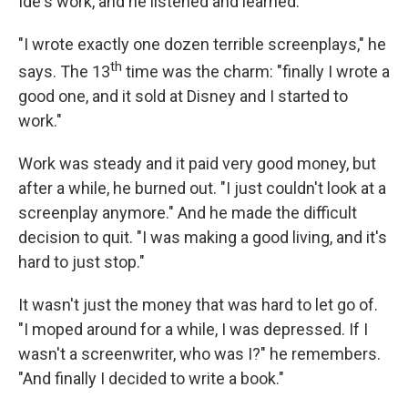
Ide's work, and he listened and learned.
"I wrote exactly one dozen terrible screenplays," he
th
says. The 13
time was the charm: "finally I wrote a
good one, and it sold at Disney and I started to
work."
Work was steady and it paid very good money, but
after a while, he burned out. "I just couldn't look at a
screenplay anymore." And he made the difficult
decision to quit. "I was making a good living, and it's
hard to just stop."
It wasn't just the money that was hard to let go of.
"I moped around for a while, I was depressed. If I
wasn't a screenwriter, who was I?" he remembers.
"And finally I decided to write a book."