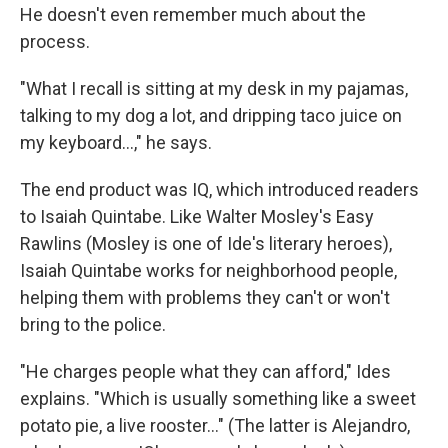
He doesn't even remember much about the
process.
"What I recall is sitting at my desk in my pajamas,
talking to my dog a lot, and dripping taco juice on
my keyboard...," he says.
The end product was IQ, which introduced readers
to Isaiah Quintabe. Like Walter Mosley's Easy
Rawlins (Mosley is one of Ide's literary heroes),
Isaiah Quintabe works for neighborhood people,
helping them with problems they can't or won't
bring to the police.
"He charges people what they can afford," Ides
explains. "Which is usually something like a sweet
potato pie, a live rooster..." (The latter is Alejandro,