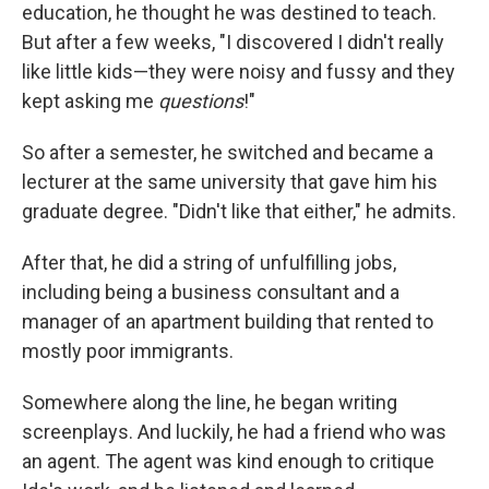
education, he thought he was destined to teach.
But after a few weeks, "I discovered I didn't really
like little kids—they were noisy and fussy and they
kept asking me
questions
!"
So after a semester, he switched and became a
lecturer at the same university that gave him his
graduate degree. "Didn't like that either," he admits.
After that, he did a string of unfulfilling jobs,
including being a business consultant and a
manager of an apartment building that rented to
mostly poor immigrants.
Somewhere along the line, he began writing
screenplays. And luckily, he had a friend who was
an agent. The agent was kind enough to critique