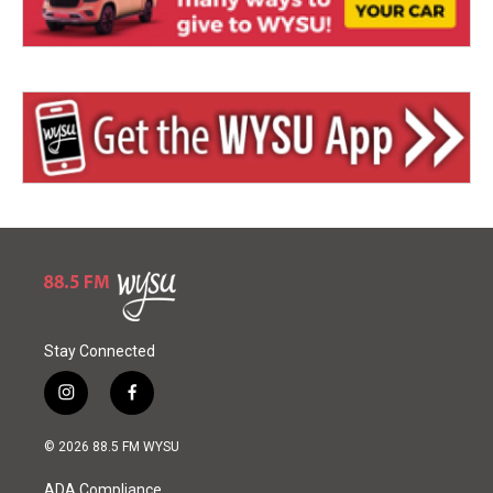
Stay Connected
i
f
n
a
s
c
© 2026 88.5 FM WYSU
t
e
a
b
ADA Compliance