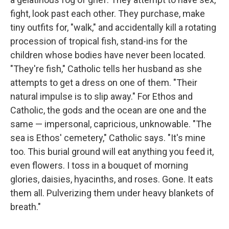
fight, look past each other. They purchase, make
tiny outfits for, "walk," and accidentally kill a rotating
procession of tropical fish, stand-ins for the
children whose bodies have never been located.
"They're fish," Catholic tells her husband as she
attempts to get a dress on one of them. "Their
natural impulse is to slip away." For Ethos and
Catholic, the gods and the ocean are one and the
same — impersonal, capricious, unknowable. "The
sea is Ethos' cemetery," Catholic says. "It's mine
too. This burial ground will eat anything you feed it,
even flowers. I toss in a bouquet of morning
glories, daisies, hyacinths, and roses. Gone. It eats
them all. Pulverizing them under heavy blankets of
breath."