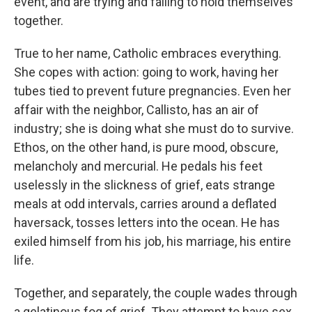
event, and are trying and failing to hold themselves
together.
True to her name, Catholic embraces everything.
She copes with action: going to work, having her
tubes tied to prevent future pregnancies. Even her
affair with the neighbor, Callisto, has an air of
industry; she is doing what she must do to survive.
Ethos, on the other hand, is pure mood, obscure,
melancholy and mercurial. He pedals his feet
uselessly in the slickness of grief, eats strange
meals at odd intervals, carries around a deflated
haversack, tosses letters into the ocean. He has
exiled himself from his job, his marriage, his entire
life.
Together, and separately, the couple wades through
a gelatinous fog of grief. They attempt to have sex,