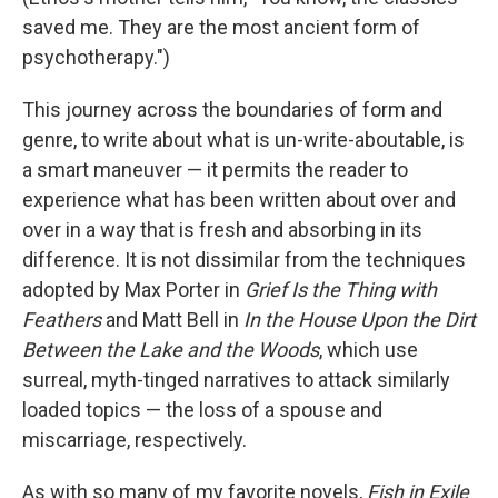
saved me. They are the most ancient form of
psychotherapy.")
This journey across the boundaries of form and
genre, to write about what is un-write-aboutable, is
a smart maneuver — it permits the reader to
experience what has been written about over and
over in a way that is fresh and absorbing in its
difference. It is not dissimilar from the techniques
adopted by Max Porter in
Grief Is the Thing with
Feathers
and Matt Bell in
In the House Upon the Dirt
Between the Lake and the Woods
, which use
surreal, myth-tinged narratives to attack similarly
loaded topics — the loss of a spouse and
miscarriage, respectively.
As with so many of my favorite novels,
Fish in Exile