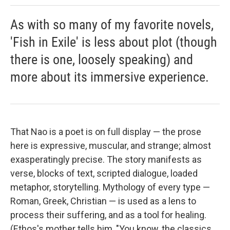
As with so many of my favorite novels,
'Fish in Exile' is less about plot (though
there is one, loosely speaking) and
more about its immersive experience.
That Nao is a poet is on full display — the prose
here is expressive, muscular, and strange; almost
exasperatingly precise. The story manifests as
verse, blocks of text, scripted dialogue, loaded
metaphor, storytelling. Mythology of every type —
Roman, Greek, Christian — is used as a lens to
process their suffering, and as a tool for healing.
(Ethos's mother tells him, "You know, the classics