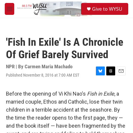
Skip to main content
S
Give to WYSU
e
M
a
e
r
n
c
u
h
'Fish In Exile' Is A Chronicle
u
e
Of Grief Barely Survived
r
y
NPR | By
Carmen Maria Machado
Published November 8, 2016 at 7:00 AM EST
B
T
E
l
h
m
u
r
a
e
e
i
Before the opening of Vi Khi Nao's
Fish in Exile
, a
s
a
l
married couple, Ethos and Catholic, lose their twin
k
d
y
s
children in a terrible accident at the seashore. By
the time the reader opens to the first page, they —
and the book itself — have been fragmented by the