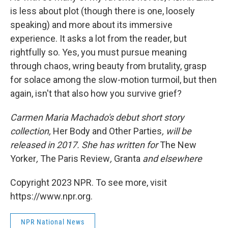
is less about plot (though there is one, loosely
speaking) and more about its immersive
experience. It asks a lot from the reader, but
rightfully so. Yes, you must pursue meaning
through chaos, wring beauty from brutality, grasp
for solace among the slow-motion turmoil, but then
again, isn't that also how you survive grief?
Carmen Maria Machado's debut short story
collection,
Her Body and Other Parties
, will be
released in 2017. She has written for
The New
Yorker
,
The Paris Review
,
Granta
and elsewhere
Copyright 2023 NPR. To see more, visit
https://www.npr.org.
NPR National News