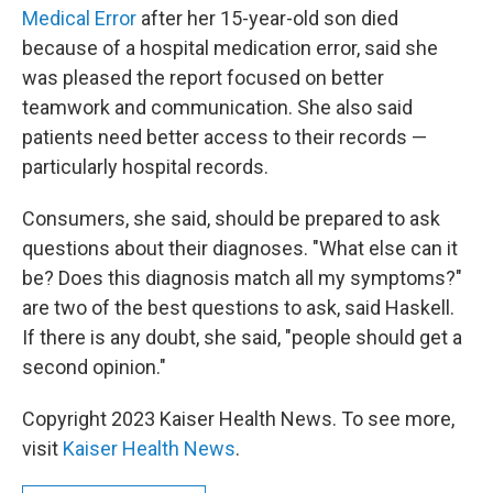
Medical Error
after her 15-year-old son died
because of a hospital medication error, said she
was pleased the report focused on better
teamwork and communication. She also said
patients need better access to their records —
particularly hospital records.
Consumers, she said, should be prepared to ask
questions about their diagnoses. "What else can it
be? Does this diagnosis match all my symptoms?"
are two of the best questions to ask, said Haskell.
If there is any doubt, she said, "people should get a
second opinion."
Copyright 2023 Kaiser Health News. To see more,
visit
Kaiser Health News
.