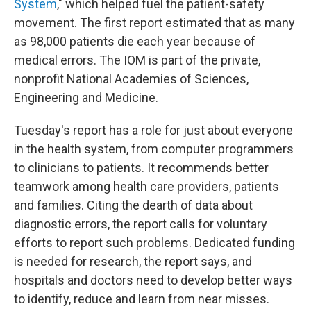
System
," which helped fuel the patient-safety
movement. The first report estimated that as many
as 98,000 patients die each year because of
medical errors. The IOM is part of the private,
nonprofit National Academies of Sciences,
Engineering and Medicine.
Tuesday's report has a role for just about everyone
in the health system, from computer programmers
to clinicians to patients. It recommends better
teamwork among health care providers, patients
and families. Citing the dearth of data about
diagnostic errors, the report calls for voluntary
efforts to report such problems. Dedicated funding
is needed for research, the report says, and
hospitals and doctors need
to develop better ways
to identify, reduce and learn from near misses.