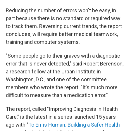
Reducing the number of errors won't be easy, in
part because there is no standard or required way
to track them. Reversing current trends, the report
concludes, will require better medical teamwork,
training and computer systems.
"Some people go to their graves with a diagnostic
error that is never detected," said Robert Berenson,
a research fellow at the Urban Institute in
Washington, D.C., and one of the committee
members who wrote the report. "It's much more
difficult to measure than a medication error."
The report, called "Improving Diagnosis in Health
Care," is the latest in a series launched 15 years
ago with "
To Err is Human: Building a Safer Health