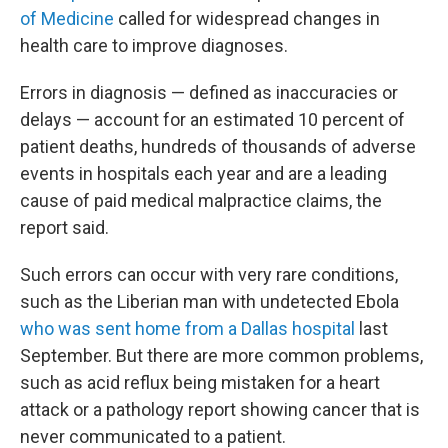
of Medicine
called for widespread changes in
health care to improve diagnoses.
Errors in diagnosis — defined as inaccuracies or
delays — account for an estimated 10 percent of
patient deaths, hundreds of thousands of adverse
events in hospitals each year and are a leading
cause of paid medical malpractice claims, the
report said.
Such errors can occur with very rare conditions,
such as the Liberian man with undetected Ebola
who was sent home from a Dallas hospital
last
September. But there are more common problems,
such as acid reflux being mistaken for a heart
attack or a pathology report showing cancer that is
never communicated to a patient.