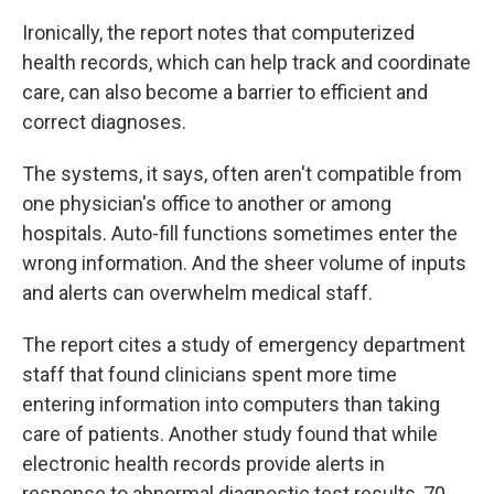
Ironically, the report notes that computerized
health records, which can help track and coordinate
care, can also become a barrier to efficient and
correct diagnoses.
The systems, it says, often aren't compatible from
one physician's office to another or among
hospitals. Auto-fill functions sometimes enter the
wrong information. And the sheer volume of inputs
and alerts can overwhelm medical staff.
The report cites a study of emergency department
staff that found clinicians spent more time
entering information into computers than taking
care of patients. Another study found that while
electronic health records provide alerts in
response to abnormal diagnostic test results, 70