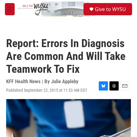
Skip to main content
S
Give to WYSU
e
M
a
e
r
n
c
u
h
Report: Errors In Diagnosis
u
e
Are Common And Will Take
r
y
Teamwork To Fix
KFF Health News | By
Julie Appleby
Published September 22, 2015 at 11:53 AM EDT
B
T
E
l
h
m
u
r
a
e
e
i
s
a
l
k
d
y
s