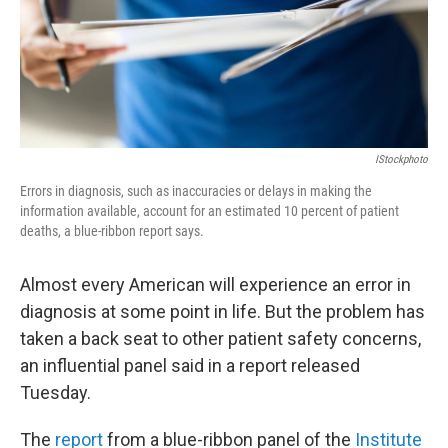
IStockphoto
Errors in diagnosis, such as inaccuracies or delays in making the
information available, account for an estimated 10 percent of patient
deaths, a blue-ribbon report says.
Almost every American will experience an error in
diagnosis at some point in life. But the problem has
taken a back seat to other patient safety concerns,
an influential panel said in a report released
Tuesday.
The
report
from a blue-ribbon panel of the
Institute