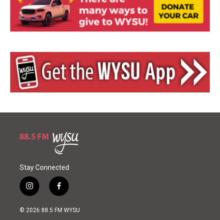
Stay Connected
i
f
n
a
s
c
© 2026 88.5 FM WYSU
t
e