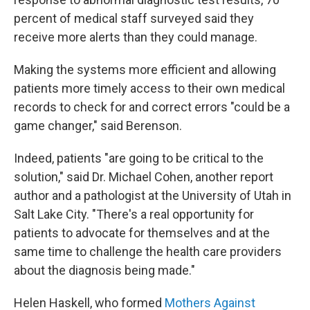
percent of medical staff surveyed said they
receive more alerts than they could manage.
Making the systems more efficient and allowing
patients more timely access to their own medical
records to check for and correct errors "could be a
game changer," said Berenson.
Indeed, patients "are going to be critical to the
solution," said Dr. Michael Cohen, another report
author and a pathologist at the University of Utah in
Salt Lake City. "There's a real opportunity for
patients to advocate for themselves and at the
same time to challenge the health care providers
about the diagnosis being made."
Helen Haskell, who formed
Mothers Against