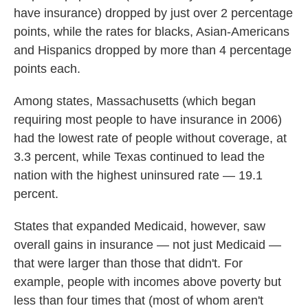
have insurance) dropped by just over 2 percentage
points, while the rates for blacks, Asian-Americans
and Hispanics dropped by more than 4 percentage
points each.
Among states, Massachusetts (which began
requiring most people to have insurance in 2006)
had the lowest rate of people without coverage, at
3.3 percent, while Texas continued to lead the
nation with the highest uninsured rate — 19.1
percent.
States that expanded Medicaid, however, saw
overall gains in insurance — not just Medicaid —
that were larger than those that didn't. For
example, people with incomes above poverty but
less than four times that (most of whom aren't