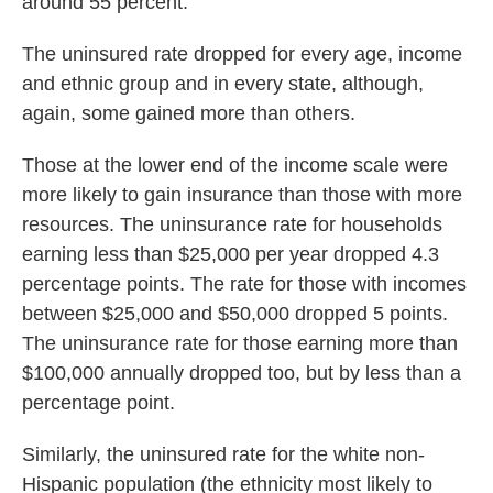
around 55 percent.
The uninsured rate dropped for every age, income
and ethnic group and in every state, although,
again, some gained more than others.
Those at the lower end of the income scale were
more likely to gain insurance than those with more
resources. The uninsurance rate for households
earning less than $25,000 per year dropped 4.3
percentage points. The rate for those with incomes
between $25,000 and $50,000 dropped 5 points.
The uninsurance rate for those earning more than
$100,000 annually dropped too, but by less than a
percentage point.
Similarly, the uninsured rate for the white non-
Hispanic population (the ethnicity most likely to