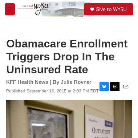
Skip to main content
S
Give to WYSU
e
M
a
e
r
n
c
u
h
Obamacare Enrollment
u
e
Triggers Drop In The
r
y
Uninsured Rate
KFF Health News | By
Julie Rovner
Published September 16, 2015 at 2:03 PM EDT
B
T
E
l
h
m
u
r
a
e
e
i
s
a
l
k
d
y
s