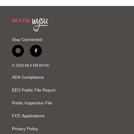
Stay Connected
i
f
n
a
s
c
© 2026 88.5 FM WYSU
t
e
a
b
ADA Compliance
g
o
r
o
a
k
EEO Public File Report
m
Public Inspection File
FCC Applications
Privacy Policy