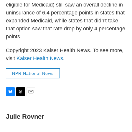
eligible for Medicaid) still saw an overall decline in
uninsurance of 6.4 percentage points in states that
expanded Medicaid, while states that didn't take
that option saw that rate drop by only 4 percentage
points.
Copyright 2023 Kaiser Health News. To see more,
visit
Kaiser Health News
.
NPR National News
B
T
E
l
h
m
u
r
a
e
e
i
Julie Rovner
s
a
l
k
d
y
s