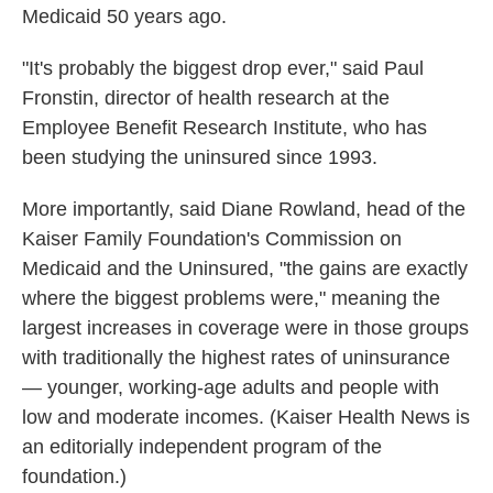
Medicaid 50 years ago.
"It's probably the biggest drop ever," said Paul
Fronstin, director of health research at the
Employee Benefit Research Institute, who has
been studying the uninsured since 1993.
More importantly, said Diane Rowland, head of the
Kaiser Family Foundation's Commission on
Medicaid and the Uninsured, "the gains are exactly
where the biggest problems were," meaning the
largest increases in coverage were in those groups
with traditionally the highest rates of uninsurance
— younger, working-age adults and people with
low and moderate incomes. (Kaiser Health News is
an editorially independent program of the
foundation.)