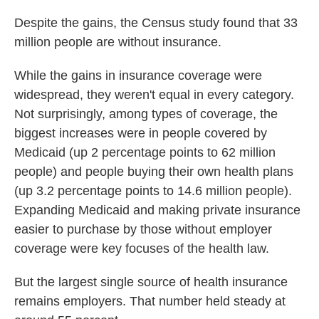
Despite the gains, the Census study found that 33
million people are without insurance.
While the gains in insurance coverage were
widespread, they weren't equal in every category.
Not surprisingly, among types of coverage, the
biggest increases were in people covered by
Medicaid (up 2 percentage points to 62 million
people) and people buying their own health plans
(up 3.2 percentage points to 14.6 million people).
Expanding Medicaid and making private insurance
easier to purchase by those without employer
coverage were key focuses of the health law.
But the largest single source of health insurance
remains employers. That number held steady at