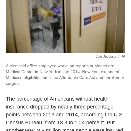
Julie Jacobson
/
AP
A Medicaid office employee works on reports at Montefiore
Medical Center in New York in late 2014. New York expanded
Medicaid eligibility under the Affordable Care Act and enrollment
surged.
The percentage of Americans without health
insurance dropped by nearly three percentage
points between 2013 and 2014, according the U.S.
Census Bureau, from 13.3 to 10.4 percent. Put
another way, 8.8 million more people were insured