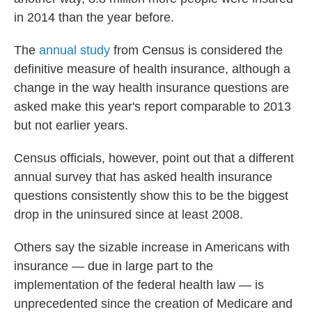
in 2014 than the year before.
The
annual study
from Census is considered the
definitive measure of health insurance, although a
change in the way health insurance questions are
asked make this year's report comparable to 2013
but not earlier years.
Census officials, however, point out that a different
annual survey that has asked health insurance
questions consistently show this to be the biggest
drop in the uninsured since at least 2008.
Others say the sizable increase in Americans with
insurance — due in large part to the
implementation of the federal health law — is
unprecedented since the creation of Medicare and