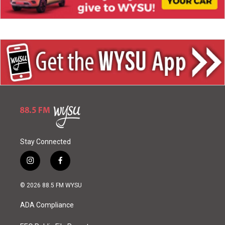
Stay Connected
i
f
n
a
s
c
© 2026 88.5 FM WYSU
t
e
a
b
ADA Compliance
g
o
r
o