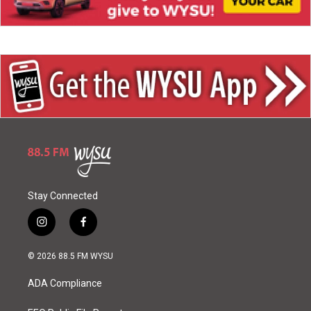
Stay Connected
i
f
n
a
s
c
© 2026 88.5 FM WYSU
t
e
a
b
ADA Compliance
g
o
r
o