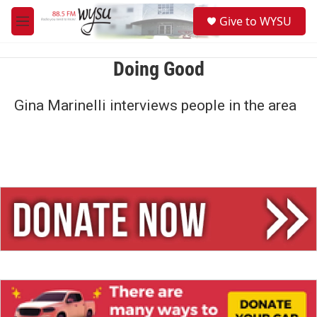
Skip to main content
S
Give to WYSU
e
M
a
e
r
n
c
u
Doing Good
h
u
Gina Marinelli interviews people in the area
e
r
y