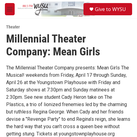
Skip to main content
S
Give to WYSU
e
M
a
e
r
n
c
Theater
u
h
Millennial Theater
u
Company: Mean Girls
e
r
y
The Millennial Theater Company presents: Mean Girls The
Musical! weekends from Friday, April 17 through Sunday,
April 26 at the Youngstown Playhouse with Friday and
Saturday shows at 7:30pm and Sunday matinees at
2:30pm. See new student Cady Heron take on The
Plastics, a trio of lionized frenemies led by the charming
but ruthless Regina George. When Cady and her friends
devise a "Revenge Party" to end Regina’s reign, she learns
the hard way that you can’t cross a queen bee without
getting stung. Tickets at youngstownplayhouse.org