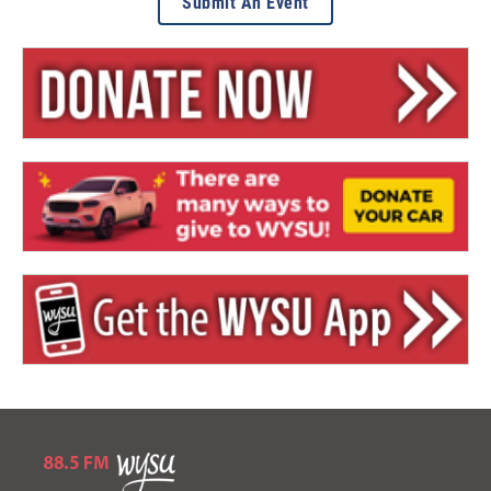
Submit An Event