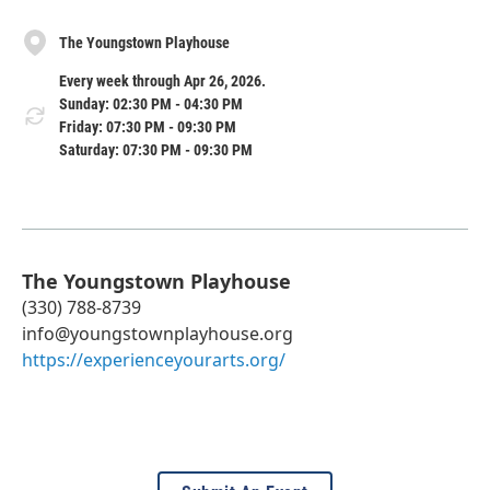
The Youngstown Playhouse
Every week through Apr 26, 2026.
Sunday: 02:30 PM - 04:30 PM
Friday: 07:30 PM - 09:30 PM
Saturday: 07:30 PM - 09:30 PM
The Youngstown Playhouse
(330) 788-8739
info@youngstownplayhouse.org
https://experienceyourarts.org/