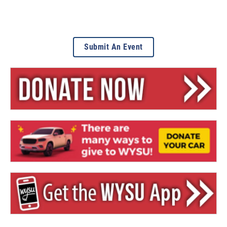
Submit An Event