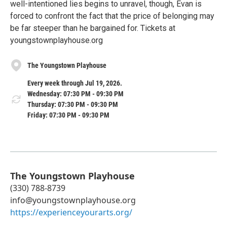
well-intentioned lies begins to unravel, though, Evan is
forced to confront the fact that the price of belonging may
be far steeper than he bargained for. Tickets at
youngstownplayhouse.org
The Youngstown Playhouse
Every week through Jul 19, 2026.
Wednesday: 07:30 PM - 09:30 PM
Thursday: 07:30 PM - 09:30 PM
Friday: 07:30 PM - 09:30 PM
The Youngstown Playhouse
(330) 788-8739
info@youngstownplayhouse.org
https://experienceyourarts.org/