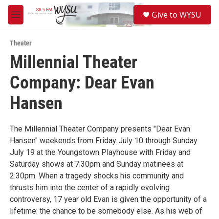
Skip to main content
S
Give to WYSU
e
M
a
e
r
n
c
Theater
u
h
Millennial Theater
u
Company: Dear Evan
e
r
y
Hansen
The Millennial Theater Company presents "Dear Evan
Hansen" weekends from Friday July 10 through Sunday
July 19 at the Youngstown Playhouse with Friday and
Saturday shows at 7:30pm and Sunday matinees at
2:30pm. When a tragedy shocks his community and
thrusts him into the center of a rapidly evolving
controversy, 17 year old Evan is given the opportunity of a
lifetime: the chance to be somebody else. As his web of