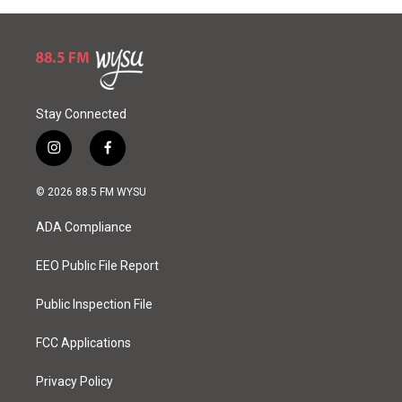
Stay Connected
i
f
n
a
s
c
© 2026 88.5 FM WYSU
t
e
a
b
ADA Compliance
g
o
r
o
a
k
EEO Public File Report
m
Public Inspection File
FCC Applications
Privacy Policy