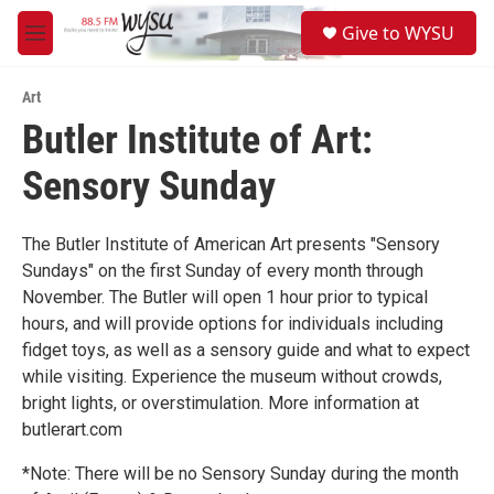
Skip to main content
S
Give to WYSU
e
M
a
e
r
n
c
Art
u
h
Butler Institute of Art:
u
Sensory Sunday
e
r
y
The Butler Institute of American Art presents "Sensory
Sundays" on the first Sunday of every month through
November. The Butler will open 1 hour prior to typical
hours, and will provide options for individuals including
fidget toys, as well as a sensory guide and what to expect
while visiting. Experience the museum without crowds,
bright lights, or overstimulation. More information at
butlerart.com
*Note: There will be no Sensory Sunday during the month