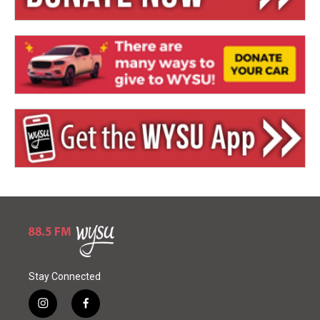
Stay Connected
i
f