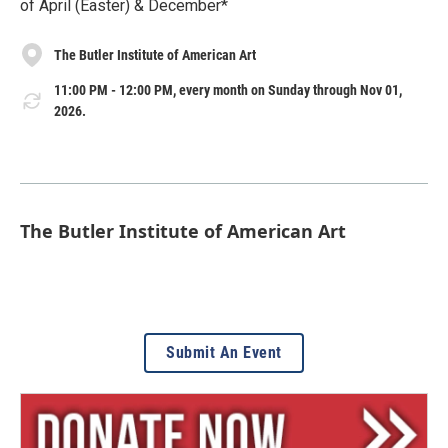
of April (Easter) & December*
The Butler Institute of American Art
11:00 PM - 12:00 PM, every month on Sunday through Nov 01,
2026.
The Butler Institute of American Art
Submit An Event