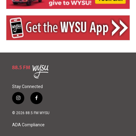
Stay Connected
i
f
n
a
s
c
© 2026 88.5 FM WYSU
t
e
a
b
ADA Compliance
g
o
r
o