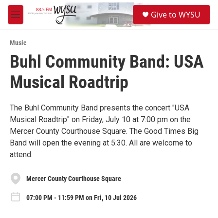
Skip to main content
S
Give to WYSU
e
M
a
e
r
n
c
Music
u
h
Buhl Community Band: USA
u
Musical Roadtrip
e
r
y
The Buhl Community Band presents the concert "USA
Musical Roadtrip" on Friday, July 10 at 7:00 pm on the
Mercer County Courthouse Square. The Good Times Big
Band will open the evening at 5:30. All are welcome to
attend.
Mercer County Courthouse Square
07:00 PM - 11:59 PM on Fri, 10 Jul 2026