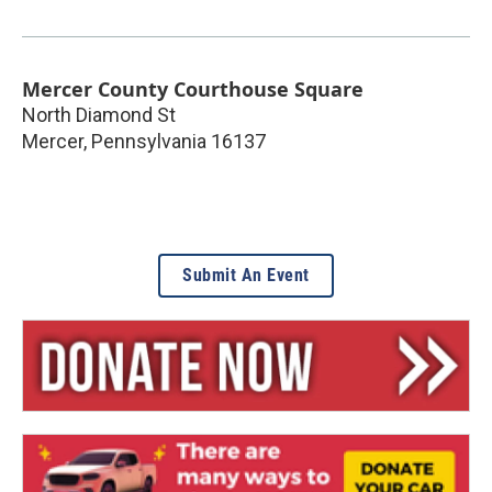
Mercer County Courthouse Square
North Diamond St
Mercer
,
Pennsylvania
16137
Submit An Event