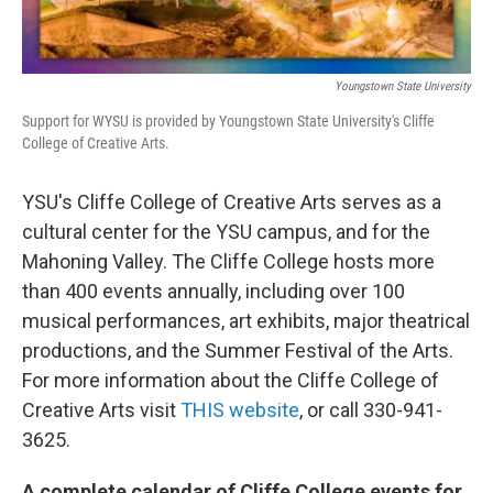
Youngstown State University
Support for WYSU is provided by Youngstown State University's Cliffe
College of Creative Arts.
YSU's Cliffe College of Creative Arts serves as a
cultural center for the YSU campus, and for the
Mahoning Valley. The Cliffe College hosts more
than 400 events annually, including over 100
musical performances, art exhibits, major theatrical
productions, and the Summer Festival of the Arts.
For more information about the Cliffe College of
Creative Arts visit
THIS website
, or call 330-941-
3625.
A complete calendar of Cliffe College events for