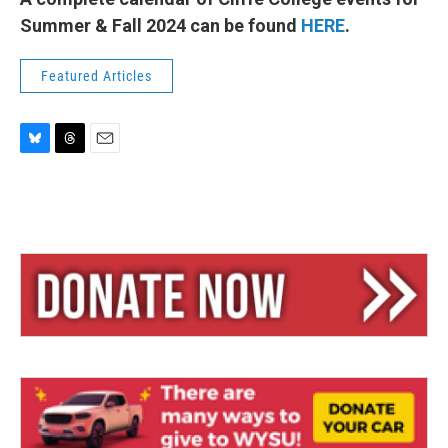
Summer & Fall 2024 can be found
HERE
.
Featured Articles
B
T
E
l
h
m
u
r
a
e
e
i
s
a
l
k
d
y
s