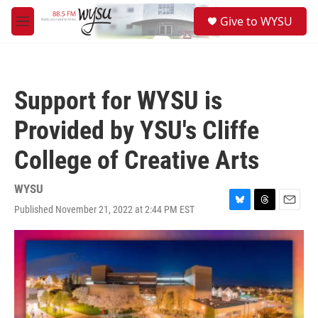
Skip to main content
S
Give to WYSU
e
M
a
e
r
n
c
u
h
Support for WYSU is
u
e
Provided by YSU's Cliffe
r
y
College of Creative Arts
WYSU
Published November 21, 2022 at 2:44 PM EST
B
T
E
l
h
m
u
r
a
e
e
i
s
a
l
k
d
y
s