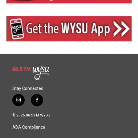
Stay Connected
i
f
n
a
s
c
© 2026 88.5 FM WYSU
t
e
a
b
ADA Compliance
g
o
r
o