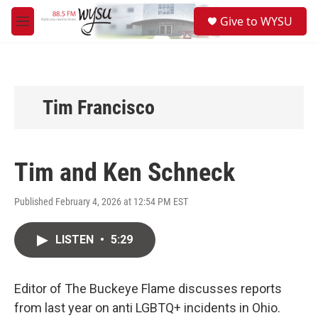
Skip to main content
S
Give to WYSU
e
M
a
e
r
n
c
u
h
u
Tim Francisco
e
r
y
Tim and Ken Schneck
Published February 4, 2026 at 12:54 PM EST
LISTEN
•
5:29
Editor of The Buckeye Flame discusses reports
from last year on anti LGBTQ+ incidents in Ohio.