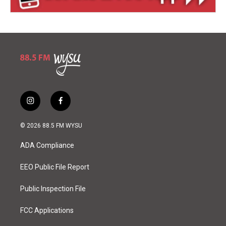
i
f
n
a
s
c
© 2026 88.5 FM WYSU
t
e
a
b
ADA Compliance
g
o
r
o
a
k
EEO Public File Report
m
Public Inspection File
FCC Applications