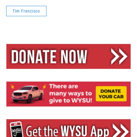
Tim Francisco