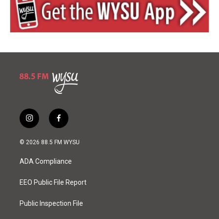
i
f
n
a
s
c
© 2026 88.5 FM WYSU
t
e
a
b
ADA Compliance
g
o
r
o
a
k
EEO Public File Report
m
Public Inspection File