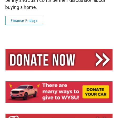
Jenny and Juan continue their discussion about
buying a home.
Finance Fridays