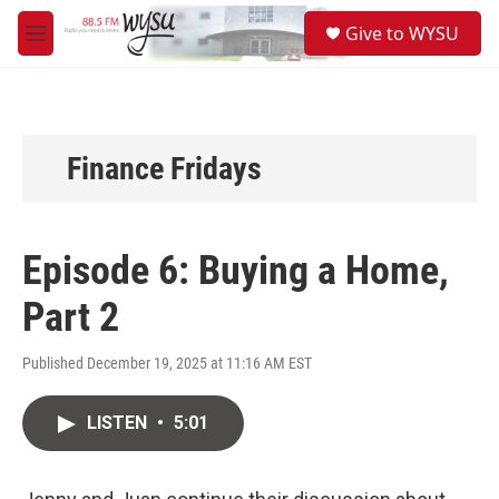
Skip to main content
S
Give to WYSU
e
M
a
e
r
n
c
u
h
u
Finance Fridays
e
r
y
Episode 6: Buying a Home,
Part 2
Published December 19, 2025 at 11:16 AM EST
LISTEN
•
5:01