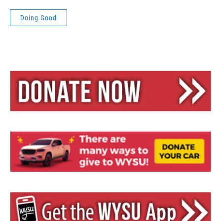
Doing Good