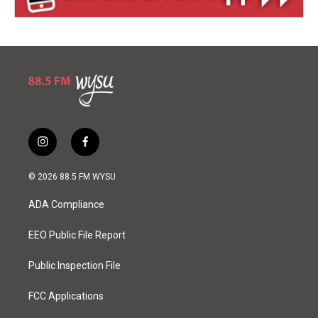
i
f
n
a
s
c
© 2026 88.5 FM WYSU
t
e
a
b
ADA Compliance
g
o
r
o
a
k
EEO Public File Report
m
Public Inspection File
FCC Applications