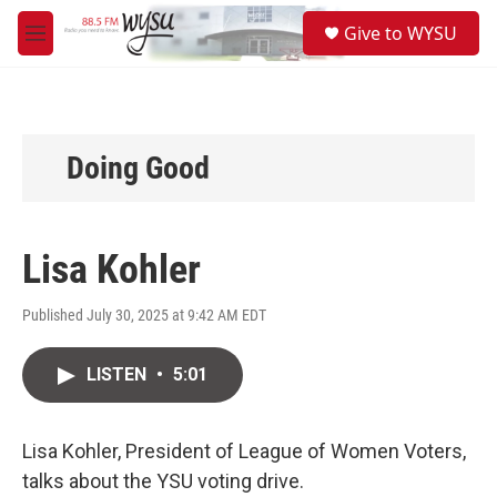
Skip to main content
S
Give to WYSU
e
M
a
e
r
n
c
u
h
u
Doing Good
e
r
y
Lisa Kohler
Published July 30, 2025 at 9:42 AM EDT
LISTEN
•
5:01
Lisa Kohler, President of League of Women Voters,
talks about the YSU voting drive.