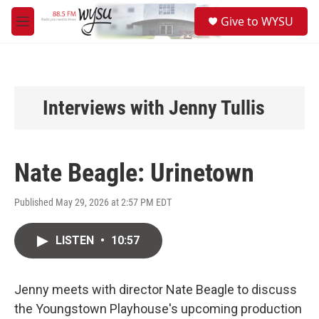
Skip to main content
S
Give to WYSU
e
M
a
e
r
n
c
u
h
u
Interviews with Jenny Tullis
e
r
y
Nate Beagle: Urinetown
Published May 29, 2026 at 2:57 PM EDT
LISTEN
•
10:57
Jenny meets with director Nate Beagle to discuss
the Youngstown Playhouse's upcoming production