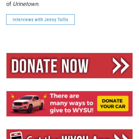
of
Urinetown
.
Interviews with Jenny Tullis