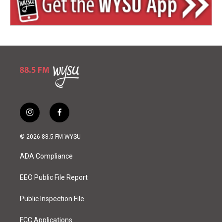
i
f
n
a
s
c
© 2026 88.5 FM WYSU
t
e
a
b
ADA Compliance
g
o
r
o
a
k
EEO Public File Report
m
Public Inspection File
FCC Applications