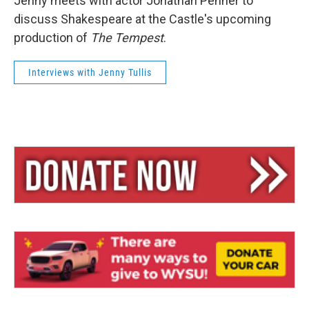
Jenny meets with actor Jonathan Penner to
discuss Shakespeare at the Castle's upcoming
production of
The Tempest
.
Interviews with Jenny Tullis