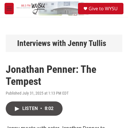
Skip to main content
S
Give to WYSU
e
M
a
e
r
n
c
u
h
u
Interviews with Jenny Tullis
e
r
y
Jonathan Penner: The
Tempest
Published July 31, 2025 at 1:13 PM EDT
LISTEN
•
8:02