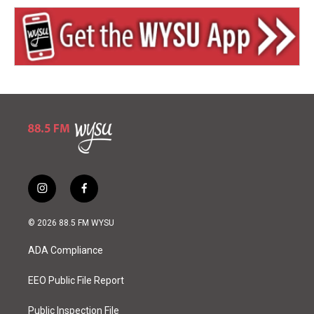
i
f
n
a
s
c
© 2026 88.5 FM WYSU
t
e
a
b
ADA Compliance
g
o
r
o
a
k
EEO Public File Report
m
Public Inspection File