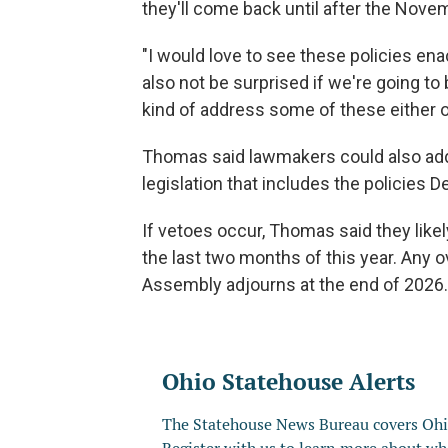
they'll come back until after the Nove
"I would love to see these policies ena
also not be surprised if we're going to 
kind of address some of these either o
Thomas said lawmakers could also add
legislation that includes the policies 
If vetoes occur, Thomas said they like
the last two months of this year. Any 
Assembly adjourns at the end of 2026.