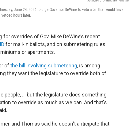
Jo Ingles
/
Statehouse News Bu
nesday, June 24, 2026 to urge Governor DeWine to veto a bill that would have
e vetoed hours later.
 for overrides of Gov. Mike DeWine’s recent
 ID
for mail-in ballots, and on submetering rules
dominiums or apartments.
or of
the bill involving submetering
, is among
 they want the legislature to override both of
the people, ... but the legislature does something
igation to override as much as we can. And that's
aid.
mmer, and Thomas said he doesn't anticipate that