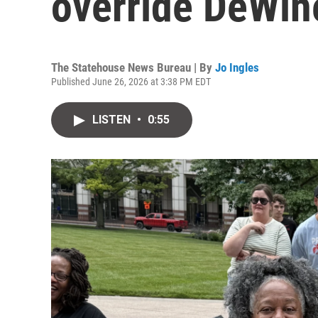
override DeWin
The Statehouse News Bureau | By
Jo Ingles
Published June 26, 2026 at 3:38 PM EDT
LISTEN
•
0:55