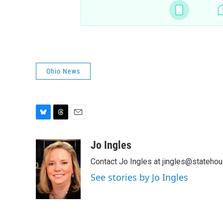
Ohio News
B
T
E
l
h
m
u
r
a
Jo Ingles
e
e
i
Contact Jo Ingles at jingles@stateho
s
a
l
k
d
See stories by Jo Ingles
y
s