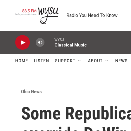
Skip to main content
Radio You Need To Know
WYSU
Classical Music
HOME
LISTEN
SUPPORT
ABOUT
NEWS
Ohio News
Some Republica