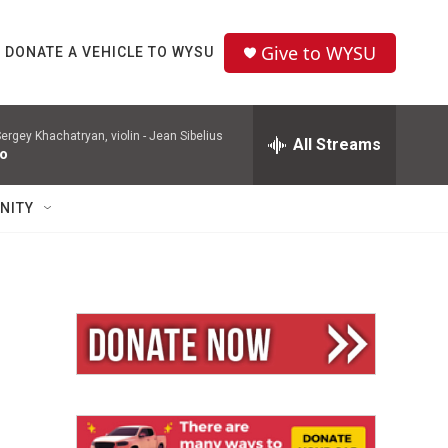
Give to WYSU
DONATE A VEHICLE TO WYSU
ergey Khachatryan, violin -
Jean Sibelius
All Streams
to
NITY