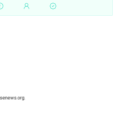
usenews.org.