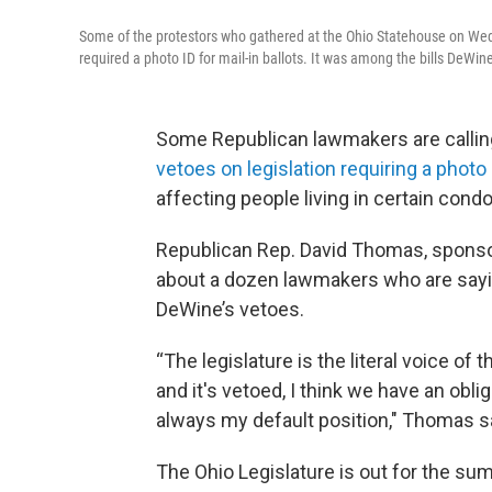
Some of the protestors who gathered at the Ohio Statehouse on Wed
required a photo ID for mail-in ballots. It was among the bills DeWin
Some Republican lawmakers are calling
vetoes on legislation requiring a photo
affecting people living in certain con
Republican Rep. David Thomas, spons
about a dozen lawmakers who are saying
DeWine’s vetoes.
“The legislature is the literal voice of 
and it's vetoed, I think we have an obl
always my default position," Thomas s
The Ohio Legislature is out for the su