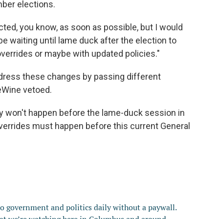
mber elections.
cted, you know, as soon as possible, but I would
be waiting until lame duck after the election to
verrides or maybe with updated policies."
ress these changes by passing different
DeWine vetoed.
ly won't happen before the lame-duck session in
overrides must happen before this current General