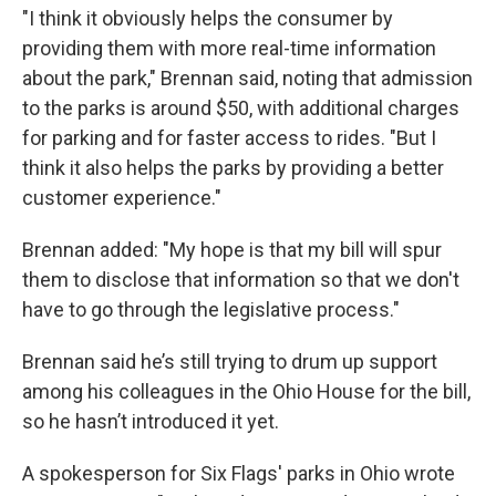
"I think it obviously helps the consumer by
providing them with more real-time information
about the park," Brennan said, noting that admission
to the parks is around $50, with additional charges
for parking and for faster access to rides. "But I
think it also helps the parks by providing a better
customer experience."
Brennan added: "My hope is that my bill will spur
them to disclose that information so that we don't
have to go through the legislative process."
Brennan said he’s still trying to drum up support
among his colleagues in the Ohio House for the bill,
so he hasn’t introduced it yet.
A spokesperson for Six Flags' parks in Ohio wrote