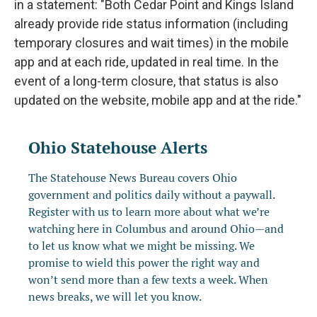
in a statement: "Both Cedar Point and Kings Island
already provide ride status information (including
temporary closures and wait times) in the mobile
app and at each ride, updated in real time. In the
event of a long-term closure, that status is also
updated on the website, mobile app and at the ride."