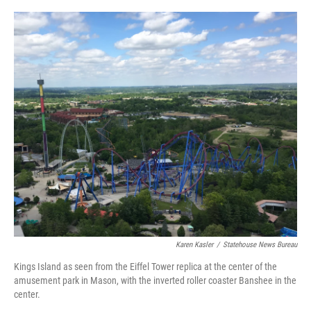
y
s
Karen Kasler
/
Statehouse News Bureau
Kings Island as seen from the Eiffel Tower replica at the center of the
amusement park in Mason, with the inverted roller coaster Banshee in the
center.