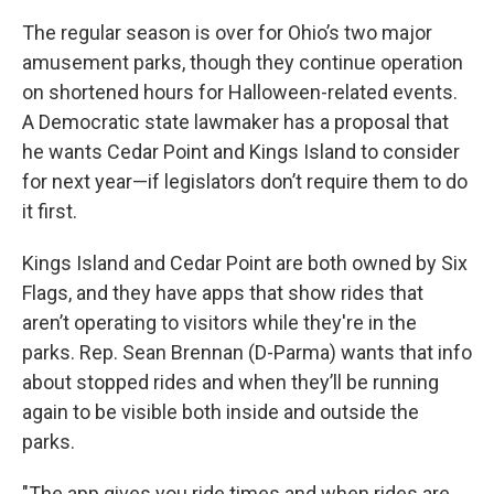
The regular season is over for Ohio’s two major
amusement parks, though they continue operation
on shortened hours for Halloween-related events.
A Democratic state lawmaker has a proposal that
he wants Cedar Point and Kings Island to consider
for next year—if legislators don’t require them to do
it first.
Kings Island and Cedar Point are both owned by Six
Flags, and they have apps that show rides that
aren’t operating to visitors while they're in the
parks. Rep. Sean Brennan (D-Parma) wants that info
about stopped rides and when they’ll be running
again to be visible both inside and outside the
parks.
"The app gives you ride times and when rides are