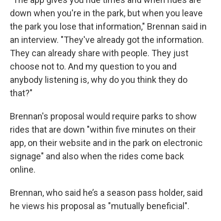
down when you're in the park, but when you leave
the park you lose that information," Brennan said in
an interview. "They've already got the information.
They can already share with people. They just
choose not to. And my question to you and
anybody listening is, why do you think they do
that?"
Brennan's proposal would require parks to show
rides that are down "within five minutes on their
app, on their website and in the park on electronic
signage" and also when the rides come back
online.
Brennan, who said he’s a season pass holder, said
he views his proposal as "mutually beneficial".