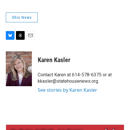
Ohio News
B
T
E
l
h
m
u
r
a
e
e
i
Karen Kasler
s
a
l
k
d
y
s
Contact Karen at 614-578-6375 or at
kkasler@statehousenews.org.
See stories by Karen Kasler