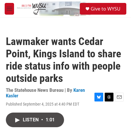
Skip to main content
S
Give to WYSU
e
M
a
e
r
n
c
u
h
Lawmaker wants Cedar
u
e
Point, Kings Island to share
r
y
ride status info with people
outside parks
The Statehouse News Bureau | By
Karen
Kasler
B
T
E
Published September 4, 2025 at 4:40 PM EDT
l
h
m
u
r
a
e
e
i
LISTEN
•
1:01
s
a
l
k
d