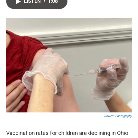
e
e
i
LISTEN
•
1:08
s
a
l
k
d
y
s
Davizro Photography
Vaccination rates for children are declining in Ohio