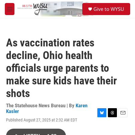
Skip to main content
S
Give to WYSU
e
M
a
e
r
n
c
u
h
As vaccination rates
u
e
decline, Ohio health
r
y
officials urge parents to
make sure kids have their
shots
The Statehouse News Bureau | By
Karen
Kasler
B
T
E
Published August 27, 2025 at 2:32 AM EDT
l
h
m
u
r
a