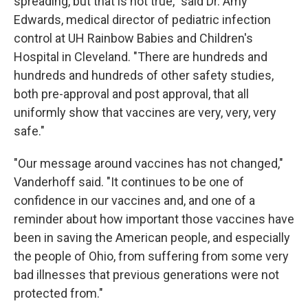
spreading, but that is not true," said Dr. Amy
Edwards, medical director of pediatric infection
control at UH Rainbow Babies and Children's
Hospital in Cleveland. "There are hundreds and
hundreds and hundreds of other safety studies,
both pre-approval and post approval, that all
uniformly show that vaccines are very, very, very
safe."
"Our message around vaccines has not changed,"
Vanderhoff said. "It continues to be one of
confidence in our vaccines and, and one of a
reminder about how important those vaccines have
been in saving the American people, and especially
the people of Ohio, from suffering from some very
bad illnesses that previous generations were not
protected from."