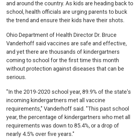
and around the country. As kids are heading back to
school, health officials are urging parents to buck
the trend and ensure their kids have their shots.
Ohio Department of Health Director Dr. Bruce
Vanderhoff said vaccines are safe and effective,
and yet there are thousands of kindergartners
coming to school for the first time this month
without protection against diseases that can be
serious.
"In the 2019-2020 school year, 89.9% of the state's
incoming kindergartners met all vaccine
requirements," Vanderhoff said. "This past school
year, the percentage of kindergartners who met all
requirements was down to 85.4%, or a drop of
nearly 4.5% over five years."