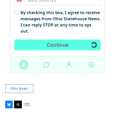
Ohio News
B
T
E