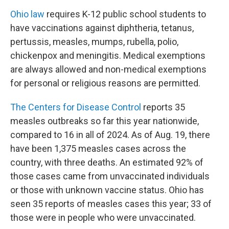
Ohio law
requires K-12 public school students to
have vaccinations against diphtheria, tetanus,
pertussis, measles, mumps, rubella, polio,
chickenpox and meningitis. Medical exemptions
are always allowed and non-medical exemptions
for personal or religious reasons are permitted.
The Centers for Disease Control
reports 35
measles outbreaks so far this year nationwide,
compared to 16 in all of 2024. As of Aug. 19, there
have been 1,375 measles cases across the
country, with three deaths. An estimated 92% of
those cases came from unvaccinated individuals
or those with unknown vaccine status. Ohio has
seen 35 reports of measles cases this year; 33 of
those were in people who were unvaccinated.