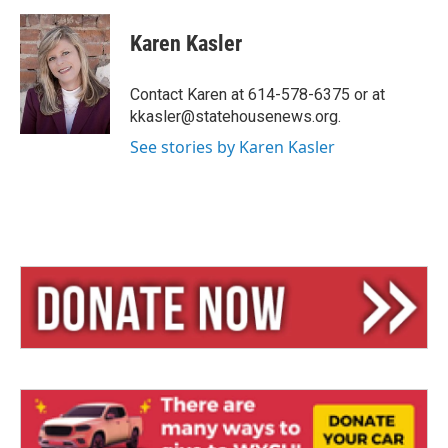
l
h
m
u
r
a
e
e
i
Karen Kasler
s
a
l
k
d
y
s
Contact Karen at 614-578-6375 or at
kkasler@statehousenews.org.
See stories by Karen Kasler