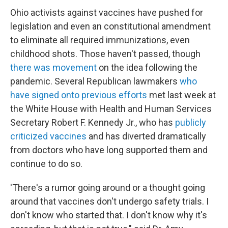
Ohio activists against vaccines have pushed for
legislation and even an constitutional amendment
to eliminate all required immunizations, even
childhood shots. Those haven't passed, though
there was movement
on the idea following the
pandemic. Several Republican lawmakers
who
have signed onto previous efforts
met last week at
the White House with Health and Human Services
Secretary Robert F. Kennedy Jr., who has
publicly
criticized vaccines
and has diverted dramatically
from doctors who have long supported them and
continue to do so.
'There's a rumor going around or a thought going
around that vaccines don't undergo safety trials. I
don't know who started that. I don't know why it's