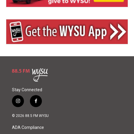
Stay Connected
i
f
n
a
s
c
© 2026 88.5 FM WYSU
t
e
a
b
ADA Compliance
g
o