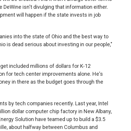
 DeWine isn't divulging that information either.
pment will happen if the state invests in job
nies into the state of Ohio and the best way to
hio is dead serious about investing in our people,"
t included millions of dollars for K-12
on for tech center improvements alone. He's
ney in there as the budget goes through the
nts by tech companies recently. Last year, Intel
llion dollar computer chip factory in New Albany,
ergy Solution have teamed up to build a $3.5
onville, about halfway between Columbus and