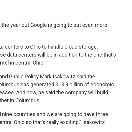
the year but Google is going to put even more
ta centers to Ohio to handle cloud storage,
se data centers will be in addition to the one that’s
ntel in central Ohio.
nd Public Policy Mark Isakowitz said the
olumbus has generated $13.9 billion of economic
nesses. And now, he said the company will build
ther in Columbus.
 nine countries and we are going to have three
ntral Ohio so that’s really exciting," Isakowitz