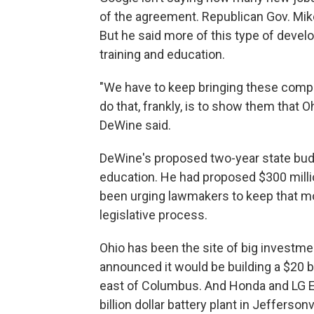
of the agreement. Republican Gov. Mike
But he said more of this type of develo
training and education.
"We have to keep bringing these compa
do that, frankly, is to show them that O
DeWine said.
DeWine's proposed two-year state budge
education. He had proposed $300 milli
been urging lawmakers to keep that mo
legislative process.
Ohio has been the site of big investme
announced it would be building a $20 bi
east of Columbus. And Honda and LG En
billion dollar battery plant in Jeffers