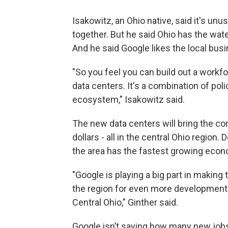
Isakowitz, an Ohio native, said it's un
together. But he said Ohio has the wat
And he said Google likes the local busi
"So you feel you can build out a work
data centers. It's a combination of pol
ecosystem," Isakowitz said.
The new data centers will bring the co
dollars - all in the central Ohio regi
the area has the fastest growing econ
"Google is playing a big part in making
the region for even more development.
Central Ohio," Ginther said.
Google isn’t saying how many new jobs 