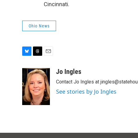
Cincinnati.
Ohio News
B
T
E
l
h
m
u
r
a
Jo Ingles
e
e
i
Contact Jo Ingles at jingles@stateho
s
a
l
k
d
See stories by Jo Ingles
y
s