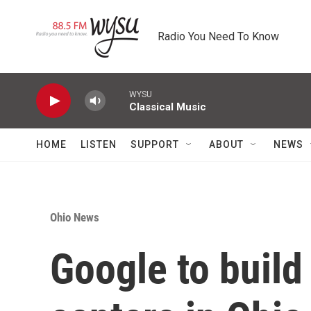
Skip to main content
Radio You Need To Know
WYSU
Classical Music
HOME
LISTEN
SUPPORT
ABOUT
NEWS
Ohio News
Google to build