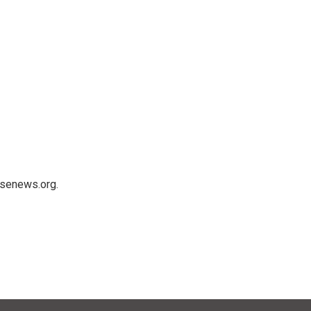
usenews.org.