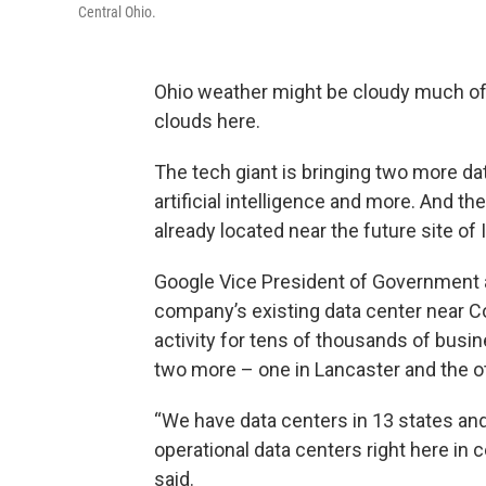
Central Ohio.
Ohio weather might be cloudy much of 
clouds here.
The tech giant is bringing two more da
artificial intelligence and more. And the
already located near the future site of I
Google Vice President of Government a
company’s existing data center near C
activity for tens of thousands of busi
two more – one in Lancaster and the o
“We have data centers in 13 states and
operational data centers right here in ce
said.