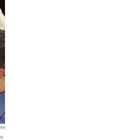
reau
in