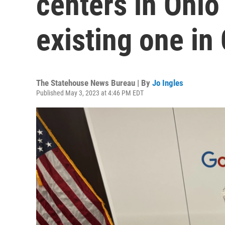
centers in Ohio 
existing one i
The Statehouse News Bureau | By
Jo Ingles
Published May 3, 2023 at 4:46 PM EDT