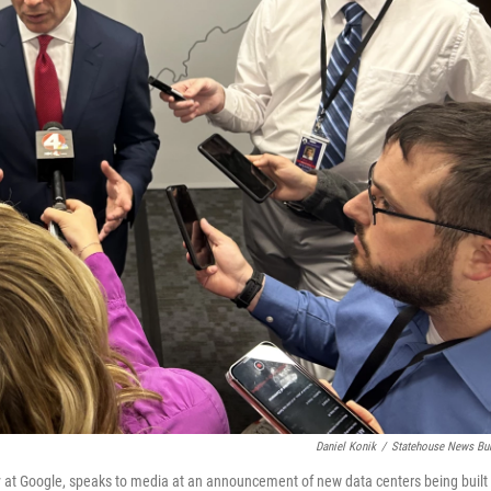
Daniel Konik
/
Statehouse News Bu
y at Google, speaks to media at an announcement of new data centers being built 