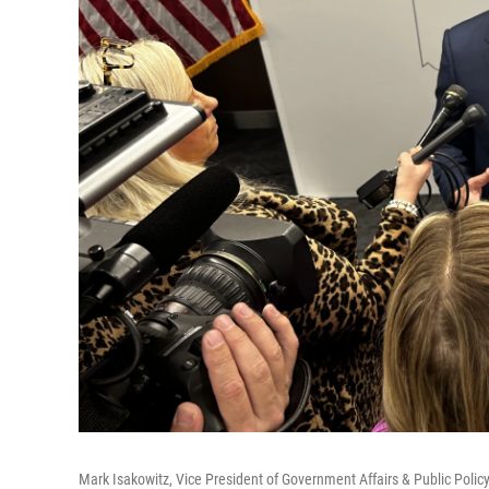
Mark Isakowitz, Vice President of Government Affairs & Public Polic