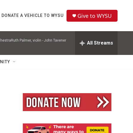
Give to WYSU
DONATE A VEHICLE TO WYSU
hestraRuth Palmer, violin -
John Tavener
All Streams
NITY