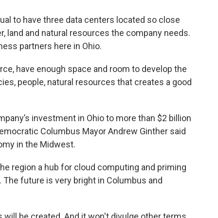
usual to have three data centers located so close
er, land and natural resources the company needs.
ness partners here in Ohio.
force, have enough space and room to develop the
icies, people, natural resources that creates a good
mpany’s investment in Ohio to more than $2 billion
on. Democratic Columbus Mayor Andrew Ginther said
omy in the Midwest.
 the region a hub for cloud computing and priming
 The future is very bright in Columbus and
will be created. And it won't divulge other terms