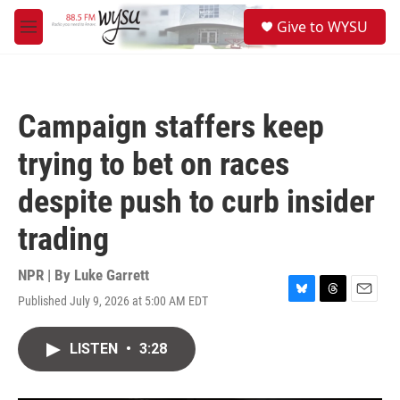
Skip to main content
S
Give to WYSU
e
M
a
e
r
n
c
u
h
Campaign staffers keep
u
e
trying to bet on races
r
y
despite push to curb insider
trading
NPR | By
Luke Garrett
Published July 9, 2026 at 5:00 AM EDT
B
T
E
l
h
m
u
r
a
LISTEN
•
3:28
e
e
i
s
a
l
k
d