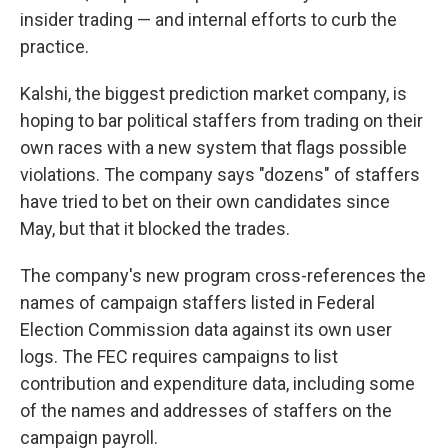
insider trading — and internal efforts to curb the
practice.
Kalshi, the biggest prediction market company, is
hoping to bar political staffers from trading on their
own races with a new system that flags possible
violations. The company says "dozens" of staffers
have tried to bet on their own candidates since
May, but that it blocked the trades.
The company's new program cross-references the
names of campaign staffers listed in Federal
Election Commission data against its own user
logs. The FEC requires campaigns to list
contribution and expenditure data, including some
of the names and addresses of staffers on the
campaign payroll.