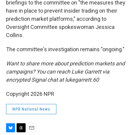
briefings to the committee on "the measures they
have in place to prevent insider trading on their
prediction market platforms," according to
Oversight Committee spokeswoman Jessica
Collins.
The committee's investigation remains "ongoing."
Want to share more about prediction markets and
campaigns? You can reach Luke Garrett via
encrypted Signal chat at lukegarrett.60
Copyright 2026 NPR
NPR National News
B
T
E