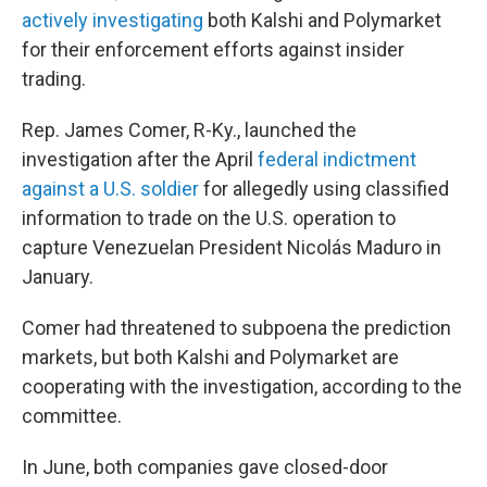
actively investigating
both Kalshi and Polymarket
for their enforcement efforts against insider
trading.
Rep. James Comer, R-Ky., launched the
investigation after the April
federal indictment
against a U.S. soldier
for allegedly using classified
information to trade on the U.S. operation to
capture Venezuelan President Nicolás Maduro in
January.
Comer had threatened to subpoena the prediction
markets, but both Kalshi and Polymarket are
cooperating with the investigation, according to the
committee.
In June, both companies gave closed-door