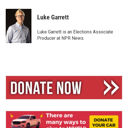
l
h
m
u
r
a
e
e
i
Luke Garrett
s
a
l
k
d
y
s
Luke Garrett is an Elections Associate
Producer at NPR News.