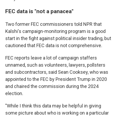
FEC data is "not a panacea"
Two former FEC commissioners told NPR that
Kalshi's campaign-monitoring program is a good
start in the fight against political insider trading, but
cautioned that FEC data is not comprehensive.
FEC reports leave a lot of campaign staffers
unnamed, such as volunteers, lawyers, pollsters
and subcontractors, said Sean Cooksey, who was
appointed to the FEC by President Trump in 2020
and chaired the commission during the 2024
election.
"While I think this data may be helpful in giving
some picture about who is working on a particular