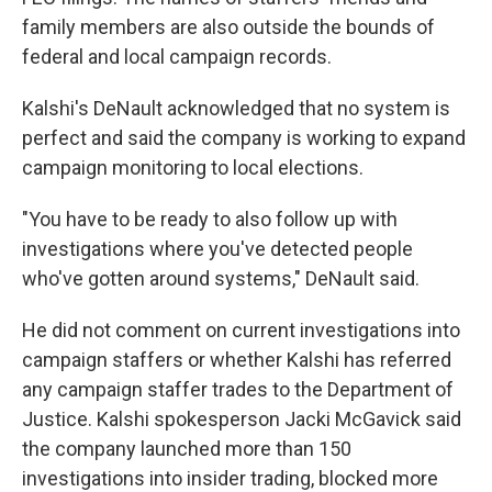
family members are also outside the bounds of
federal and local campaign records.
Kalshi's DeNault acknowledged that no system is
perfect and said the company is working to expand
campaign monitoring to local elections.
"You have to be ready to also follow up with
investigations where you've detected people
who've gotten around systems," DeNault said.
He did not comment on current investigations into
campaign staffers or whether Kalshi has referred
any campaign staffer trades to the Department of
Justice. Kalshi spokesperson Jacki McGavick said
the company launched more than 150
investigations into insider trading, blocked more