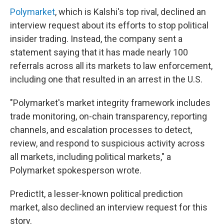
Polymarket
, which is Kalshi's top rival, declined an
interview request about its efforts to stop political
insider trading. Instead, the company sent a
statement saying that it has made nearly 100
referrals across all its markets to law enforcement,
including one that resulted in an arrest in the U.S.
"Polymarket's market integrity framework includes
trade monitoring, on-chain transparency, reporting
channels, and escalation processes to detect,
review, and respond to suspicious activity across
all markets, including political markets," a
Polymarket spokesperson wrote.
PredictIt, a lesser-known political prediction
market, also declined an interview request for this
story.