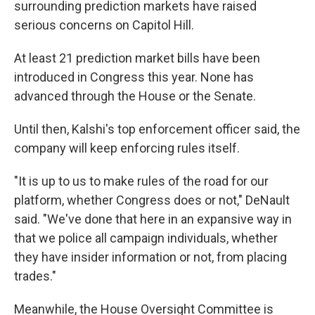
surrounding prediction markets have raised
serious concerns on Capitol Hill.
At least 21 prediction market bills have been
introduced in Congress this year. None has
advanced through the House or the Senate.
Until then, Kalshi's top enforcement officer said, the
company will keep enforcing rules itself.
"It is up to us to make rules of the road for our
platform, whether Congress does or not," DeNault
said. "We've done that here in an expansive way in
that we police all campaign individuals, whether
they have insider information or not, from placing
trades."
Meanwhile, the House Oversight Committee is