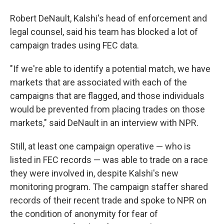
Robert DeNault, Kalshi's head of enforcement and
legal counsel, said his team has blocked a lot of
campaign trades using FEC data.
"If we're able to identify a potential match, we have
markets that are associated with each of the
campaigns that are flagged, and those individuals
would be prevented from placing trades on those
markets," said DeNault in an interview with NPR.
Still, at least one campaign operative — who is
listed in FEC records — was able to trade on a race
they were involved in, despite Kalshi's new
monitoring program. The campaign staffer shared
records of their recent trade and spoke to NPR on
the condition of anonymity for fear of