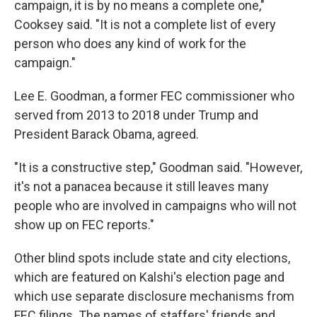
campaign, it is by no means a complete one,"
Cooksey said. "It is not a complete list of every
person who does any kind of work for the
campaign."
Lee E. Goodman, a former FEC commissioner who
served from 2013 to 2018 under Trump and
President Barack Obama, agreed.
"It is a constructive step," Goodman said. "However,
it's not a panacea because it still leaves many
people who are involved in campaigns who will not
show up on FEC reports."
Other blind spots include state and city elections,
which are featured on Kalshi's election page and
which use separate disclosure mechanisms from
FEC filings. The names of staffers' friends and