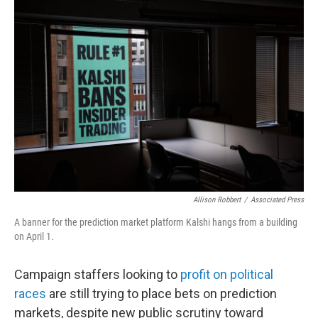
y
s
Allison Robbert
/
Associated Press
A banner for the prediction market platform Kalshi hangs from a building
on April 1.
Campaign staffers looking to
profit on political
races
are still trying to place bets on prediction
markets, despite new public scrutiny toward