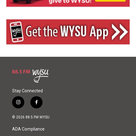
Stay Connected
i
f
n
a
s
c
© 2026 88.5 FM WYSU
t
e
a
b
ADA Compliance
g
o