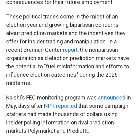
consequences for their future employment.
These political trades come in the midst of an
election year and growing bipartisan concerns
about prediction markets and the incentives they
offer for insider trading and manipulation. In a
recent Brennan Center
report
, the nonpartisan
organization said election prediction markets have
the potential to "fuel misinformation and efforts to
influence election outcomes" during the 2026
midterms.
Kalshi's FEC monitoring program was
announced
in
May, days after
NPR reported
that some campaign
staffers had made thousands of dollars using
insider polling information on rival prediction
markets Polymarket and PredictIt.