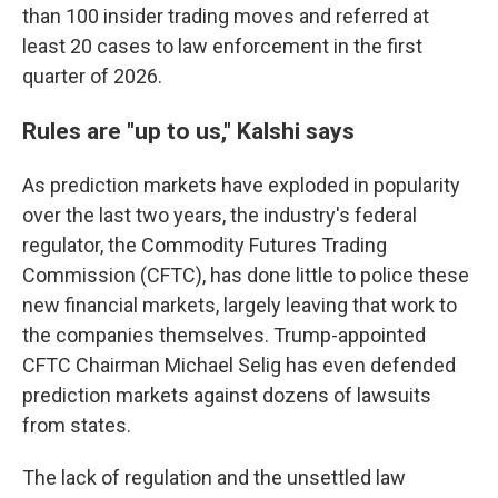
than 100 insider trading moves and referred at
least 20 cases to law enforcement in the first
quarter of 2026.
Rules are "up to us," Kalshi says
As prediction markets have exploded in popularity
over the last two years, the industry's federal
regulator, the Commodity Futures Trading
Commission (CFTC), has done little to police these
new financial markets, largely leaving that work to
the companies themselves. Trump-appointed
CFTC Chairman Michael Selig has even defended
prediction markets against dozens of lawsuits
from states.
The lack of regulation and the unsettled law