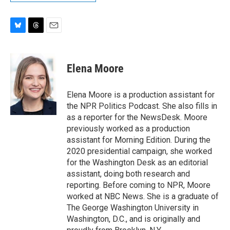
B
T
E
l
h
m
u
r
a
e
e
i
Elena Moore
s
a
l
k
d
y
s
Elena Moore is a production assistant for
the NPR Politics Podcast. She also fills in
as a reporter for the NewsDesk. Moore
previously worked as a production
assistant for Morning Edition. During the
2020 presidential campaign, she worked
for the Washington Desk as an editorial
assistant, doing both research and
reporting. Before coming to NPR, Moore
worked at NBC News. She is a graduate of
The George Washington University in
Washington, D.C., and is originally and