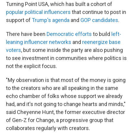
Turning Point USA, which has built a cohort of
popular political influencers
that continue to post in
support of
Trump's agenda
and
GOP candidates
.
There have been
Democratic efforts
to build
left-
leaning influencer networks
and
reenergize base
voters
, but some inside the party are also pushing
to see investment in communities where politics is
not the explicit focus.
"My observation is that most of the money is going
to the creators who are all speaking in the same
echo chamber of folks whose support we already
had, and it's not going to change hearts and minds,"
said Cheyenne Hunt, the former executive director
of Gen-Z for Change, a progressive group that
collaborates regularly with creators.