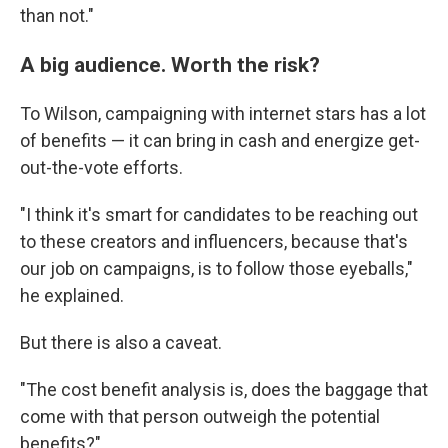
than not."
A big audience. Worth the risk?
To Wilson, campaigning with internet stars has a lot
of benefits — it can bring in cash and energize get-
out-the-vote efforts.
"I think it's smart for candidates to be reaching out
to these creators and influencers, because that's
our job on campaigns, is to follow those eyeballs,"
he explained.
But there is also a caveat.
"The cost benefit analysis is, does the baggage that
come with that person outweigh the potential
benefits?"