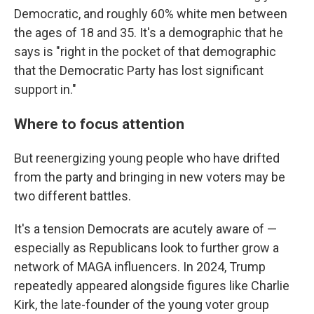
Democratic, and roughly 60% white men between
the ages of 18 and 35. It's a demographic that he
says is "right in the pocket of that demographic
that the Democratic Party has lost significant
support in."
Where to focus attention
But reenergizing young people who have drifted
from the party and bringing in new voters may be
two different battles.
It's a tension Democrats are acutely aware of —
especially as Republicans look to further grow a
network of MAGA influencers. In 2024, Trump
repeatedly appeared alongside figures like Charlie
Kirk, the late-founder of the young voter group