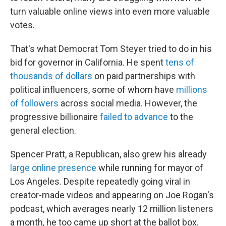
turn valuable online views into even more valuable
votes.
That's what Democrat Tom Steyer tried to do in his
bid for governor in California. He spent
tens of
thousands of dollars
on paid partnerships with
political influencers, some of whom have
millions
of followers
across social media. However, the
progressive billionaire
failed to advance
to the
general election.
Spencer Pratt, a Republican, also grew his already
large online presence
while running for mayor of
Los Angeles. Despite repeatedly going viral in
creator-made videos and appearing on Joe Rogan's
podcast, which averages nearly 12 million listeners
a month, he too came up short at the ballot box.