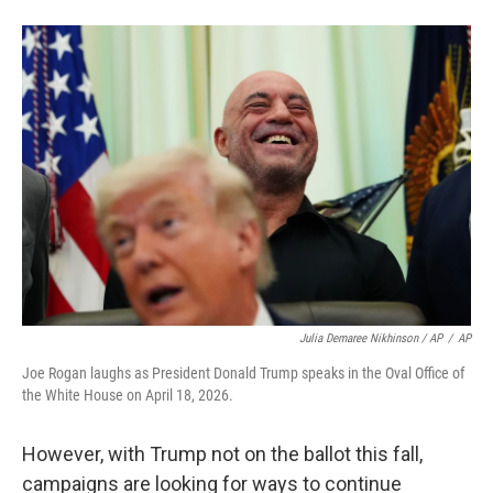
Julia Demaree Nikhinson / AP
/
AP
Joe Rogan laughs as President Donald Trump speaks in the Oval Office of
the White House on April 18, 2026.
However, with Trump not on the ballot this fall,
campaigns are looking for ways to continue