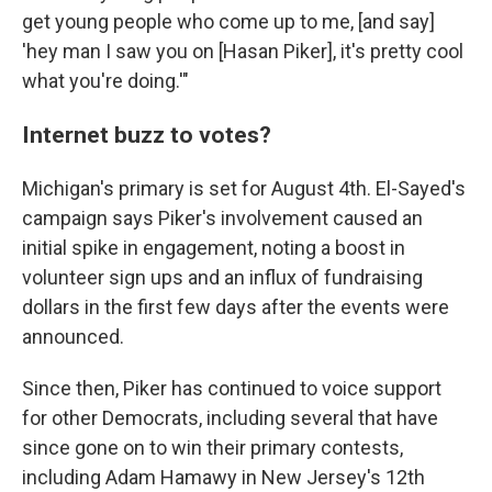
get young people who come up to me, [and say]
'hey man I saw you on [Hasan Piker], it's pretty cool
what you're doing.'"
Internet buzz to votes?
Michigan's primary is set for August 4th. El-Sayed's
campaign says Piker's involvement caused an
initial spike in engagement, noting a boost in
volunteer sign ups and an influx of fundraising
dollars in the first few days after the events were
announced.
Since then, Piker has continued to voice support
for other Democrats, including several that have
since gone on to win their primary contests,
including Adam Hamawy in New Jersey's 12th