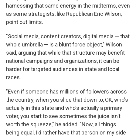
harnessing that same energy in the midterms, even
as some strategists, like Republican Eric Wilson,
point out limits.
"Social media, content creators, digital media — that
whole umbrella — is a blunt force object," Wilson
said, arguing that while that structure may benefit
national campaigns and organizations, it can be
harder for targeted audiences in state and local
races.
"Even if someone has millions of followers across
the country, when you slice that down to, OK, who's
actually in this state and who's actually a primary
voter, you start to see sometimes the juice isn't
worth the squeeze," he added. "Now, all things
being equal, I'd rather have that person on my side