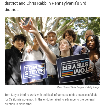
district and Chris Rabb in Pennsylvania's 3rd
district.
Mario Tama / Getty Images
/
Getty Images
Tom Steyer tried to work with political influencers in his unsuccessful bid
for California governor. In the end, he failed to advance to the general
election in November.