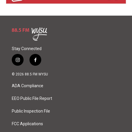
Stay Connected
i
f
n
a
s
c
© 2026 88.5 FM WYSU
t
e
a
b
ADA Compliance
g
o
r
o
a
k
EEO Public File Report
m
Public Inspection File
FCC Applications