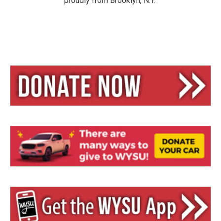
proudly from Brooklyn, N.Y.