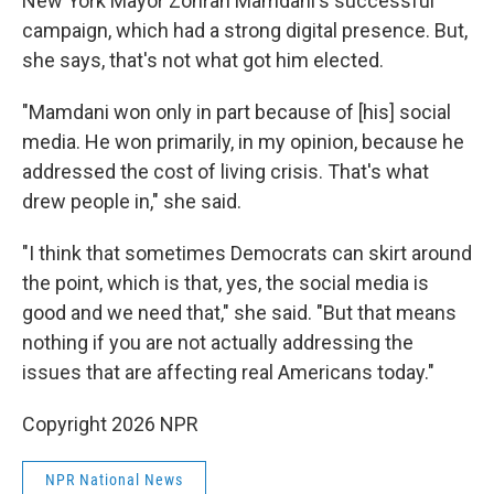
New York Mayor Zohran Mamdani's successful
campaign, which had a strong digital presence. But,
she says, that's not what got him elected.
"Mamdani won only in part because of [his] social
media. He won primarily, in my opinion, because he
addressed the cost of living crisis. That's what
drew people in," she said.
"I think that sometimes Democrats can skirt around
the point, which is that, yes, the social media is
good and we need that," she said. "But that means
nothing if you are not actually addressing the
issues that are affecting real Americans today."
Copyright 2026 NPR
NPR National News