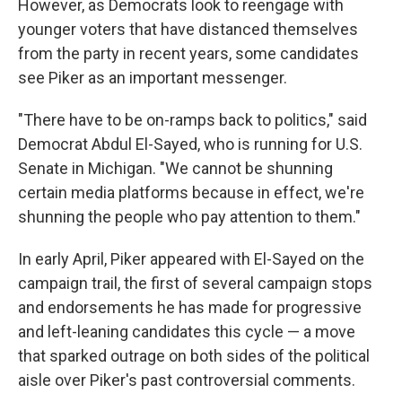
However, as Democrats look to reengage with
younger voters that have distanced themselves
from the party in recent years, some candidates
see Piker as an important messenger.
"There have to be on-ramps back to politics," said
Democrat Abdul El-Sayed, who is running for U.S.
Senate in Michigan. "We cannot be shunning
certain media platforms because in effect, we're
shunning the people who pay attention to them."
In early April, Piker appeared with El-Sayed on the
campaign trail, the first of several campaign stops
and endorsements he has made for progressive
and left-leaning candidates this cycle — a move
that sparked outrage on both sides of the political
aisle over Piker's past controversial comments.