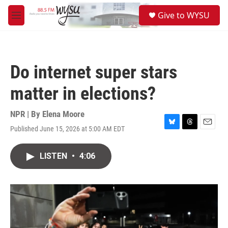
Skip to main content
S
Give to WYSU
e
M
a
e
r
n
c
u
h
Do internet super stars
u
e
matter in elections?
r
y
NPR | By
Elena Moore
Published June 15, 2026 at 5:00 AM EDT
B
T
E
l
h
m
u
r
a
LISTEN
•
4:06
e
e
i
s
a
l
k
d
y
s