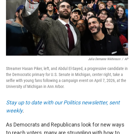
Julia Demaree Nikhinson
/
AP
Streamer Hasan Piker, left, and Abdul El-Sayed, a progressive candidate in
the Democratic primary for U.S. Senate in Michigan, center right, take a
selfie with young fans following a campaign event on April 7, 2026, at the
University of Michigan in Ann Arbor.
Stay up to date with our Politics newsletter, sent
weekly
.
As Democrats and Republicans look for new ways
to reach voters, many are struggling with how to