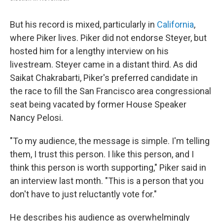
But his record is mixed, particularly in
California
,
where Piker lives. Piker did not endorse Steyer, but
hosted him for a lengthy interview on his
livestream. Steyer came in a distant third. As did
Saikat Chakrabarti, Piker's preferred candidate in
the race to fill the San Francisco area congressional
seat being vacated by former House Speaker
Nancy Pelosi.
"To my audience, the message is simple. I'm telling
them, I trust this person. I like this person, and I
think this person is worth supporting," Piker said in
an interview last month. "This is a person that you
don't have to just reluctantly vote for."
He describes his audience as overwhelmingly