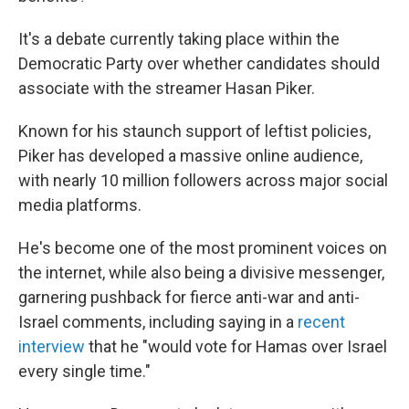
It's a debate currently taking place within the
Democratic Party over whether candidates should
associate with the streamer Hasan Piker.
Known for his staunch support of leftist policies,
Piker has developed a massive online audience,
with nearly 10 million followers across major social
media platforms.
He's become one of the most prominent voices on
the internet, while also being a divisive messenger,
garnering pushback for fierce anti-war and anti-
Israel comments, including saying in a
recent
interview
that he "would vote for Hamas over Israel
every single time."