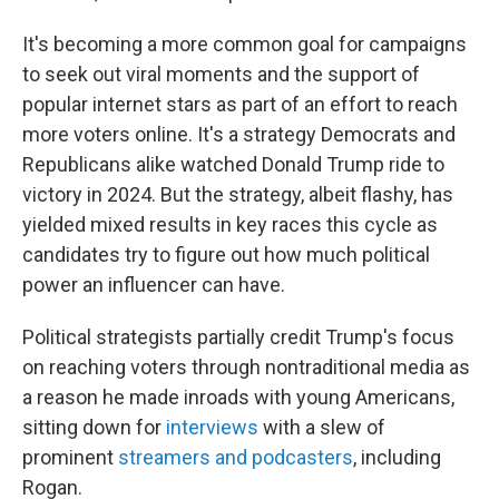
It's becoming a more common goal for campaigns
to seek out viral moments and the support of
popular internet stars as part of an effort to reach
more voters online. It's a strategy Democrats and
Republicans alike watched Donald Trump ride to
victory in 2024. But the strategy, albeit flashy, has
yielded mixed results in key races this cycle as
candidates try to figure out how much political
power an influencer can have.
Political strategists partially credit Trump's focus
on reaching voters through nontraditional media as
a reason he made inroads with young Americans,
sitting down for
interviews
with a slew of
prominent
streamers and podcasters
, including
Rogan.