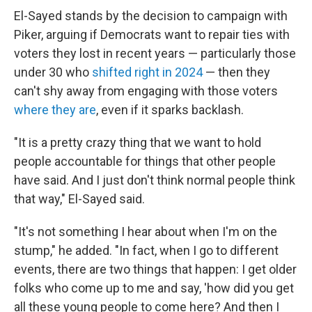
El-Sayed stands by the decision to campaign with
Piker, arguing if Democrats want to repair ties with
voters they lost in recent years — particularly those
under 30 who
shifted right in 2024
— then they
can't shy away from engaging with those voters
where they are
, even if it sparks backlash.
"It is a pretty crazy thing that we want to hold
people accountable for things that other people
have said. And I just don't think normal people think
that way," El-Sayed said.
"It's not something I hear about when I'm on the
stump," he added. "In fact, when I go to different
events, there are two things that happen: I get older
folks who come up to me and say, 'how did you get
all these young people to come here? And then I