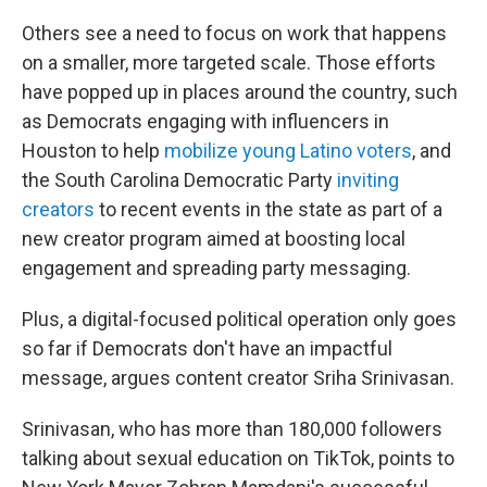
Others see a need to focus on work that happens
on a smaller, more targeted scale. Those efforts
have popped up in places around the country, such
as Democrats engaging with influencers in
Houston to help
mobilize young Latino voters
, and
the South Carolina Democratic Party
inviting
creators
to recent events in the state as part of a
new creator program aimed at boosting local
engagement and spreading party messaging.
Plus, a digital-focused political operation only goes
so far if Democrats don't have an impactful
message, argues content creator Sriha Srinivasan.
Srinivasan, who has more than 180,000 followers
talking about sexual education on TikTok, points to