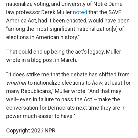
nationalize voting, and University of Notre Dame
law professor Derek Muller
noted
that the SAVE
America Act, had it been enacted, would have been
"among the most significant nationalization[s] of
elections in American history."
That could end up being the act's legacy, Muller
wrote in a blog post in March.
"It does strike me that the debate has shifted from
whether
to nationalize elections to
how
, at least for
many Republicans," Muller wrote. "And that may
well–even in failure to pass the Act!–make the
conversation for Democrats next time they are in
power much easier to have."
Copyright 2026 NPR