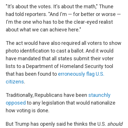
"It's about the votes. It's about the math," Thune
had told reporters. "And I'm — for better or worse —
I'm the one who has to be the clear-eyed realist
about what we can achieve here."
The act would have also required all voters to show
photo identification to cast a ballot. And it would
have mandated that all states submit their voter
lists to a Department of Homeland Security tool
that has been found to
erroneously flag U.S.
citizens
.
Traditionally, Republicans have been
staunchly
opposed
to any legislation that would nationalize
how voting is done.
But Trump has openly said he thinks the U.S.
should