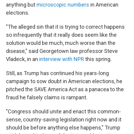
anything but
microscopic numbers
in American
elections.
"The alleged sin that it is trying to correct happens
so infrequently that it really does seem like the
solution would be much, much worse than the
disease," said Georgetown law professor Steve
Vladeck, in an
interview with NPR
this spring.
Still, as Trump has continued his years-long
campaign to sow doubt in American elections, he
pitched the SAVE America Act as a panacea to the
fraud he falsely claims is rampant.
"Congress should unite and enact this common-
sense, country-saving legislation right now and it
should be before anything else happens," Trump