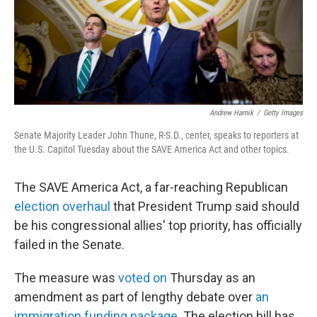
Andrew Harnik
/
Getty Images
Senate Majority Leader John Thune, R-S.D., center, speaks to reporters at
the U.S. Capitol Tuesday about the SAVE America Act and other topics.
The SAVE America Act, a far-reaching Republican
election overhaul
that President Trump said should
be his congressional allies' top priority, has officially
failed in the Senate.
The measure was
voted on
Thursday as an
amendment as part of lengthy debate over
an
immigration funding package
. The election bill has