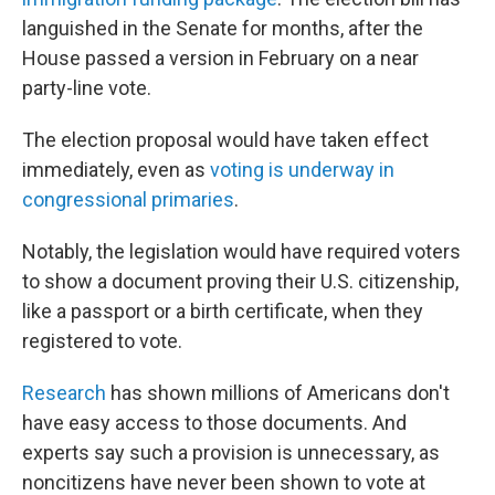
languished in the Senate for months, after the
House passed a version in February on a near
party-line vote.
The election proposal would have taken effect
immediately, even as
voting is underway in
congressional primaries
.
Notably, the legislation would have required voters
to show a document proving their U.S. citizenship,
like a passport or a birth certificate, when they
registered to vote.
Research
has shown millions of Americans don't
have easy access to those documents. And
experts say such a provision is unnecessary, as
noncitizens have never been shown to vote at