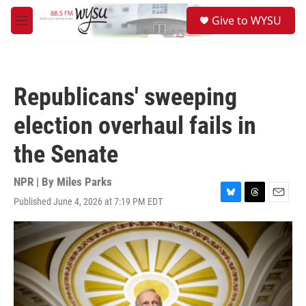
Skip to main content
S
Give to WYSU
e
M
a
e
r
n
c
u
h
Republicans' sweeping
u
e
election overhaul fails in
r
y
the Senate
NPR | By
Miles Parks
Published June 4, 2026 at 7:19 PM EDT
B
T
E
l
h
m
u
r
a
e
e
i
s
a
l
k
d
y
s