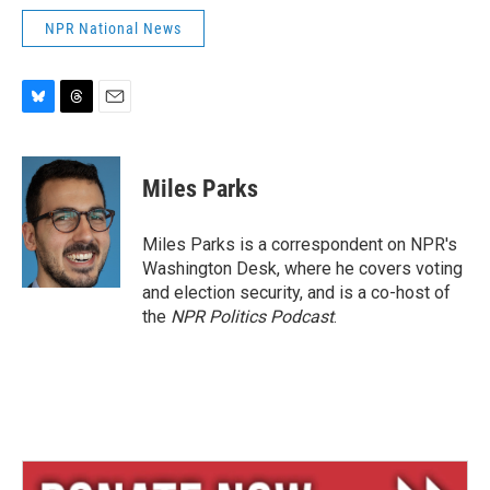
NPR National News
B
T
E
l
h
m
u
r
a
e
e
i
Miles Parks
s
a
l
k
d
y
s
Miles Parks is a correspondent on NPR's
Washington Desk, where he covers voting
and election security, and is a co-host of
the
NPR Politics Podcast
.