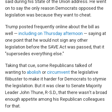
said during his State of the Union address. He went
on to say the only reason Democrats opposed the
legislation was because they want to cheat.
Trump posted frequently online about the bill as
well —
including on Thursday afternoon
— saying at
one point that he would not sign any other
legislation before the SAVE Act was passed, that it
"supersedes everything else."
Taking that cue, some Republicans talked of
wanting to
abolish
or
circumvent
the legislative
filibuster to make it harder for Democrats to stymie
the legislation. But it was clear to Senate Majority
Leader John Thune, R-S.D., that there wasn't a broad
enough appetite among his Republican colleagues
for that.