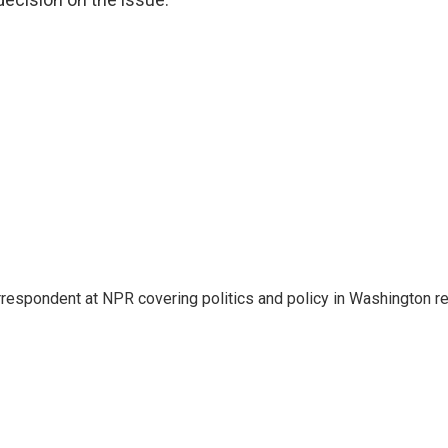
rrespondent at NPR covering politics and policy in Washington re