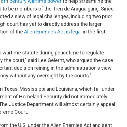
18th century wartime power
to help streamline the
d to be members of the Tren de Aragua gang. Since
cted a slew of legal challenges, including two prior
h court has yet to directly address the larger
tion of the
Alien Enemies Act is legal
in the first
a wartime statute during peacetime to regulate
y the court," said Lee Gelernt, who argued the case
portant decision reining in the administration's view
ncy without any oversight by the courts."
in Texas, Mississippi and Louisiana, which fall under
rtment of Homeland Security did not immediately
he Justice Department will almost certainly appeal
upreme Court.
m the U.S. under the Alien Enemies Act and sent