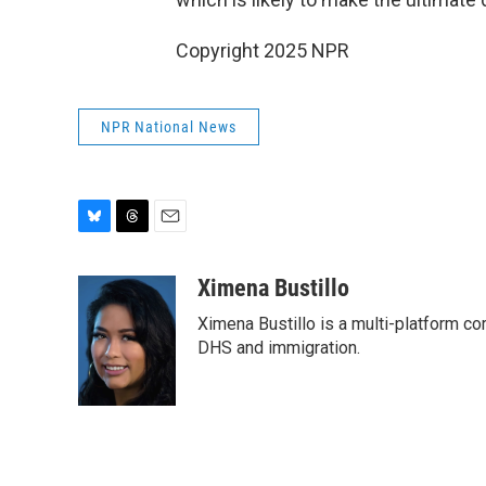
Copyright 2025 NPR
NPR National News
B
T
E
l
h
m
u
r
a
Ximena Bustillo
e
e
i
Ximena Bustillo is a multi-platform co
s
a
l
k
d
DHS and immigration.
y
s