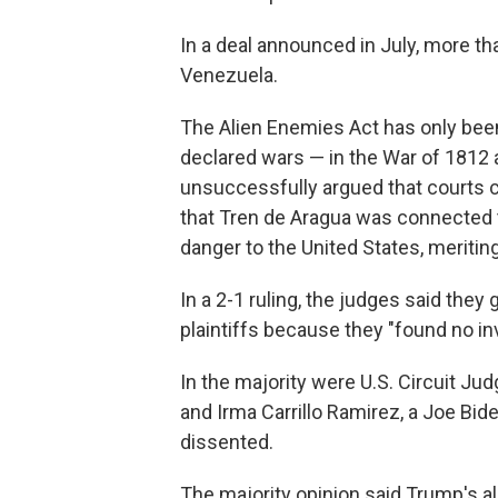
In a deal announced in July, more t
Venezuela.
The Alien Enemies Act has only been 
declared wars — in the War of 1812
unsuccessfully argued that courts 
that Tren de Aragua was connected
danger to the United States, meriting
In a 2-1 ruling, the judges said they
plaintiffs because they "found no inv
In the majority were U.S. Circuit Ju
and Irma Carrillo Ramirez, a Joe Bi
dissented.
The majority opinion said Trump's a