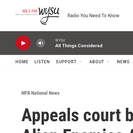
Skip to main content
Radio You Need To Know
WYSU
All Things Considered
HOME
LISTEN
SUPPORT
ABOUT
NEWS
NPR National News
Appeals court b