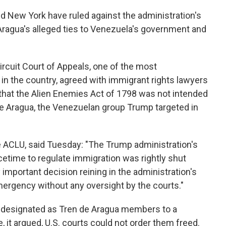
nd New York have ruled against the administration's
 Aragua's alleged ties to Venezuela's government and
Circuit Court of Appeals, one of the most
in the country, agreed with immigrant rights lawyers
that the Alien Enemies Act of 1798 was not intended
de Aragua, the Venezuelan group Trump targeted in
e ACLU, said Tuesday: "The Trump administration's
cetime to regulate immigration was rightly shut
y important decision reining in the administration's
mergency without any oversight by the courts."
 designated as Tren de Aragua members to a
, it argued, U.S. courts could not order them freed.