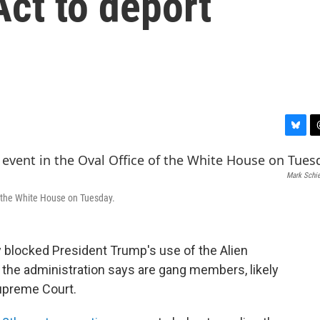
ct to deport
B
T
l
h
u
r
Mark Schie
e
e
s
a
f the White House on Tuesday.
k
d
y
s
y blocked President Trump's use of the Alien
the administration says are gang members, likely
Supreme Court.