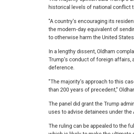
historical levels of national conflict
"A country's encouraging its residents
the modern-day equivalent of sendin
to otherwise harm the United States
In a lengthy dissent, Oldham compl
Trump's conduct of foreign affairs, 
deference.
"The majority's approach to this cas
than 200 years of precedent," Oldha
The panel did grant the Trump admini
uses to advise detainees under the Al
The ruling can be appealed to the ful
which is likely to make the ultimate 