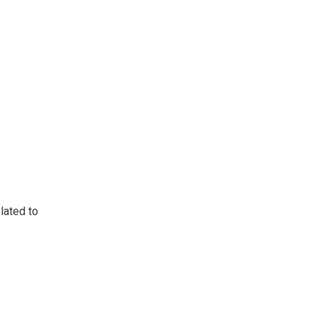
lated to