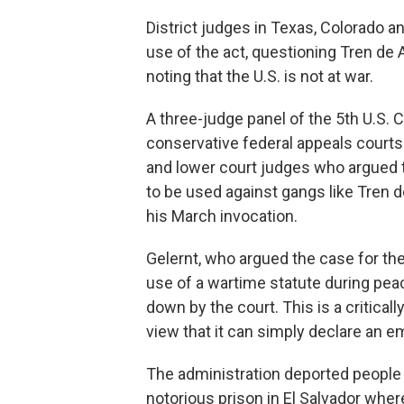
District judges in Texas, Colorado a
use of the act, questioning Tren de
noting that the U.S. is not at war.
A three-judge panel of the 5th U.S. 
conservative federal appeals courts 
and lower court judges who argued 
to be used against gangs like Tren 
his March invocation.
Gelernt, who argued the case for th
use of a wartime statute during pea
down by the court. This is a criticall
view that it can simply declare an e
The administration deported people
notorious prison in El Salvador where