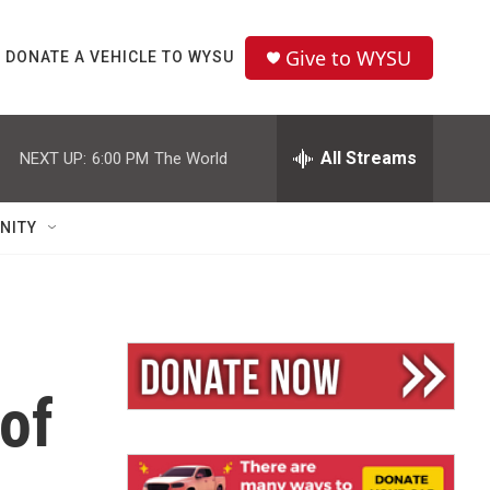
Give to WYSU
DONATE A VEHICLE TO WYSU
All Streams
NEXT UP:
6:00 PM
The World
NITY
of