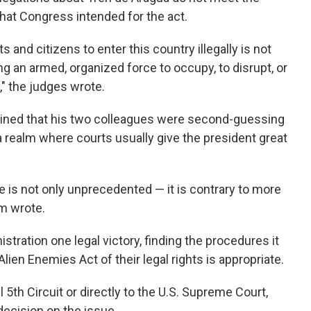
 that Congress intended for the act.
 and citizens to enter this country illegally is not
g an armed, organized force to occupy, to disrupt, or
," the judges wrote.
ained that his two colleagues were second-guessing
a realm where courts usually give the president great
e is not only unprecedented — it is contrary to more
m wrote.
stration one legal victory, finding the procedures it
ien Enemies Act of their legal rights is appropriate.
l 5th Circuit or directly to the U.S. Supreme Court,
decision on the issue.