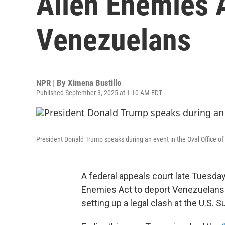
Alien Enemies A
Venezuelans
NPR | By
Ximena Bustillo
Published September 3, 2025 at 1:10 AM EDT
President Donald Trump speaks during an event in the Oval Office o
A federal appeals court late Tuesda
Enemies Act to deport Venezuelans 
setting up a legal clash at the U.S. 