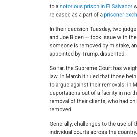
to a
notorious prison in El Salvador
w
released as a part of a
prisoner exc
In their decision Tuesday, two jud
and Joe Biden — took issue with the 
someone is removed by mistake, and 
appointed by Trump, dissented.
So far, the Supreme Court has weighe
law. In March it ruled that those be
to argue against their removals. In M
deportations out of a facility in nor
removal of their clients, who had on
removed.
Generally, challenges to the use of 
individual courts across the country