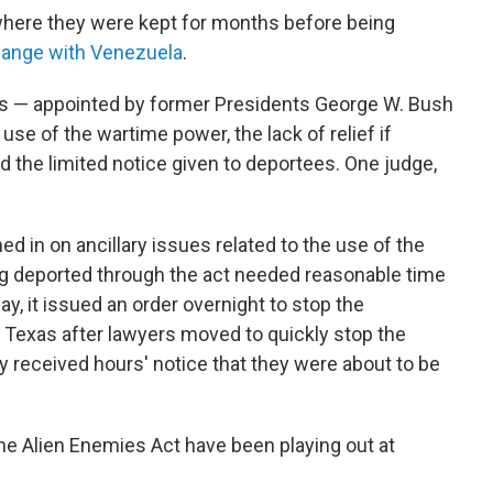
here they were kept for months before being
hange with Venezuela
.
ges — appointed by former Presidents George W. Bush
use of the wartime power, the lack of relief if
the limited notice given to deportees. One judge,
d in on ancillary issues related to the use of the
ing deported through the act needed reasonable time
ay, it issued an order overnight to stop the
th Texas after lawyers moved to quickly stop the
ly received hours' notice that they were about to be
the Alien Enemies Act have been playing out at
.