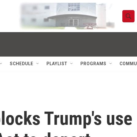
S
S
e
h
a
r
o
c
h
w
Q
SCHEDULE
PLAYLIST
PROGRAMS
COMMU
u
S
e
r
e
y
a
r
locks Trump's use 
c
h