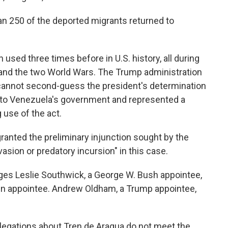
han 250 of the deported migrants returned to
used three times before in U.S. history, all during
 and the two World Wars. The Trump administration
cannot second-guess the president's determination
 to Venezuela's government and represented a
 use of the act.
 granted the preliminary injunction sought by the
asion or predatory incursion" in this case.
dges Leslie Southwick, a George W. Bush appointee,
den appointee. Andrew Oldham, a Trump appointee,
llegations about Tren de Aragua do not meet the