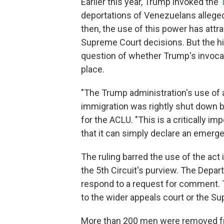
Earlier this year, Trump invoked the
deportations of Venezuelans allege
then, the use of this power has attra
Supreme Court decisions. But the hig
question of whether Trump's invoca
place.
"The Trump administration's use of 
immigration was rightly shut down b
for the ACLU. "This is a critically im
that it can simply declare an emerge
The ruling barred the use of the act 
the 5th Circuit's purview. The Depa
respond to a request for comment. T
to the wider appeals court or the S
More than 200 men were removed fro