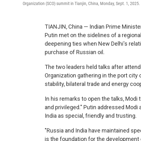
Organization (SCO) summit in Tianjin, China, Monday, Sept. 1, 2025.
TIANJIN, China — Indian Prime Ministe
Putin met on the sidelines of a region
deepening ties when New Delhi's relat
purchase of Russian oil.
The two leaders held talks after atten
Organization gathering in the port city
stability, bilateral trade and energy coo
In his remarks to open the talks, Modi
and privileged." Putin addressed Modi a
India as special, friendly and trusting.
"Russia and India have maintained speci
is the foundation for the development of