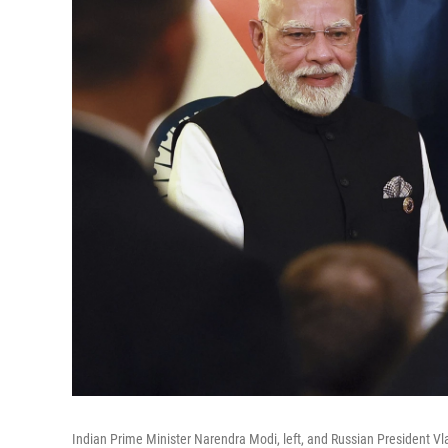
Indian Prime Minister Narendra Modi, left, and Russian President Vl