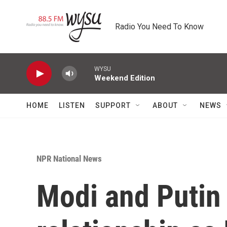
Skip to main content
Radio You Need To Know
WYSU
Weekend Edition
HOME
LISTEN
SUPPORT
ABOUT
NEWS
NPR National News
Modi and Putin 