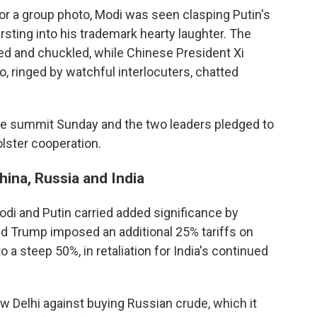
or a group photo, Modi was seen clasping Putin's
ursting into his trademark hearty laughter. The
d and chuckled, while Chinese President Xi
, ringed by watchful interlocuters, chatted
he summit Sunday and the two leaders pledged to
olster cooperation.
ina, Russia and India
di and Putin carried added significance by
ld Trump imposed an additional 25% tariffs on
to a steep 50%, in retaliation for India's continued
Delhi against buying Russian crude, which it