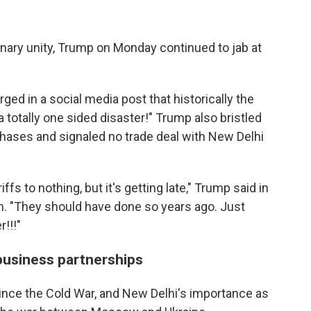
nary unity, Trump on Monday continued to jab at
d in a social media post that historically the
a totally one sided disaster!" Trump also bristled
rchases and signaled no trade deal with New Delhi
fs to nothing, but it's getting late," Trump said in
rm. "They should have done so years ago. Just
!!!"
business partnerships
since the Cold War, and New Delhi's importance as