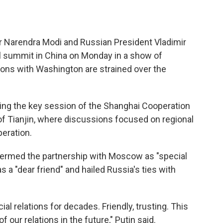
r Narendra Modi and Russian President Vladimir
al summit in China on Monday in a show of
ions with Washington are strained over the
ding the key session of the Shanghai Cooperation
 of Tianjin, where discussions focused on regional
peration.
 termed the partnership with Moscow as "special
s a "dear friend" and hailed Russia's ties with
al relations for decades. Friendly, trusting. This
 our relations in the future," Putin said.