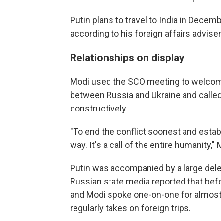
Putin plans to travel to India in Decem
according to his foreign affairs adviser
Relationships on display
Modi used the SCO meeting to welcome t
between Russia and Ukraine and calle
constructively.
"To end the conflict soonest and estab
way. It's a call of the entire humanity," 
Putin was accompanied by a large deleg
Russian state media reported that befo
and Modi spoke one-on-one for almost 
regularly takes on foreign trips.