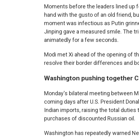
Moments before the leaders lined up f
hand with the gusto of an old friend, b
moment was infectious as Putin grinne
Jinping gave a measured smile. The trio
animatedly for a few seconds.
Modi met Xi ahead of the opening of t
resolve their border differences and b
Washington pushing together Ch
Monday's bilateral meeting between Mo
coming days after U.S. President Dona
Indian imports, raising the total duties 
purchases of discounted Russian oil.
Washington has repeatedly warned New 