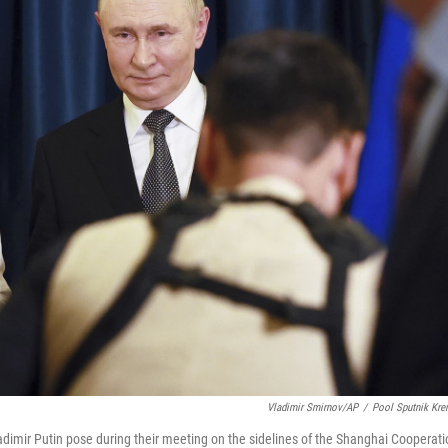
Vladimir Smirnov/AP
/
Pool Sputnik Kre
adimir Putin pose during their meeting on the sidelines of the Shanghai Cooperati