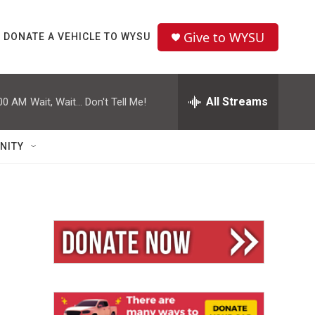
Give to WYSU
DONATE A VEHICLE TO WYSU
All Streams
00 AM
Wait, Wait... Don't Tell Me!
NITY