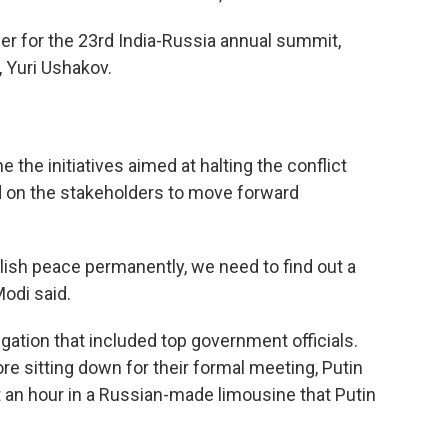
ber for the 23rd India-Russia annual summit,
, Yuri Ushakov.
he initiatives aimed at halting the conflict
d on the stakeholders to move forward
lish peace permanently, we need to find out a
Modi said.
ation that included top government officials.
re sitting down for their formal meeting, Putin
an hour in a Russian-made limousine that Putin