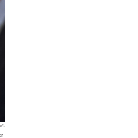
mlin
on