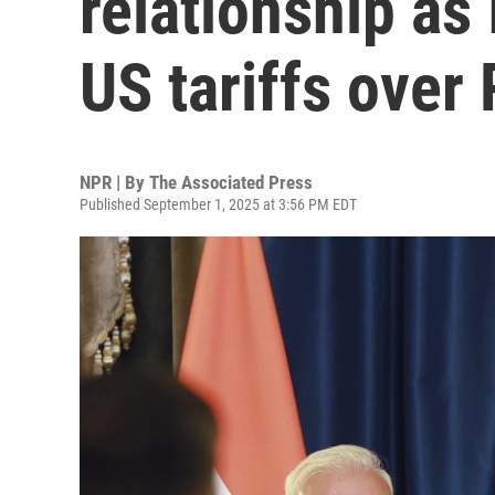
relationship as
US tariffs over
NPR | By
The Associated Press
Published September 1, 2025 at 3:56 PM EDT