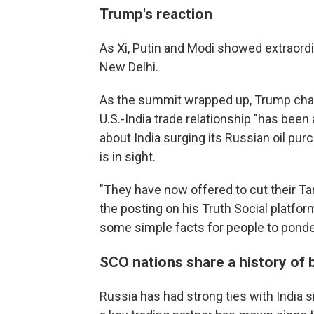
Trump's reaction
As Xi, Putin and Modi showed extraordi
New Delhi.
As the summit wrapped up, Trump charge
U.S.-India trade relationship "has been 
about India surging its Russian oil pu
is in sight.
"They have now offered to cut their Tarif
the posting on his Truth Social platfo
some simple facts for people to ponder
SCO nations share a history of 
Russia has had strong ties with India 