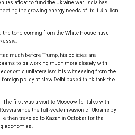
ues afloat to fund the Ukraine war. India has
eeting the growing energy needs of its 1.4 billion
nd the tone coming from the White House have
Russia.
ted much before Trump, his policies are
 seems to be working much more closely with
economic unilateralism it is witnessing from the
f foreign policy at New Delhi based think tank the
. The first was a visit to Moscow for talks with
o Russia since the full-scale invasion of Ukraine by
He then traveled to Kazan in October for the
ng economies.