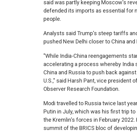
said was partly keeping Moscow's reven
defended its imports as essential for m
people.
Analysts said Trump's steep tariffs a
pushed New Delhi closer to China and 
"While India-China reengagements star
accelerating a process whereby India
China and Russia to push back against 
U.S.," said Harsh Pant, vice president o
Observer Research Foundation.
Modi travelled to Russia twice last year
Putin in July, which was his first trip t
the Kremlin's forces in February 2022. 
summit of the BRICS bloc of developi