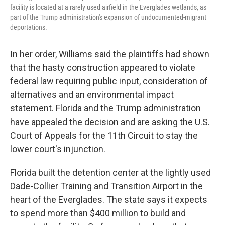
facility is located at a rarely used airfield in the Everglades wetlands, as
part of the Trump administration's expansion of undocumented-migrant
deportations.
In her order, Williams said the plaintiffs had shown
that the hasty construction appeared to violate
federal law requiring public input, consideration of
alternatives and an environmental impact
statement. Florida and the Trump administration
have appealed the decision and are asking the U.S.
Court of Appeals for the 11th Circuit to stay the
lower court's injunction.
Florida built the detention center at the lightly used
Dade-Collier Training and Transition Airport in the
heart of the Everglades. The state says it expects
to spend more than $400 million to build and