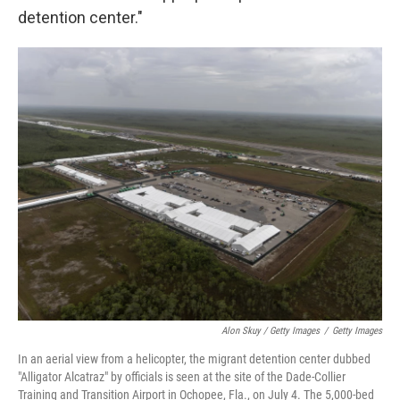
detention center."
Alon Skuy / Getty Images
/
Getty Images
In an aerial view from a helicopter, the migrant detention center dubbed
"Alligator Alcatraz" by officials is seen at the site of the Dade-Collier
Training and Transition Airport in Ochopee, Fla., on July 4. The 5,000-bed