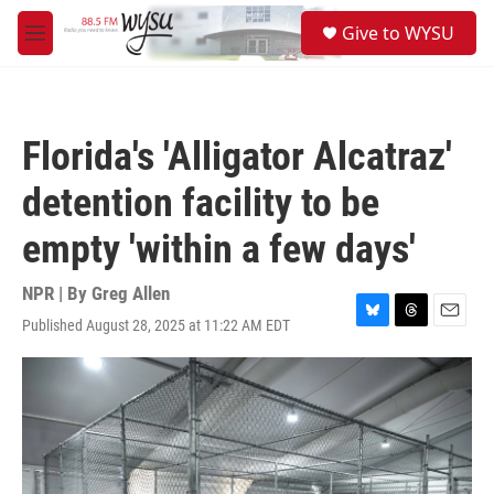
Skip to main content
S
Give to WYSU
e
M
a
e
r
n
c
u
h
Florida's 'Alligator Alcatraz'
u
e
detention facility to be
r
y
empty 'within a few days'
NPR | By
Greg Allen
Published August 28, 2025 at 11:22 AM EDT
B
T
E
l
h
m
u
r
a
e
e
i
s
a
l
k
d
y
s