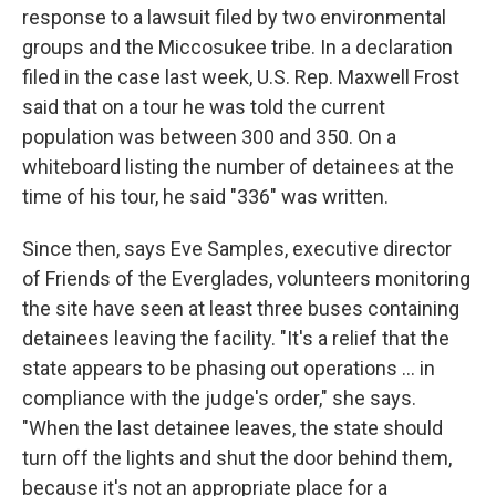
response to a lawsuit filed by two environmental
groups and the Miccosukee tribe. In a declaration
filed in the case last week, U.S. Rep. Maxwell Frost
said that on a tour he was told the current
population was between 300 and 350. On a
whiteboard listing the number of detainees at the
time of his tour, he said "336" was written.
Since then, says Eve Samples, executive director
of Friends of the Everglades, volunteers monitoring
the site have seen at least three buses containing
detainees leaving the facility. "It's a relief that the
state appears to be phasing out operations ... in
compliance with the judge's order," she says.
"When the last detainee leaves, the state should
turn off the lights and shut the door behind them,
because it's not an appropriate place for a