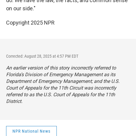
do. We have the law, the facts, and common sense
on our side."
Copyright 2025 NPR
Corrected: August 28, 2025 at 4:57 PM EDT
An earlier version of this story incorrectly referred to
Florida’s Division of Emergency Management as its
Department of Emergency Management; and the U.S.
Court of Appeals for the 11th Circuit was incorrectly
referred to as the U.S. Court of Appeals for the 11th
District.
NPR National News