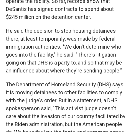
operate the facility. So far, records show that
DeSantis has signed contracts to spend about
$245 million on the detention center.
He said the decision to stop housing detainees
there, at least temporarily, was made by federal
immigration authorities. "We don't determine who
goes into the facility," he said. "There's litigation
going on that DHS is a party to, and so that may be
an influence about where they're sending people."
The Department of Homeland Security (DHS) says
it is moving detainees to other facilities to comply
with the judge's order. But in a statement, a DHS
spokesperson said, "This activist judge doesn't
care about the invasion of our country facilitated by
the Biden administration, but the American people