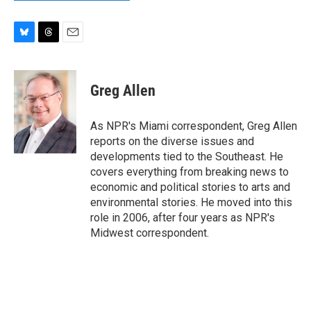
B
T
E
l
h
m
u
r
a
e
e
i
Greg Allen
s
a
l
k
d
y
s
As NPR's Miami correspondent, Greg Allen
reports on the diverse issues and
developments tied to the Southeast. He
covers everything from breaking news to
economic and political stories to arts and
environmental stories. He moved into this
role in 2006, after four years as NPR's
Midwest correspondent.