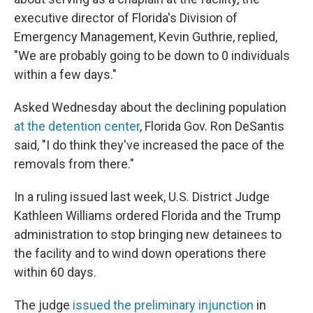
executive director of Florida's Division of
Emergency Management, Kevin Guthrie, replied,
"We are probably going to be down to 0 individuals
within a few days."
Asked Wednesday about the declining population
at the detention center
, Florida Gov. Ron DeSantis
said, "I do think they've increased the pace of the
removals from there."
In a ruling issued last week, U.S. District Judge
Kathleen Williams ordered Florida and the Trump
administration to stop bringing new detainees to
the facility and to wind down operations there
within 60 days.
The judge
issued the preliminary injunction
in