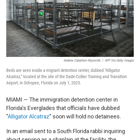
Andrew Caballero-Reynolds
/
AFP Via Getty Images
Beds are seen inside a migrant detention center, dubbed "Alligator
Alcatraz," located at the site of the Dade-Collier Training and Transition
Airport, in Ochopee, Florida on July 1, 2025.
MIAMI — The immigration detention center in
Florida's Everglades that officials have dubbed
"
Alligator Alcatraz
" soon will hold no detainees.
In an email sent to a South Florida rabbi inquiring
about serving as a chaplain at the facility, the