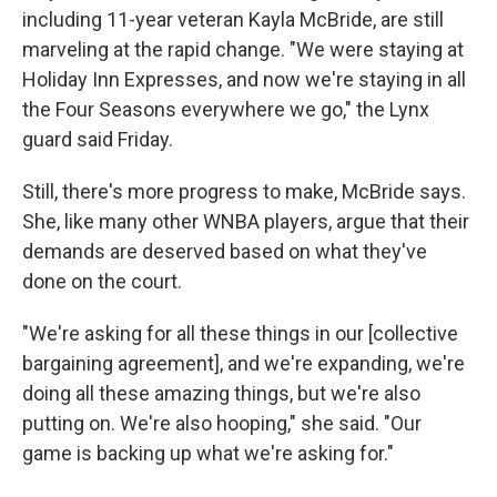
including 11-year veteran Kayla McBride, are still
marveling at the rapid change. "We were staying at
Holiday Inn Expresses, and now we're staying in all
the Four Seasons everywhere we go," the Lynx
guard said Friday.
Still, there's more progress to make, McBride says.
She, like many other WNBA players, argue that their
demands are deserved based on what they've
done on the court.
"We're asking for all these things in our [collective
bargaining agreement], and we're expanding, we're
doing all these amazing things, but we're also
putting on. We're also hooping," she said. "Our
game is backing up what we're asking for."