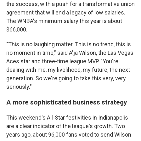
the success, with a push for a transformative union
agreement that will end a legacy of low salaries.
The WNBA's minimum salary this year is about
$66,000.
"This is no laughing matter. This is no trend, this is
no moment in time," said A'ja Wilson, the Las Vegas
Aces star and three-time league MVP. "You're
dealing with me, my livelihood, my future, the next
generation. So we're going to take this very, very
seriously."
A more sophisticated business strategy
This weekend's All-Star festivities in Indianapolis
are a clear indicator of the league's growth. Two
years ago, about 96,000 fans voted to send Wilson