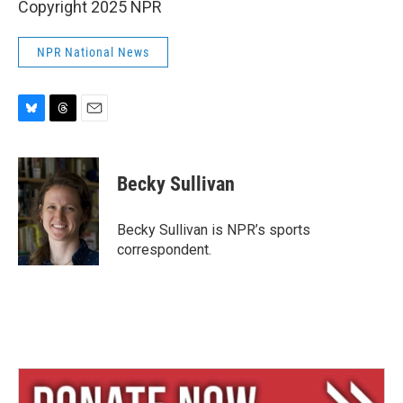
Copyright 2025 NPR
NPR National News
B
T
E
l
h
m
u
r
a
e
e
i
Becky Sullivan
s
a
l
k
d
y
s
Becky Sullivan is NPR’s sports
correspondent.