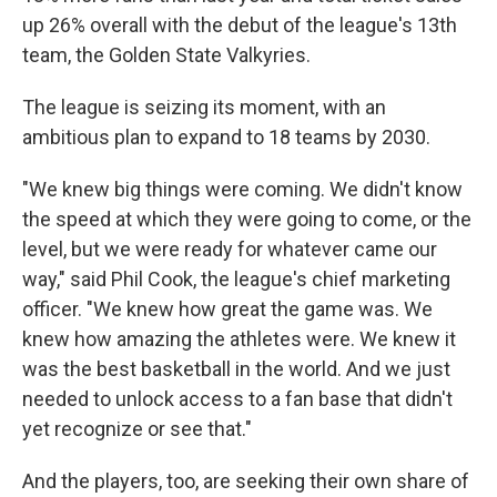
up 26% overall with the debut of the league's 13th
team, the Golden State Valkyries.
The league is seizing its moment, with an
ambitious plan to expand to 18 teams by 2030.
"We knew big things were coming. We didn't know
the speed at which they were going to come, or the
level, but we were ready for whatever came our
way," said Phil Cook, the league's chief marketing
officer. "We knew how great the game was. We
knew how amazing the athletes were. We knew it
was the best basketball in the world. And we just
needed to unlock access to a fan base that didn't
yet recognize or see that."
And the players, too, are seeking their own share of