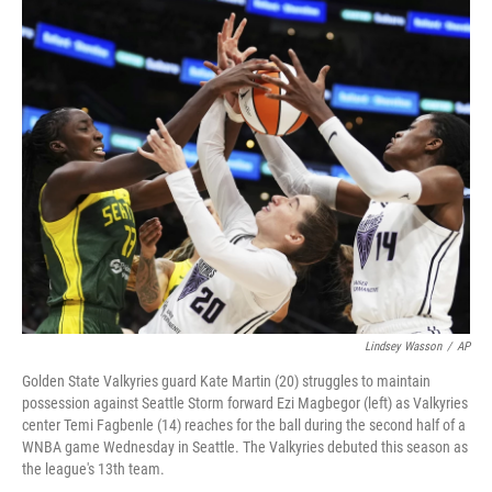
y
s
Lindsey Wasson
/
AP
Golden State Valkyries guard Kate Martin (20) struggles to maintain
possession against Seattle Storm forward Ezi Magbegor (left) as Valkyries
center Temi Fagbenle (14) reaches for the ball during the second half of a
WNBA game Wednesday in Seattle. The Valkyries debuted this season as
the league's 13th team.