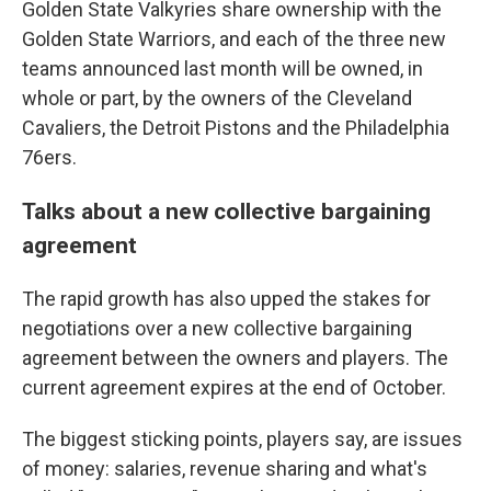
Golden State Valkyries share ownership with the
Golden State Warriors, and each of the three new
teams announced last month will be owned, in
whole or part, by the owners of the Cleveland
Cavaliers, the Detroit Pistons and the Philadelphia
76ers.
Talks about a new collective bargaining
agreement
The rapid growth has also upped the stakes for
negotiations over a new collective bargaining
agreement between the owners and players. The
current agreement expires at the end of October.
The biggest sticking points, players say, are issues
of money: salaries, revenue sharing and what's