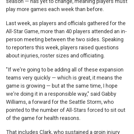
season — has yet to change, meaning players must
play more games each week than before.
Last week, as players and officials gathered for the
All-Star Game, more than 40 players attended an in-
person meeting between the two sides. Speaking
to reporters this week, players raised questions
about injuries, roster sizes and officiating.
"If we're going to be adding all of these expansion
teams very quickly — which is great, it means the
game is growing — but at the same time, I hope
we're doing it in a responsible way," said Gabby
Williams, a forward for the Seattle Storm, who
pointed to the number of All-Stars forced to sit out
of the game for health reasons.
That includes Clark, who sustained a groin injury