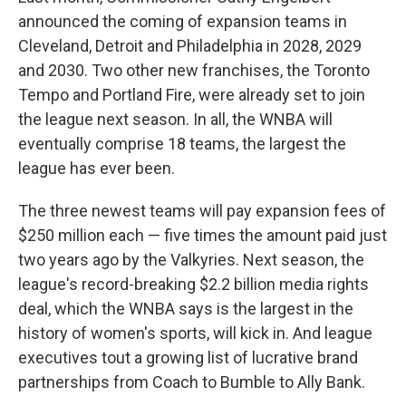
announced the coming of expansion teams in
Cleveland, Detroit and Philadelphia in 2028, 2029
and 2030. Two other new franchises, the Toronto
Tempo and Portland Fire, were already set to join
the league next season. In all, the WNBA will
eventually comprise 18 teams, the largest the
league has ever been.
The three newest teams will pay expansion fees of
$250 million each — five times the amount paid just
two years ago by the Valkyries. Next season, the
league's record-breaking $2.2 billion media rights
deal, which the WNBA says is the largest in the
history of women's sports, will kick in. And league
executives tout a growing list of lucrative brand
partnerships from Coach to Bumble to Ally Bank.