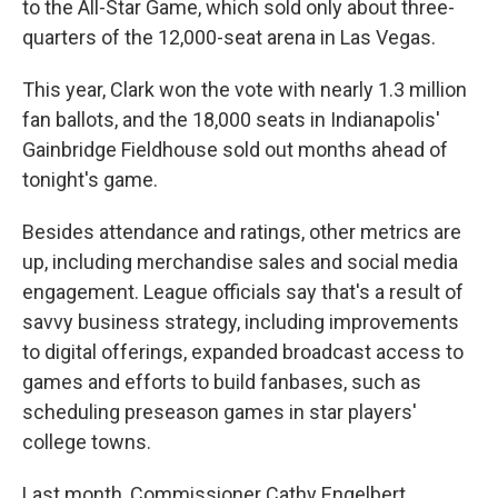
to the All-Star Game, which sold only about three-
quarters of the 12,000-seat arena in Las Vegas.
This year, Clark won the vote with nearly 1.3 million
fan ballots, and the 18,000 seats in Indianapolis'
Gainbridge Fieldhouse sold out months ahead of
tonight's game.
Besides attendance and ratings, other metrics are
up, including merchandise sales and social media
engagement. League officials say that's a result of
savvy business strategy, including improvements
to digital offerings, expanded broadcast access to
games and efforts to build fanbases, such as
scheduling preseason games in star players'
college towns.
Last month, Commissioner Cathy Engelbert