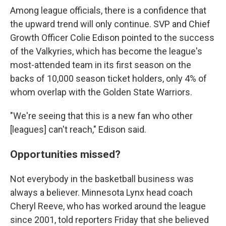
Among league officials, there is a confidence that
the upward trend will only continue. SVP and Chief
Growth Officer Colie Edison pointed to the success
of the Valkyries, which has become the league's
most-attended team in its first season on the
backs of 10,000 season ticket holders, only 4% of
whom overlap with the Golden State Warriors.
"We're seeing that this is a new fan who other
[leagues] can't reach," Edison said.
Opportunities missed?
Not everybody in the basketball business was
always a believer. Minnesota Lynx head coach
Cheryl Reeve, who has worked around the league
since 2001, told reporters Friday that she believed