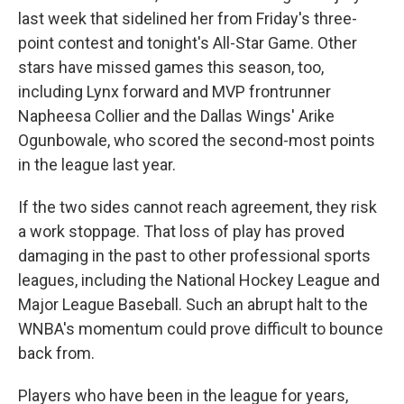
last week that sidelined her from Friday's three-
point contest and tonight's All-Star Game. Other
stars have missed games this season, too,
including Lynx forward and MVP frontrunner
Napheesa Collier and the Dallas Wings' Arike
Ogunbowale, who scored the second-most points
in the league last year.
If the two sides cannot reach agreement, they risk
a work stoppage. That loss of play has proved
damaging in the past to other professional sports
leagues, including the National Hockey League and
Major League Baseball. Such an abrupt halt to the
WNBA's momentum could prove difficult to bounce
back from.
Players who have been in the league for years,