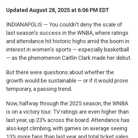
Updated August 28, 2025 at 6:06 PM EDT
INDIANAPOLIS — You couldn't deny the scale of
last season's success in the WNBA, where ratings
and attendance hit historic highs amid the boom in
interest in women's sports — especially basketball
— as the phenomenon Caitlin Clark made her debut.
But there were questions about whether the
growth would be sustainable — or if it would prove
temporary, a passing trend.
Now, halfway through the 2025 season, the WNBA
is on a victory tour. TV ratings are even higher than
last year, up 23% across the board. Attendance has
also kept climbing, with games on average seeing
13% more fans than last year and total ticket sales