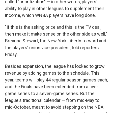
called "prioritization" — in other words, players'
ability to play in other leagues to supplement their
income, which WNBA players have long done.
"If this is the asking price and this is the TV deal,
then make it make sense on the other side as well,"
Breanna Stewart, the New York Liberty forward and
the players' union vice president, told reporters
Friday.
Besides expansion, the league has looked to grow
revenue by adding games to the schedule. This
year, teams will play 44 regular season games each,
and the Finals have been extended from a five-
game series to a seven-game series. But the
league's traditional calendar — from mid-May to
mid-October, meant to avoid stepping on the NBA