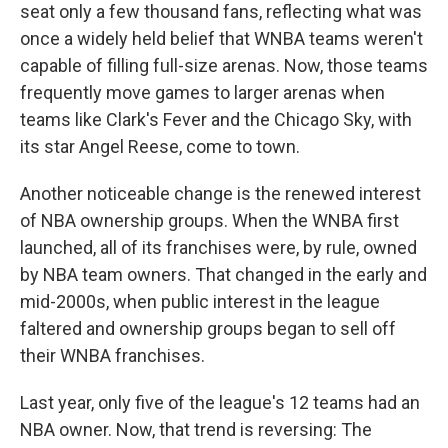
seat only a few thousand fans, reflecting what was
once a widely held belief that WNBA teams weren't
capable of filling full-size arenas. Now, those teams
frequently move games to larger arenas when
teams like Clark's Fever and the Chicago Sky, with
its star Angel Reese, come to town.
Another noticeable change is the renewed interest
of NBA ownership groups. When the WNBA first
launched, all of its franchises were, by rule, owned
by NBA team owners. That changed in the early and
mid-2000s, when public interest in the league
faltered and ownership groups began to sell off
their WNBA franchises.
Last year, only five of the league's 12 teams had an
NBA owner. Now, that trend is reversing: The