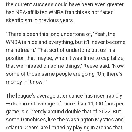
the current success could have been even greater
had NBA-affiliated WNBA franchises not faced
skepticism in previous years.
"There's been this long undertone of, 'Yeah, the
WNBA is nice and everything, but it'll never become
mainstream.' That sort of undertone put us in a
position that maybe, when it was time to capitalize,
that we missed on some things," Reeve said. "Now
some of those same people are going, 'Oh, there's
money in it now.' "
The league's average attendance has risen rapidly
— its current average of more than 11,000 fans per
game is currently around double that of 2022. But
some franchises, like the Washington Mystics and
Atlanta Dream, are limited by playing in arenas that