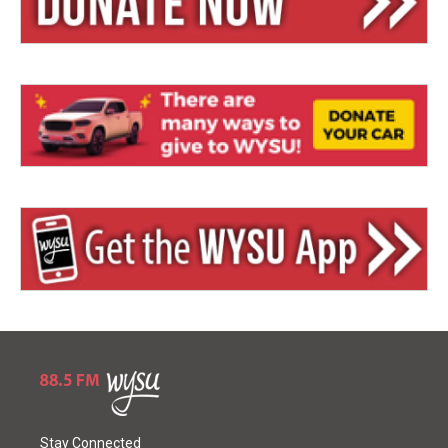
Stay Connected