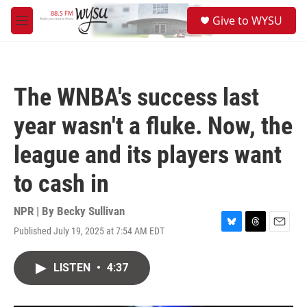
Skip to main content
S
Give to WYSU
e
M
a
e
r
n
c
u
h
The WNBA's success last
u
e
year wasn't a fluke. Now, the
r
y
league and its players want
to cash in
NPR | By
Becky Sullivan
Published July 19, 2025 at 7:54 AM EDT
B
T
E
l
h
m
u
r
a
LISTEN
•
4:37
e
e
i
s
a
l
k
d