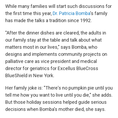
While many families will start such discussions for
the first time this year,
Dr. Patricia Bomba
's family
has made the talks a tradition since 1992.
"After the dinner dishes are cleared, the adults in
our family stay at the table and talk about what
matters most in our lives," says Bomba, who
designs and implements community projects on
palliative care as vice president and medical
director for geriatrics for Excellus BlueCross
BlueShield in New York.
Her family joke is: "There's no pumpkin pie until you
tell me how you want to live until you die," she adds.
But those holiday sessions helped guide serious
decisions when Bomba's mother died, she says.