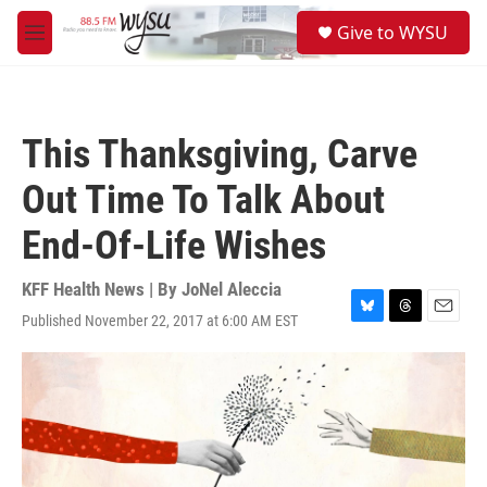
Skip to main content
S
Give to WYSU
e
M
a
e
r
n
c
u
h
This Thanksgiving, Carve
u
e
Out Time To Talk About
r
y
End-Of-Life Wishes
KFF Health News | By
JoNel Aleccia
Published November 22, 2017 at 6:00 AM EST
B
T
E
l
h
m
u
r
a
e
e
i
s
a
l
k
d
y
s