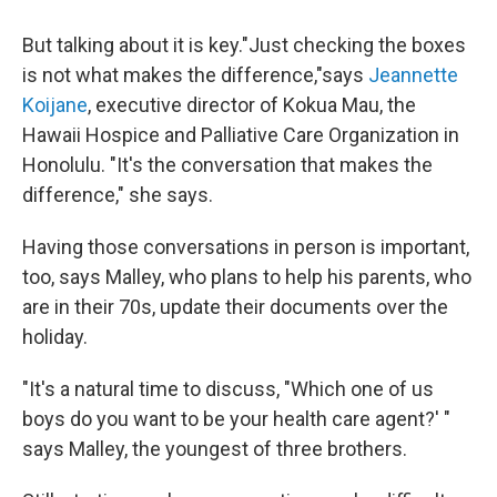
But talking about it is key."Just checking the boxes
is not what makes the difference,"says
Jeannette
Koijane
, executive director of Kokua Mau, the
Hawaii Hospice and Palliative Care Organization in
Honolulu. "It's the conversation that makes the
difference," she says.
Having those conversations in person is important,
too, says Malley, who plans to help his parents, who
are in their 70s, update their documents over the
holiday.
"It's a natural time to discuss, "Which one of us
boys do you want to be your health care agent?' "
says Malley, the youngest of three brothers.