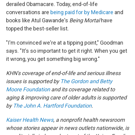
derailed Obamacare. Today, end-of-life
conversations are
being paid for by Medicare
and
books like Atul Gawande's
Being Mortal
have
topped the best-seller list.
"I'm convinced we're at a tipping point," Goodman
says. "It's so important to get it right. When you get
it wrong, you get something big wrong."
KHN's coverage of end-of-life and serious illness
issues is supported by
The Gordon and Betty
Moore Foundation
and its coverage related to
aging & improving care of older adults is supported
by
The John A. Hartford Foundation
.
Kaiser Health News
, a nonprofit health newsroom
whose stories appear in news outlets nationwide, is