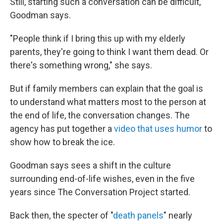
Still, starting such a conversation can be difficult,
Goodman says.
"People think if I bring this up with my elderly
parents, they're going to think I want them dead. Or
there's something wrong," she says.
But if family members can explain that the goal is
to understand what matters most to the person at
the end of life, the conversation changes. The
agency has put together a
video that uses humor
to
show how to break the ice.
Goodman says sees a shift in the culture
surrounding end-of-life wishes, even in the five
years since The Conversation Project started.
Back then, the specter of "
death panels
" nearly