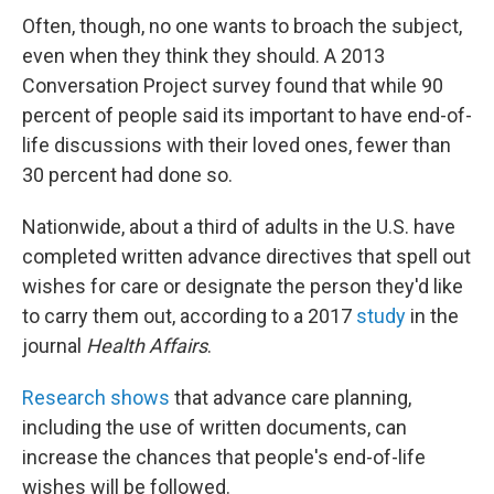
Often, though, no one wants to broach the subject,
even when they think they should. A 2013
Conversation Project survey found that while 90
percent of people said its important to have end-of-
life discussions with their loved ones, fewer than
30 percent had done so.
Nationwide, about a third of adults in the U.S. have
completed written advance directives that spell out
wishes for care or designate the person they'd like
to carry them out, according to a 2017
study
in the
journal
Health Affairs
.
Research shows
that advance care planning,
including the use of written documents, can
increase the chances that people's end-of-life
wishes will be followed.