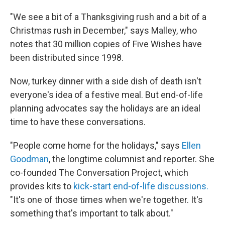
"We see a bit of a Thanksgiving rush and a bit of a
Christmas rush in December," says Malley, who
notes that 30 million copies of Five Wishes have
been distributed since 1998.
Now, turkey dinner with a side dish of death isn't
everyone's idea of a festive meal. But end-of-life
planning advocates say the holidays are an ideal
time to have these conversations.
"People come home for the holidays," says
Ellen
Goodman
, the longtime columnist and reporter. She
co-founded The Conversation Project, which
provides kits to
kick-start end-of-life discussions.
"It's one of those times when we're together. It's
something that's important to talk about."