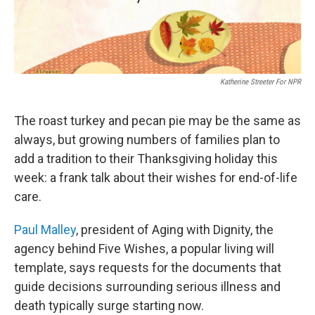
Katherine Streeter For NPR
The roast turkey and pecan pie may be the same as
always, but growing numbers of families plan to
add a tradition to their Thanksgiving holiday this
week: a frank talk about their wishes for end-of-life
care.
Paul Malley
, president of Aging with Dignity, the
agency behind Five Wishes, a popular living will
template, says requests for the documents that
guide decisions surrounding serious illness and
death typically surge starting now.