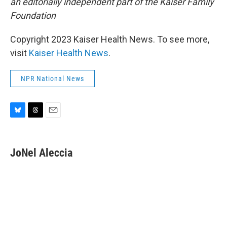
an editorially independent part of the Kaiser Family
Foundation
Copyright 2023 Kaiser Health News. To see more,
visit
Kaiser Health News
.
NPR National News
B
T
E
l
h
m
u
r
a
e
e
i
JoNel Aleccia
s
a
l
k
d
y
s