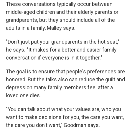
These conversations typically occur between
middle-aged children and their elderly parents or
grandparents, but they should include all of the
adults in a family, Malley says.
"Don't just put your grandparents in the hot seat,"
he says. "It makes for a better and easier family
conversation if everyone is in it together."
The goal is to ensure that people's preferences are
honored. But the talks also can reduce the guilt and
depression many family members feel after a
loved one dies.
"You can talk about what your values are, who you
want to make decisions for you, the care you want,
the care you don't want," Goodman says.