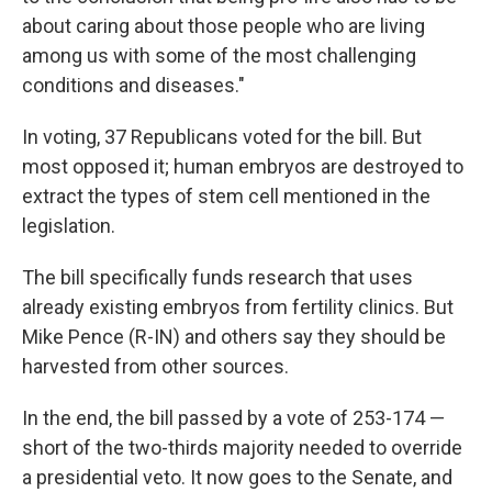
about caring about those people who are living
among us with some of the most challenging
conditions and diseases."
In voting, 37 Republicans voted for the bill. But
most opposed it; human embryos are destroyed to
extract the types of stem cell mentioned in the
legislation.
The bill specifically funds research that uses
already existing embryos from fertility clinics. But
Mike Pence (R-IN) and others say they should be
harvested from other sources.
In the end, the bill passed by a vote of 253-174 —
short of the two-thirds majority needed to override
a presidential veto. It now goes to the Senate, and