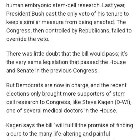
human embryonic stem-cell research. Last year,
President Bush cast the only veto of his tenure to
keep a similar measure from being enacted. The
Congress, then controlled by Republicans, failed to
override the veto.
There was little doubt that the bill would pass; it's
the very same legislation that passed the House
and Senate in the previous Congress.
But Democrats are now in charge, and the recent
elections only brought more supporters of stem
cell research to Congress, like Steve Kagen (D-WI),
one of several medical doctors in the House.
Kagen says the bill "will fulfill the promise of finding
a cure to the many life-altering and painful