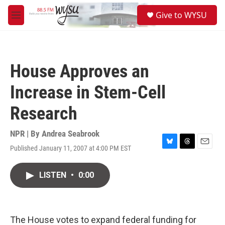
Skip to main content
S
Give to WYSU
e
M
a
e
r
n
c
u
h
House Approves an
u
e
Increase in Stem-Cell
r
y
Research
NPR | By
Andrea Seabrook
Published January 11, 2007 at 4:00 PM EST
B
T
E
l
h
m
u
r
a
LISTEN
•
0:00
e
e
i
s
a
l
k
d
y
s
The House votes to expand federal funding for