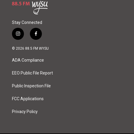
Stay Connected
i
f
n
a
s
c
© 2026 88.5 FM WYSU
t
e
a
b
ADA Compliance
g
o
r
o
a
k
EEO Public File Report
m
Public Inspection File
FCC Applications
Privacy Policy