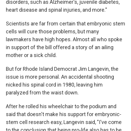
disorders, such as Alzheimer's, juvenile diabetes,
heart disease and spinal injuries, and more."
Scientists are far from certain that embryonic stem
cells will cure those problems, but many
lawmakers have high hopes. Almost all who spoke
in support of the bill offered a story of an ailing
mother or a sick child.
But for Rhode Island Democrat Jim Langevin, the
issue is more personal. An accidental shooting
nicked his spinal cord in 1980, leaving him
paralyzed from the waist down.
After he rolled his wheelchair to the podium and
said that doesn't make his support for embryonic-
stem cell research easy, Langevin said, "I've come
to the conclusion that being pro-life also has to be