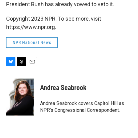
President Bush has already vowed to veto it.
Copyright 2023 NPR. To see more, visit
https://www.npr.org.
NPR National News
B
T
E
l
h
m
u
r
a
e
e
i
Andrea Seabrook
s
a
l
k
d
y
s
Andrea Seabrook covers Capitol Hill as
NPR's Congressional Correspondent.