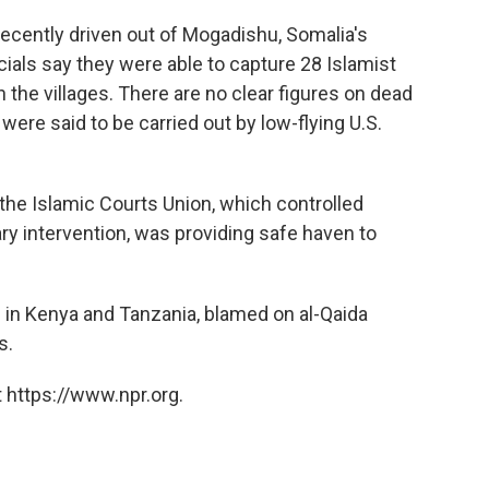
ecently driven out of Mogadishu, Somalia's
icials say they were able to capture 28 Islamist
 the villages. There are no clear figures on dead
were said to be carried out by low-flying U.S.
 the Islamic Courts Union, which controlled
ary intervention, was providing safe haven to
in Kenya and Tanzania, blamed on al-Qaida
s.
 https://www.npr.org.