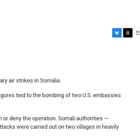
B
T
E
l
h
m
u
r
a
e
e
i
s
a
l
k
d
y
s
ary air strikes in Somalia.
 figures tied to the bombing of two U.S. embassies
m or deny the operation. Somali authorities —
ttacks were carried out on two villages in heavily