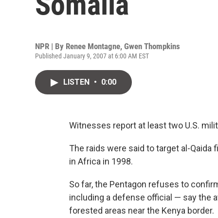
Somalia
NPR | By
Renee Montagne
,
Gwen Thompkins
Published January 9, 2007 at 6:00 AM EST
LISTEN
•
0:00
Witnesses report at least two U.S. milit
The raids were said to target al-Qaida
in Africa in 1998.
So far, the Pentagon refuses to confir
including a defense official — say the a
forested areas near the Kenya border.