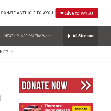
Give to WYSU
DONATE A VEHICLE TO WYSU
All Streams
NEXT UP:
6:00 PM
The World
NITY
n