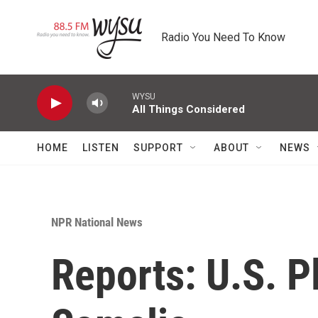
Skip to main content
Radio You Need To Know
WYSU
All Things Considered
HOME
LISTEN
SUPPORT
ABOUT
NEWS
NPR National News
Reports: U.S. P