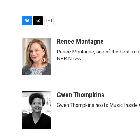
B
T
E
l
h
m
u
r
a
Renee Montagne
e
e
i
Renee Montagne, one of the best-known
s
a
l
k
d
NPR News.
y
s
Gwen Thompkins
Gwen Thompkins hosts Music Inside 