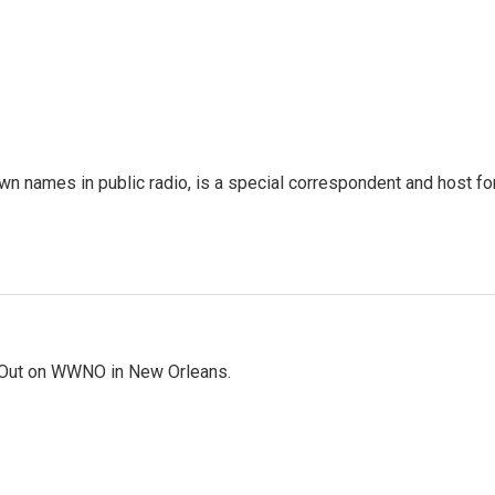
 names in public radio, is a special correspondent and host fo
Out on WWNO in New Orleans.