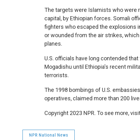
The targets were Islamists who were r
capital, by Ethiopian forces. Somali off
fighters who escaped the explosions in
or wounded from the air strikes, which 
planes.
U.S. officials have long contended that
Mogadishu until Ethiopia's recent milit
terrorists.
The 1998 bombings of U.S. embassies 
operatives, claimed more than 200 live
Copyright 2023 NPR. To see more, visit
NPR National News