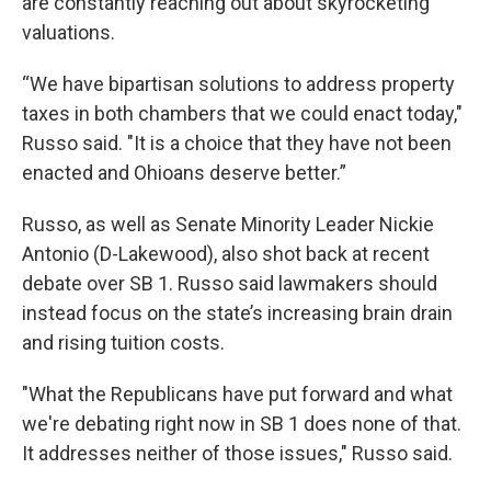
are constantly reaching out about skyrocketing
valuations.
“We have bipartisan solutions to address property
taxes in both chambers that we could enact today,"
Russo said. "It is a choice that they have not been
enacted and Ohioans deserve better.”
Russo, as well as Senate Minority Leader Nickie
Antonio (D-Lakewood), also shot back at recent
debate over SB 1. Russo said lawmakers should
instead focus on the state’s increasing brain drain
and rising tuition costs.
"What the Republicans have put forward and what
we're debating right now in SB 1 does none of that.
It addresses neither of those issues," Russo said.