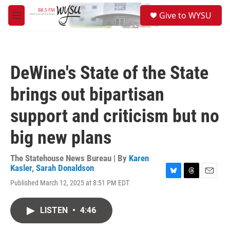
Skip to main content
S
Give to WYSU
e
M
a
e
r
n
c
u
h
DeWine's State of the State
u
e
brings out bipartisan
r
y
support and criticism but no
big new plans
The Statehouse News Bureau | By
Karen
Kasler
,
Sarah Donaldson
B
T
E
Published March 12, 2025 at 8:51 PM EDT
l
h
m
u
r
a
e
e
i
LISTEN
•
4:46
s
a
l
k
d