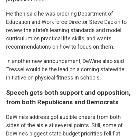
He then said he was ordering Department of
Education and Workforce Director Steve Dackin to
review the state’s learning standards and model
curriculum on practical life skills, and wants
recommendations on how to focus on them.
In another new announcement, DeWine also said
Tressel would be the lead on a coming statewide
initiative on physical fitness in schools.
Speech gets both support and opposition,
from both Republicans and Democrats
DeWine’s address got audible cheers from both
sides of the aisle at several points. Still, some of
DeWine’s biggest state budget priorities fell flat