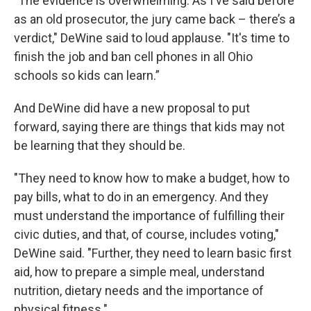
"The evidence is overwhelming. As I've said before
as an old prosecutor, the jury came back – there’s a
verdict," DeWine said to loud applause. "It's time to
finish the job and ban cell phones in all Ohio
schools so kids can learn.”
And DeWine did have a new proposal to put
forward, saying there are things that kids may not
be learning that they should be.
"They need to know how to make a budget, how to
pay bills, what to do in an emergency. And they
must understand the importance of fulfilling their
civic duties, and that, of course, includes voting,"
DeWine said. "Further, they need to learn basic first
aid, how to prepare a simple meal, understand
nutrition, dietary needs and the importance of
physical fitness."