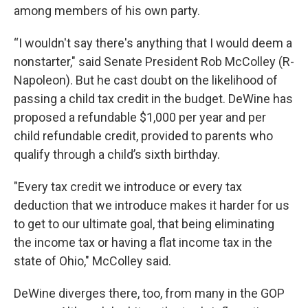
among members of his own party.
“I wouldn't say there's anything that I would deem a
nonstarter," said Senate President Rob McColley (R-
Napoleon). But he cast doubt on the likelihood of
passing a child tax credit in the budget. DeWine has
proposed a refundable $1,000 per year and per
child refundable credit, provided to parents who
qualify through a child’s sixth birthday.
"Every tax credit we introduce or every tax
deduction that we introduce makes it harder for us
to get to our ultimate goal, that being eliminating
the income tax or having a flat income tax in the
state of Ohio," McColley said.
DeWine diverges there, too, from many in the GOP