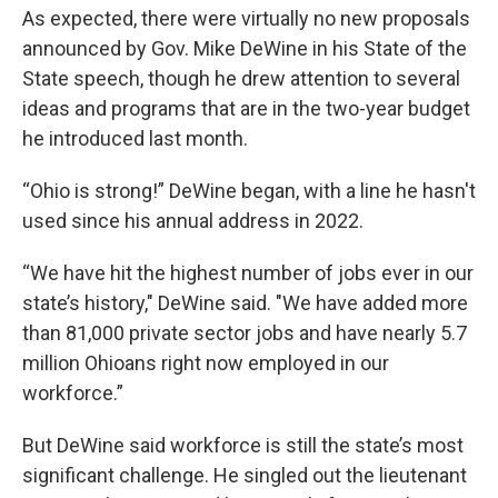
As expected, there were virtually no new proposals
announced by Gov. Mike DeWine in his State of the
State speech, though he drew attention to several
ideas and programs that are in the two-year budget
he introduced last month.
“Ohio is strong!” DeWine began, with a line he hasn't
used since his annual address in 2022.
“We have hit the highest number of jobs ever in our
state’s history," DeWine said. "We have added more
than 81,000 private sector jobs and have nearly 5.7
million Ohioans right now employed in our
workforce.”
But DeWine said workforce is still the state’s most
significant challenge. He singled out the lieutenant