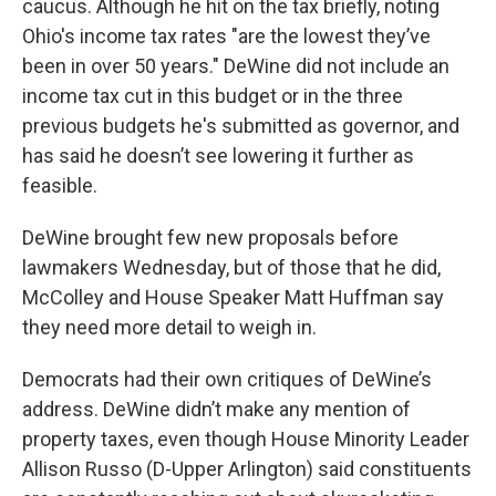
caucus. Although he hit on the tax briefly, noting
Ohio's income tax rates "are the lowest they’ve
been in over 50 years." DeWine did not include an
income tax cut in this budget or in the three
previous budgets he's submitted as governor, and
has said he doesn’t see lowering it further as
feasible.
DeWine brought few new proposals before
lawmakers Wednesday, but of those that he did,
McColley and House Speaker Matt Huffman say
they need more detail to weigh in.
Democrats had their own critiques of DeWine’s
address. DeWine didn’t make any mention of
property taxes, even though House Minority Leader
Allison Russo (D-Upper Arlington) said constituents