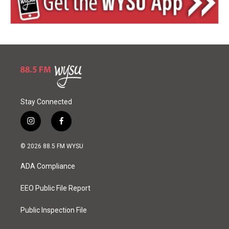
Stay Connected
i
f
n
a
s
c
© 2026 88.5 FM WYSU
t
e
a
b
ADA Compliance
g
o
r
o
a
k
EEO Public File Report
m
Public Inspection File