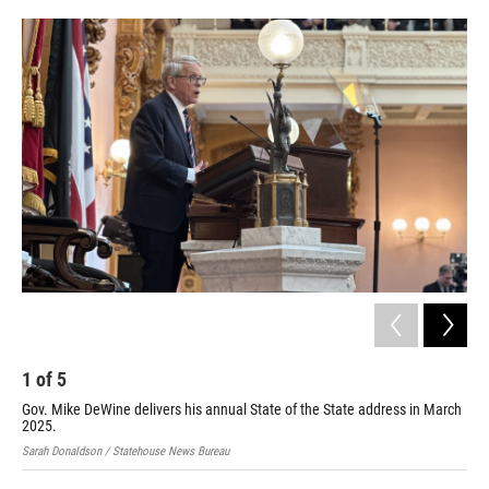
y
s
2
Sen
Huf
202
Sara
1
of
5
Gov. Mike DeWine delivers his annual State of the State address in March
2025.
Sarah Donaldson / Statehouse News Bureau