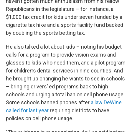
haven’t gotten much enthusiasm from his fellow
Republicans in the legislature – for instance, a
$1,000 tax credit for kids under seven funded by a
cigarette tax hike and a sports facility fund backed
by doubling the sports betting tax.
He also talked a lot about kids – noting his budget
calls for a program to provide vision exams and
glasses to kids who need them, and a pilot program
for children’s dental services in nine counties. And
he brought up changing he wants to see in schools
– bringing drivers’ ed programs back to high
schools and urging a total ban on cell phone usage.
Some schools banned phones after
a law DeWine
called for last year
requiring districts to have
policies on cell phone usage.