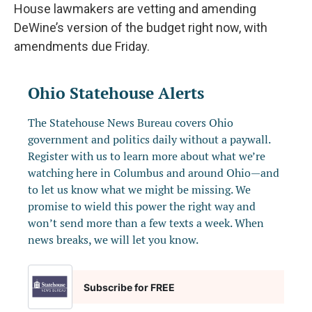
House lawmakers are vetting and amending
DeWine’s version of the budget right now, with
amendments due Friday.