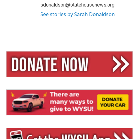
sdonaldson@statehousenews.org.
See stories by Sarah Donaldson