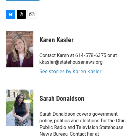
B
T
E
l
h
m
u
r
a
e
e
i
Karen Kasler
s
a
l
k
d
y
s
Contact Karen at 614-578-6375 or at
kkasler@statehousenews.org.
See stories by Karen Kasler
Sarah Donaldson
Sarah Donaldson covers government,
policy, politics and elections for the Ohio
Public Radio and Television Statehouse
News Bureau. Contact her at