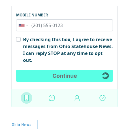
Ohio News