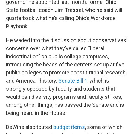
governor he appointed last month, former Ohio
State football coach Jim Tressel, who he said will
quarterback what he’s calling Ohio’s Workforce
Playbook.
He waded into the discussion about conservatives’
concerns over what they’ve called “liberal
indoctrination” on public college campuses,
introducing the heads of the centers set up at five
public colleges to promote constitutional research
and American history.
Senate Bill 1
, which is
strongly opposed by faculty and students that
would ban diversity programs and faculty strikes,
among other things, has passed the Senate and is
being heard in the House.
DeWine also touted
budget items
, some of which