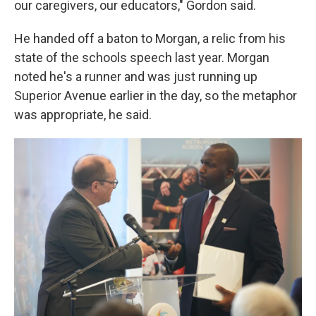
our caregivers, our educators," Gordon said.
He handed off a baton to Morgan, a relic from his
state of the schools speech last year. Morgan
noted he's a runner and was just running up
Superior Avenue earlier in the day, so the metaphor
was appropriate, he said.