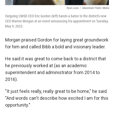
Ryan Loew
/
Ideastream Public Media
Outgoing CMSD CEO Eric Gordon (left) hands a baton to the district's new
CEO Warren Morgan at an event announcing his appointment on Tuesday,
May 9, 2023.
Morgan praised Gordon for laying great groundwork
for him and called Bibb a bold and visionary leader.
He said it was great to come back to a district that
he previously worked at (as an academic
superintendent and administrator from 2014 to
2016).
"It just feels really, really great to be home," he said.
"And words can't describe how excited I am for this
opportunity."