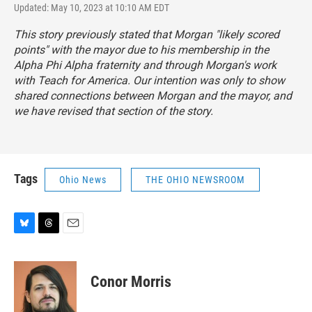
Updated: May 10, 2023 at 10:10 AM EDT
This story previously stated that Morgan "likely scored
points" with the mayor due to his membership in the
Alpha Phi Alpha fraternity and through Morgan's work
with Teach for America. Our intention was only to show
shared connections between Morgan and the mayor, and
we have revised that section of the story.
Tags
Ohio News
THE OHIO NEWSROOM
B
T
E
l
h
m
u
r
a
e
e
i
Conor Morris
s
a
l
k
d