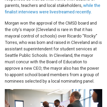
parents, teachers and local stakeholders,
while the
finalist interviews were livestreamed recently.
Morgan won the approval of the CMSD board and
the city's mayor (Cleveland is rare in that it has
mayoral control of schools) over Ricardo “Rocky”
Torres, who was born and raised in Cleveland and is
assistant superintendent for student services at
Seattle Public Schools. In Cleveland, the mayor
must concur with the Board of Education to
approve a new CEO; the mayor also has the power
to appoint school board members from a group of
nominees selected by a local nominating panel.