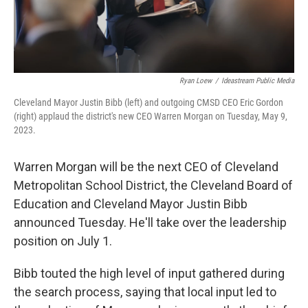
Ryan Loew
/
Ideastream Public Media
Cleveland Mayor Justin Bibb (left) and outgoing CMSD CEO Eric Gordon
(right) applaud the district's new CEO Warren Morgan on Tuesday, May 9,
2023.
Warren Morgan will be the next CEO of Cleveland
Metropolitan School District, the Cleveland Board of
Education and Cleveland Mayor Justin Bibb
announced Tuesday. He'll take over the leadership
position on July 1.
Bibb touted the high level of input gathered during
the search process, saying that local input led to