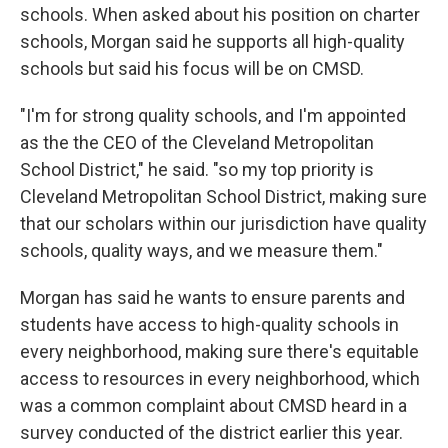
schools. When asked about his position on charter
schools, Morgan said he supports all high-quality
schools but said his focus will be on CMSD.
"I'm for strong quality schools, and I'm appointed
as the the CEO of the Cleveland Metropolitan
School District," he said. "so my top priority is
Cleveland Metropolitan School District, making sure
that our scholars within our jurisdiction have quality
schools, quality ways, and we measure them."
Morgan has said he wants to ensure parents and
students have access to high-quality schools in
every neighborhood, making sure there's equitable
access to resources in every neighborhood, which
was a common complaint about CMSD heard in a
survey conducted of the district earlier this year.