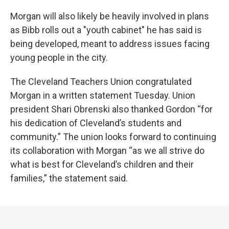
Morgan will also likely be heavily involved in plans
as Bibb rolls out a "youth cabinet" he has said is
being developed, meant to address issues facing
young people in the city.
The Cleveland Teachers Union congratulated
Morgan in a written statement Tuesday. Union
president Shari Obrenski also thanked Gordon “for
his dedication of Cleveland’s students and
community.” The union looks forward to continuing
its collaboration with Morgan “as we all strive do
what is best for Cleveland’s children and their
families,” the statement said.