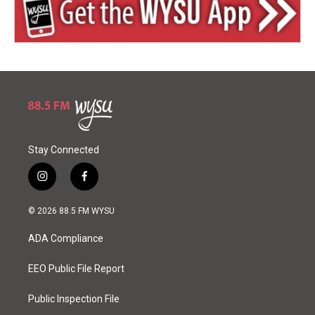
Stay Connected
i
f
n
a
s
c
© 2026 88.5 FM WYSU
t
e
a
b
ADA Compliance
g
o
r
o
a
k
EEO Public File Report
m
Public Inspection File