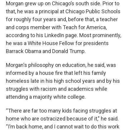
Morgan grew up on Chicago’s south side. Prior to
that, he was a principal at Chicago Public Schools
for roughly four years and, before that, a teacher
and corps member with Teach for America,
according to his LinkedIn page. Most prominently,
he was a White House Fellow for presidents
Barrack Obama and Donald Trump.
Morgan's philosophy on education, he said, was
informed by a house fire that left his family
homeless late in his high school years and by his
struggles with racism and academics while
attending a majority white college.
“There are far too many kids facing struggles at
home who are ostracized because of it,” he said.
“I’m back home, and I cannot wait to do this work