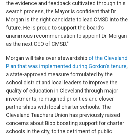
the evidence and feedback cultivated through this
search process, the Mayor is confident that Dr.
Morgan is the right candidate to lead CMSD into the
future. He is proud to support the board’s
unanimous recommendation to appoint Dr. Morgan
as the next CEO of CMSD."
Morgan will take over stewardship
of the Cleveland
Plan that was implemented during Gordon's tenure
,
a state-approved measure formulated by the
school district and local leaders to improve the
quality of education in Cleveland through major
investments, reimagined priorities and closer
partnerships with local charter schools. The
Cleveland Teachers Union has previously raised
concerns about Bibb boosting support for charter
schools in the city, to the detriment of public