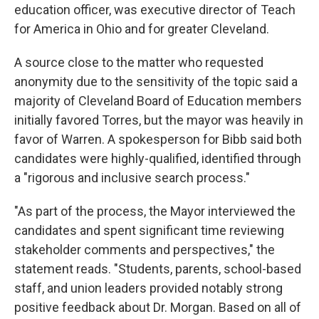
education officer, was executive director of Teach
for America in Ohio and for greater Cleveland.
A source close to the matter who requested
anonymity due to the sensitivity of the topic said a
majority of Cleveland Board of Education members
initially favored Torres, but the mayor was heavily in
favor of Warren. A spokesperson for Bibb said both
candidates were highly-qualified, identified through
a "rigorous and inclusive search process."
"As part of the process, the Mayor interviewed the
candidates and spent significant time reviewing
stakeholder comments and perspectives," the
statement reads. "Students, parents, school-based
staff, and union leaders provided notably strong
positive feedback about Dr. Morgan. Based on all of