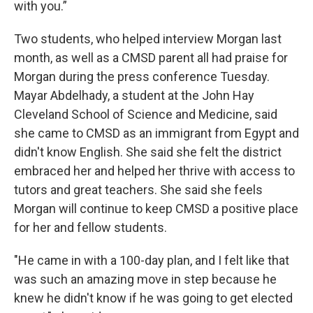
with you.”
Two students, who helped interview Morgan last
month, as well as a CMSD parent all had praise for
Morgan during the press conference Tuesday.
Mayar Abdelhady, a student at the John Hay
Cleveland School of Science and Medicine, said
she came to CMSD as an immigrant from Egypt and
didn't know English. She said she felt the district
embraced her and helped her thrive with access to
tutors and great teachers. She said she feels
Morgan will continue to keep CMSD a positive place
for her and fellow students.
"He came in with a 100-day plan, and I felt like that
was such an amazing move in step because he
knew he didn't know if he was going to get elected