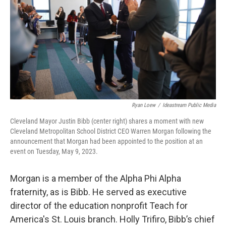
Ryan Loew
/
Ideastream Public Media
Cleveland Mayor Justin Bibb (center right) shares a moment with new
Cleveland Metropolitan School District CEO Warren Morgan following the
announcement that Morgan had been appointed to the position at an
event on Tuesday, May 9, 2023.
Morgan is a member of the Alpha Phi Alpha
fraternity, as is Bibb. He served as executive
director of the education nonprofit Teach for
America's St. Louis branch. Holly Trifiro, Bibb’s chief