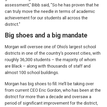
assessment," Bibb said, "So he has proven that he
can truly move the needle in terms of academic
achievement for our students all across the
district."
Big shoes and a big mandate
Morgan will oversee one of Ohio’s largest school
districts in one of the country’s poorest cities, with
roughly 36,300 students – the majority of whom
are Black – along with thousands of staff and
almost 100 school buildings.
Morgan has big shoes to fill. He’ll be taking over
from current CEO Eric Gordon, who has been at the
district for more than a decade and oversaw a
period of significant improvement for the district,