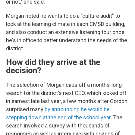
or not," she said.
Morgan noted he wants to do a "culture audit" to
look at the learning climate in each CMSD building,
and also conduct an extensive listening tour once
he's in office to better understand the needs of the
district.
How did they arrive at the
decision?
The selection of Morgan caps off a months-long
search for the district's next CEO, which kicked off
in earnest late last year, a few months after Gordon
surprised many
by announcing he would be
stepping down at the end of the school year.
The
search involved a survey with thousands of
responses as well as interviews with dozens of