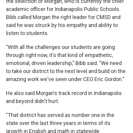
the selection of Morgan, who is currently the chief
academic officer for Indianapolis Public Schools.
Bibb called Morgan the right leader for CMSD and
said he was struck by his empathy and ability to
listen to students.
"With all the challenges our students are going
through right now, it's that kind of empathetic,
emotional, driven leadership," Bibb said. "We need
to take our district to the next level and build on the
amazing work we've seen under CEO Eric Gordon."
He also said Morgan's track record in Indianapolis
and beyond didn't hurt.
"That district has served as number one in the
state over the last three years in terms of its
growth in English and math in statewide