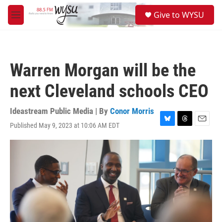
Skip to main content
S
Give to WYSU
e
M
a
e
r
n
c
u
h
Warren Morgan will be the
u
e
next Cleveland schools CEO
r
y
Ideastream Public Media | By
Conor Morris
Published May 9, 2023 at 10:06 AM EDT
B
T
E
l
h
m
u
r
a
e
e
i
s
a
l
k
d
y
s