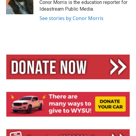
y
s
Conor Morris is the education reporter for
Ideastream Public Media.
See stories by Conor Morris