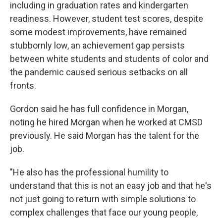
including in graduation rates and kindergarten
readiness. However, student test scores, despite
some modest improvements, have remained
stubbornly low, an achievement gap persists
between white students and students of color and
the pandemic caused serious setbacks on all
fronts.
Gordon said he has full confidence in Morgan,
noting he hired Morgan when he worked at CMSD
previously. He said Morgan has the talent for the
job.
"He also has the professional humility to
understand that this is not an easy job and that he's
not just going to return with simple solutions to
complex challenges that face our young people,