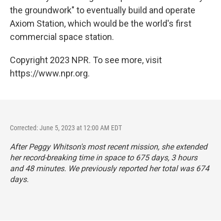
the groundwork" to eventually build and operate
Axiom Station, which would be the world's first
commercial space station.
Copyright 2023 NPR. To see more, visit
https://www.npr.org.
Corrected: June 5, 2023 at 12:00 AM EDT
After Peggy Whitson's most recent mission, she extended
her record-breaking time in space to 675 days, 3 hours
and 48 minutes. We previously reported her total was 674
days.