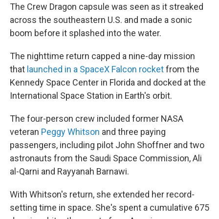
The Crew Dragon capsule was seen as it streaked
across the southeastern U.S. and made a sonic
boom before it splashed into the water.
The nighttime return capped a nine-day mission
that
launched in a SpaceX Falcon rocket
from the
Kennedy Space Center in Florida and docked at the
International Space Station in Earth's orbit.
The four-person crew included former NASA
veteran
Peggy Whitson
and three paying
passengers, including pilot John Shoffner and two
astronauts from the Saudi Space Commission, Ali
al-Qarni and Rayyanah Barnawi.
With Whitson's return, she extended her record-
setting time in space. She's spent a cumulative 675