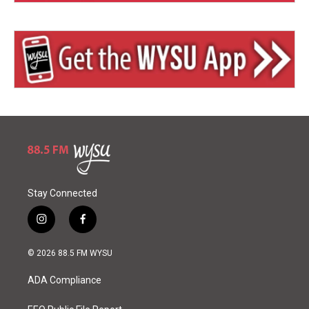
Stay Connected
i
f
n
a
s
c
© 2026 88.5 FM WYSU
t
e
a
b
ADA Compliance
g
o
r
o