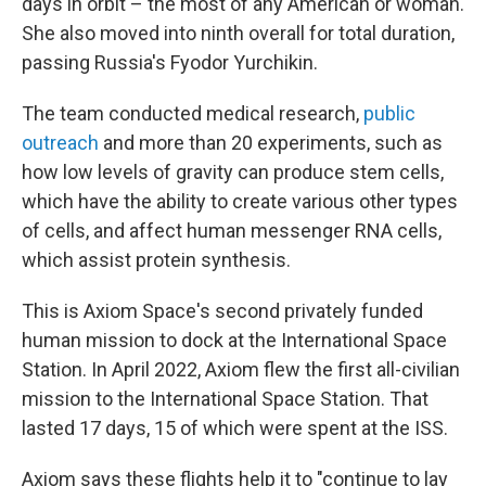
days in orbit – the most of any American or woman.
She also moved into ninth overall for total duration,
passing Russia's Fyodor Yurchikin.
The team conducted medical research,
public
outreach
and more than 20 experiments, such as
how low levels of gravity can produce stem cells,
which have the ability to create various other types
of cells, and affect human messenger RNA cells,
which assist protein synthesis.
This is Axiom Space's second privately funded
human mission to dock at the International Space
Station. In April 2022, Axiom flew the first all-civilian
mission to the International Space Station. That
lasted 17 days, 15 of which were spent at the ISS.
Axiom says these flights help it to "continue to lay