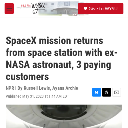
Skip to main content
S
Give to WYSU
e
M
a
e
r
n
c
u
h
SpaceX mission returns
u
e
from space station with ex-
r
y
NASA astronaut, 3 paying
customers
NPR | By
Russell Lewis
,
Ayana Archie
Published May 31, 2023 at 1:44 AM EDT
B
T
E
l
h
m
u
r
a
e
e
i
s
a
l
k
d