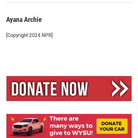
Ayana Archie
[Copyright 2024 NPR]