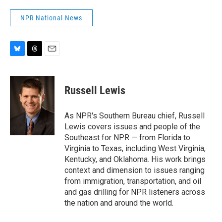
NPR National News
B
T
E
l
h
m
u
r
a
e
e
i
Russell Lewis
s
a
l
k
d
y
s
As NPR's Southern Bureau chief, Russell
Lewis covers issues and people of the
Southeast for NPR — from Florida to
Virginia to Texas, including West Virginia,
Kentucky, and Oklahoma. His work brings
context and dimension to issues ranging
from immigration, transportation, and oil
and gas drilling for NPR listeners across
the nation and around the world.