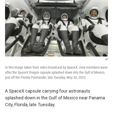
y
s
AP
In this image taken from video broadcast by SpaceX, crew members wave
after the SpaceX Dragon capsule splashed down into the Gulf of Mexico,
just off the Florida Panhandle, late Tuesday, May 30, 2023.
A SpaceX capsule carrying four astronauts
splashed down in the Gulf of Mexico near Panama
City, Florida, late Tuesday.