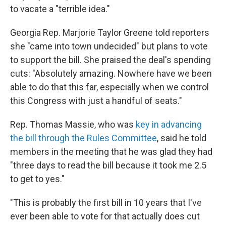
to vacate a "terrible idea."
Georgia Rep. Marjorie Taylor Greene told reporters
she "came into town undecided" but plans to vote
to support the bill. She praised the deal's spending
cuts: "Absolutely amazing. Nowhere have we been
able to do that this far, especially when we control
this Congress with just a handful of seats."
Rep. Thomas Massie, who was
key in advancing
the bill through the Rules Committee
, said he told
members in the meeting that he was glad they had
"three days to read the bill because it took me 2.5
to get to yes."
"This is probably the first bill in 10 years that I've
ever been able to vote for that actually does cut