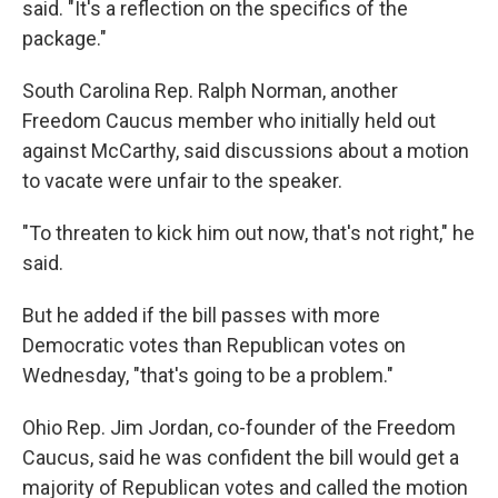
said. "It's a reflection on the specifics of the
package."
South Carolina Rep. Ralph Norman, another
Freedom Caucus member who initially held out
against McCarthy, said discussions about a motion
to vacate were unfair to the speaker.
"To threaten to kick him out now, that's not right," he
said.
But he added if the bill passes with more
Democratic votes than Republican votes on
Wednesday, "that's going to be a problem."
Ohio Rep. Jim Jordan, co-founder of the Freedom
Caucus, said he was confident the bill would get a
majority of Republican votes and called the motion