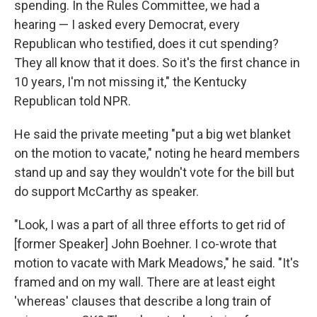
spending. In the Rules Committee, we had a
hearing — I asked every Democrat, every
Republican who testified, does it cut spending?
They all know that it does. So it's the first chance in
10 years, I'm not missing it," the Kentucky
Republican told NPR.
He said the private meeting "put a big wet blanket
on the motion to vacate," noting he heard members
stand up and say they wouldn't vote for the bill but
do support McCarthy as speaker.
"Look, I was a part of all three efforts to get rid of
[former Speaker] John Boehner. I co-wrote that
motion to vacate with Mark Meadows," he said. "It's
framed and on my wall. There are at least eight
'whereas' clauses that describe a long train of