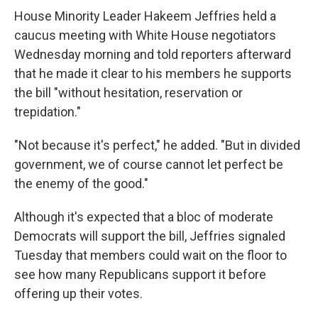
House Minority Leader Hakeem Jeffries held a
caucus meeting with White House negotiators
Wednesday morning and told reporters afterward
that he made it clear to his members he supports
the bill "without hesitation, reservation or
trepidation."
"Not because it's perfect," he added. "But in divided
government, we of course cannot let perfect be
the enemy of the good."
Although it's expected that a bloc of moderate
Democrats will support the bill, Jeffries signaled
Tuesday that members could wait on the floor to
see how many Republicans support it before
offering up their votes.