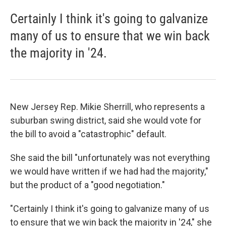
Certainly I think it's going to galvanize
many of us to ensure that we win back
the majority in '24.
New Jersey Rep. Mikie Sherrill, who represents a
suburban swing district, said she would vote for
the bill to avoid a "catastrophic" default.
She said the bill "unfortunately was not everything
we would have written if we had had the majority,"
but the product of a "good negotiation."
"Certainly I think it's going to galvanize many of us
to ensure that we win back the majority in '24," she