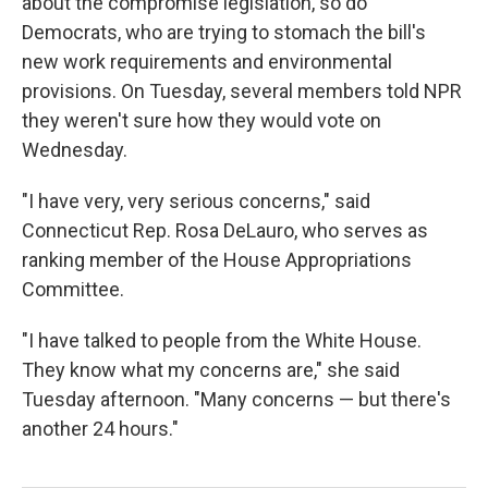
about the compromise legislation, so do
Democrats, who are
trying to stomach the bill's
new work requirements and environmental
provisions. On Tuesday, several members told NPR
they weren't sure how they would vote on
Wednesday.
"I have very, very serious concerns," said
Connecticut Rep. Rosa DeLauro, who serves as
ranking member of the House Appropriations
Committee.
"I have talked to people from the White House.
They know what my concerns are," she said
Tuesday afternoon. "Many concerns — but there's
another 24 hours."