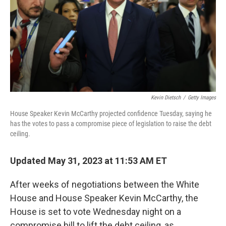
Kevin Dietsch
/
Getty Images
House Speaker Kevin McCarthy projected confidence Tuesday, saying he
has the votes to pass a compromise piece of legislation to raise the debt
ceiling.
Updated May 31, 2023 at 11:53 AM ET
After weeks of negotiations between the White
House and House Speaker Kevin McCarthy, the
House is set to vote Wednesday night on a
compromise bill to lift the debt ceiling, as