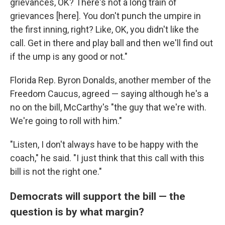
grievances, OK? There's not a long train of
grievances [here]. You don't punch the umpire in
the first inning, right? Like, OK, you didn't like the
call. Get in there and play ball and then we'll find out
if the ump is any good or not."
Florida Rep. Byron Donalds, another member of the
Freedom Caucus, agreed — saying although he's a
no on the bill, McCarthy's "the guy that we're with.
We're going to roll with him."
"Listen, I don't always have to be happy with the
coach," he said. "I just think that this call with this
bill is not the right one."
Democrats will support the bill — the
question is by what margin?