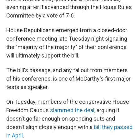
evening after it advanced through the House Rules
Committee by a vote of 7-6.
House Republicans emerged from a closed-door
conference meeting late Tuesday night signaling
the "majority of the majority" of their conference
will ultimately support the bill.
The bill's passage, and any fallout from members
of his conference, is one of McCarthy's first major
tests as speaker.
On Tuesday, members of the conservative House
Freedom Caucus
slammed the deal
, arguing it
doesn't go far enough on spending cuts and
doesn't align closely enough with a
bill they passed
in April
.