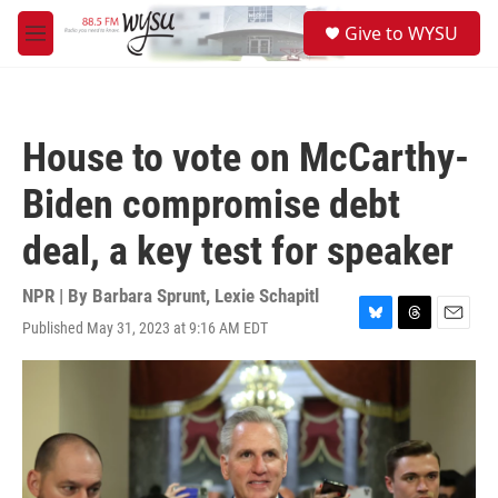
Skip to main content
S
Give to WYSU
e
M
a
e
r
n
c
u
h
House to vote on McCarthy-
u
e
Biden compromise debt
r
y
deal, a key test for speaker
NPR | By
Barbara Sprunt
,
Lexie Schapitl
Published May 31, 2023 at 9:16 AM EDT
B
T
E
l
h
m
u
r
a
e
e
i
s
a
l
k
d
y
s