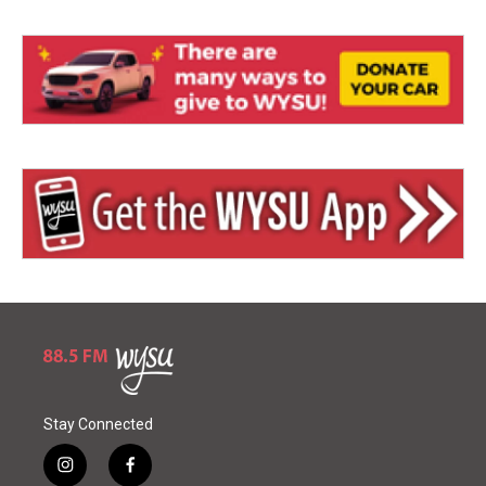
Stay Connected
i
f