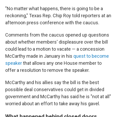
"No matter what happens, there is going to be a
reckoning," Texas Rep. Chip Roy told reporters at an
afternoon press conference with the caucus.
Comments from the caucus opened up questions
about whether members' displeasure over the bill
could lead to a motion to vacate — a concession
McCarthy made in January in his
quest to become
speaker
that allows any one House member to
offer a resolution to remove the speaker.
McCarthy and his allies say the bill is the best
possible deal conservatives could get in divided
government and McCarthy has said he is "not at all"
worried about an effort to take away his gavel.
What happened behind closed doors