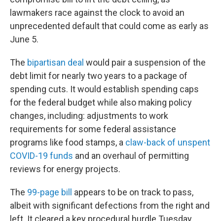
lawmakers race against the clock to avoid an
unprecedented default that could come as early as
June 5.
The
bipartisan deal
would pair a suspension of the
debt limit for nearly two years to a package of
spending cuts. It would establish spending caps
for the federal budget while also making policy
changes, including: adjustments to work
requirements for some federal assistance
programs like food stamps, a
claw-back of unspent
COVID-19 funds
and an overhaul of permitting
reviews for energy projects.
The
99-page bill
appears to be on track to pass,
albeit with significant defections from the right and
left. It cleared a key procedural hurdle Tuesday