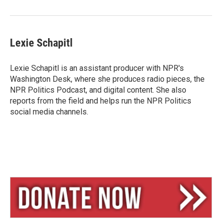
Lexie Schapitl
Lexie Schapitl is an assistant producer with NPR's
Washington Desk, where she produces radio pieces, the
NPR Politics Podcast, and digital content. She also
reports from the field and helps run the NPR Politics
social media channels.