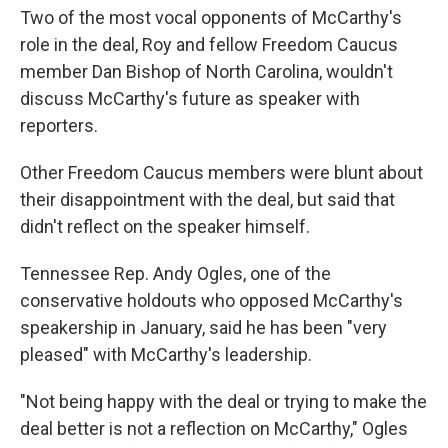
Two of the most vocal opponents of McCarthy's
role in the deal, Roy and fellow Freedom Caucus
member Dan Bishop of North Carolina, wouldn't
discuss McCarthy's future as speaker with
reporters.
Other Freedom Caucus members were blunt about
their disappointment with the deal, but said that
didn't reflect on the speaker himself.
Tennessee Rep. Andy Ogles, one of the
conservative holdouts who opposed McCarthy's
speakership in January, said he has been "very
pleased" with McCarthy's leadership.
"Not being happy with the deal or trying to make the
deal better is not a reflection on McCarthy," Ogles