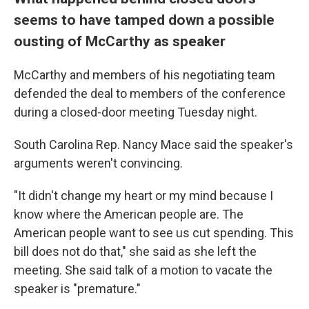
seems to have tamped down a possible
ousting of McCarthy as speaker
McCarthy and members of his negotiating team
defended the deal to members of the conference
during a closed-door meeting Tuesday night.
South Carolina Rep. Nancy Mace said the speaker's
arguments weren't convincing.
"It didn't change my heart or my mind because I
know where the American people are. The
American people want to see us cut spending. This
bill does not do that," she said as she left the
meeting. She said talk of a motion to vacate the
speaker is "premature."