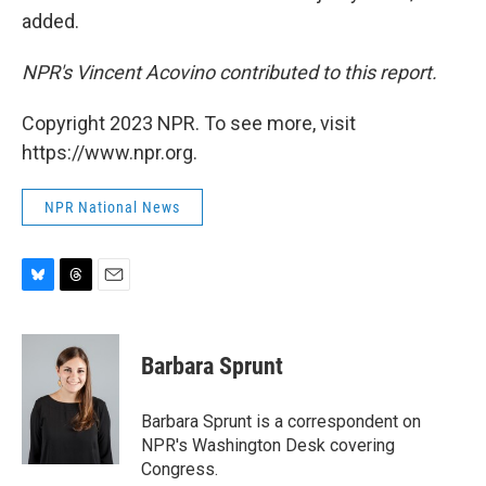
added.
NPR's Vincent Acovino contributed to this report.
Copyright 2023 NPR. To see more, visit
https://www.npr.org.
NPR National News
B
T
E
l
h
m
u
r
a
e
e
i
Barbara Sprunt
s
a
l
k
d
y
s
Barbara Sprunt is a correspondent on
NPR's Washington Desk covering
Congress.