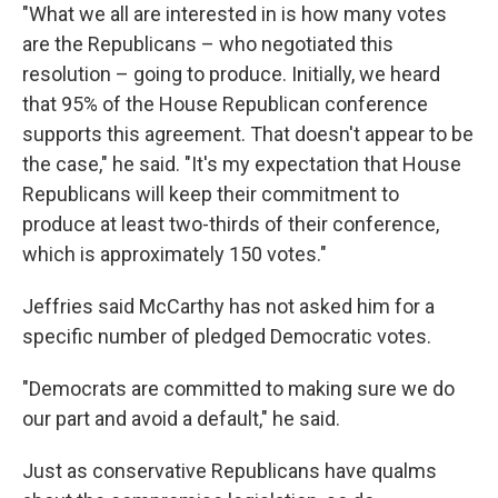
"What we all are interested in is how many votes
are the Republicans – who negotiated this
resolution – going to produce. Initially, we heard
that 95% of the House Republican conference
supports this agreement. That doesn't appear to be
the case," he said. "It's my expectation that House
Republicans will keep their commitment to
produce at least two-thirds of their conference,
which is approximately 150 votes."
Jeffries said McCarthy has not asked him for a
specific number of pledged Democratic votes.
"Democrats are committed to making sure we do
our part and avoid a default," he said.
Just as conservative Republicans have qualms