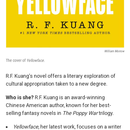
William Morrow
The cover of
Yellowface.
R.F. Kuang's novel offers a literary exploration of
cultural appropriation taken to a new degree.
Who is she?
R.F. Kuang is an award-winning
Chinese American author, known for her best-
selling fantasy novels in
The Poppy War
trilogy.
Yellowface
, her latest work, focuses on a writer