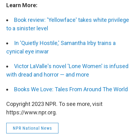
Learn More:
Book review:
'Yellowface' takes white privilege
to a sinister level
In 'Quietly Hostile,' Samantha Irby trains a
cynical eye inwar
Victor LaValle's novel 'Lone Women' is infused
with dread and horror — and more
Books We Love: Tales From Around The World
Copyright 2023 NPR. To see more, visit
https://www.npr.org.
NPR National News