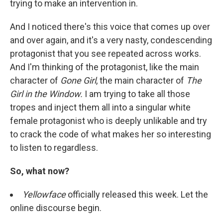
trying to make an intervention in.
And I noticed there's this voice that comes up over
and over again, and it's a very nasty, condescending
protagonist that you see repeated across works.
And I'm thinking of the protagonist, like the main
character of
Gone Girl
, the main character of
The
Girl in the Window.
I am trying to take all those
tropes and inject them all into a singular white
female protagonist who is deeply unlikable and try
to crack the code of what makes her so interesting
to listen to regardless.
So, what now?
Yellowface
officially released this week. Let the
online discourse begin.