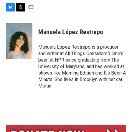
B
T
E
l
h
m
u
r
a
e
e
i
Manuela López Restrepo
s
a
l
k
d
y
s
Manuela López Restrepo is a producer
and writer at All Things Considered. She's
been at NPR since graduating from The
University of Maryland, and has worked at
shows like Morning Edition and It's Been A
Minute. She lives in Brooklyn with her cat
Martin.