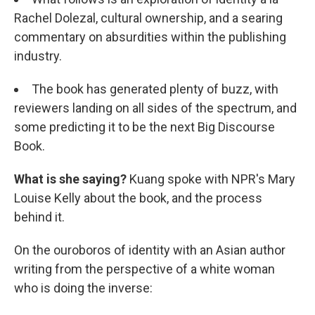
Rachel Dolezal, cultural ownership, and a searing
commentary on absurdities within the publishing
industry.
The book has generated plenty of buzz, with
reviewers landing on all sides of the spectrum, and
some predicting it to be the next Big Discourse
Book.
What is she saying?
Kuang spoke with NPR's Mary
Louise Kelly about the book, and the process
behind it.
On the ouroboros of identity with an Asian author
writing from the perspective of a white woman
who is doing the inverse: