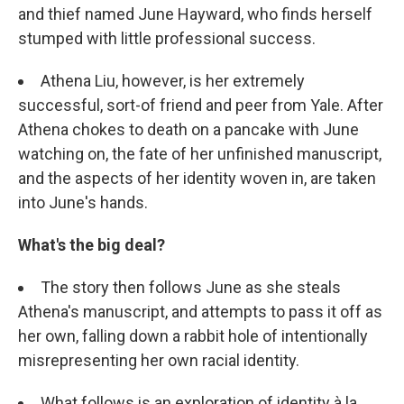
and thief named June Hayward, who finds herself
stumped with little professional success.
Athena Liu, however, is her extremely
successful, sort-of friend and peer from Yale. After
Athena chokes to death on a pancake with June
watching on, the fate of her unfinished manuscript,
and the aspects of her identity woven in, are taken
into June's hands.
What's the big deal?
The story then follows June as she steals
Athena's manuscript, and attempts to pass it off as
her own, falling down a rabbit hole of intentionally
misrepresenting her own racial identity.
What follows is an exploration of identity à la