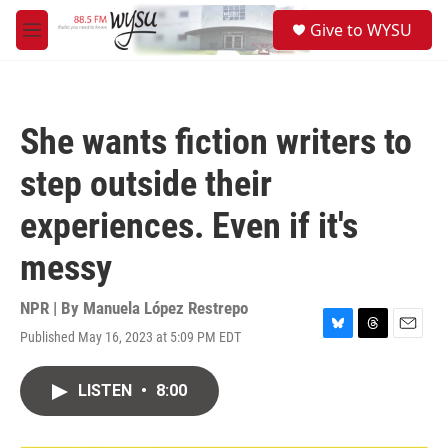
Skip to main content
S
Give to WYSU
e
M
a
e
r
n
c
u
h
She wants fiction writers to
u
e
step outside their
r
y
experiences. Even if it's
messy
NPR | By
Manuela López Restrepo
Published May 16, 2023 at 5:09 PM EDT
B
T
E
l
h
m
u
r
a
LISTEN
•
8:00
e
e
i
s
a
l
k
d