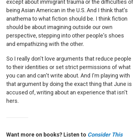
except about immigrant trauma or the difficulties of
being Asian American in the U.S. And I think that's
anathema to what fiction should be. I think fiction
should be about imagining outside our own
perspective, stepping into other people's shoes
and empathizing with the other.
So I really don't love arguments that reduce people
to their identities or set strict permissions of what
you can and can't write about. And I'm playing with
that argument by doing the exact thing that June is
accused of, writing about an experience that isn't
hers.
Want more on books? Listen to
Consider This