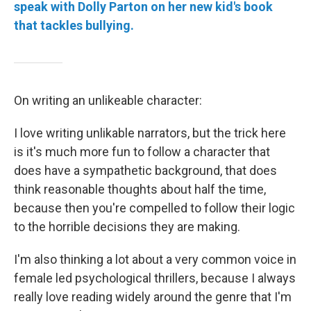
speak with Dolly Parton on her new kid's book
that tackles bullying.
On writing an unlikeable character:
I love writing unlikable narrators, but the trick here
is it's much more fun to follow a character that
does have a sympathetic background, that does
think reasonable thoughts about half the time,
because then you're compelled to follow their logic
to the horrible decisions they are making.
I'm also thinking a lot about a very common voice in
female led psychological thrillers, because I always
really love reading widely around the genre that I'm