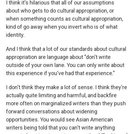
I think it's hilarious that all of our assumptions
about who gets to do cultural appropriation, or
when something counts as cultural appropriation,
kind of go away when you invert who is of what
identity.
And I think that a lot of our standards about cultural
appropriation are language about "don't write
outside of your own lane. You can only write about
this experience if you've had that experience."
I don't think they make a lot of sense. I think they're
actually quite limiting and harmful, and backfire
more often on marginalized writers than they push
forward conversations about widening
opportunities. You would see Asian American
writers being told that you can't write anything