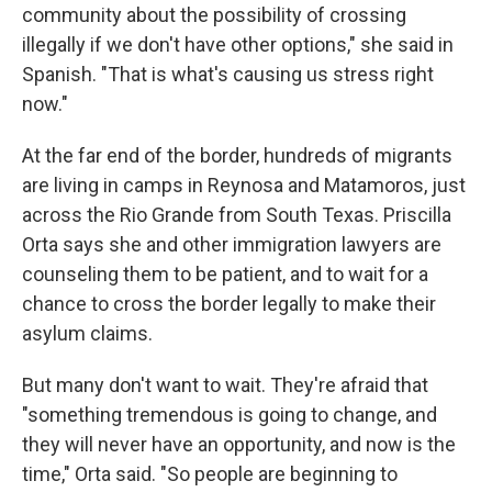
community about the possibility of crossing
illegally if we don't have other options," she said in
Spanish. "That is what's causing us stress right
now."
At the far end of the border, hundreds of migrants
are living in camps in Reynosa and Matamoros, just
across the Rio Grande from South Texas. Priscilla
Orta says she and other immigration lawyers are
counseling them to be patient, and to wait for a
chance to cross the border legally to make their
asylum claims.
But many don't want to wait. They're afraid that
"something tremendous is going to change, and
they will never have an opportunity, and now is the
time," Orta said. "So people are beginning to