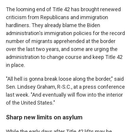
The looming end of Title 42 has brought renewed
criticism from Republicans and immigration
hardliners. They already blame the Biden
administration's immigration policies for the record
number of migrants apprehended at the border
over the last two years, and some are urging the
administration to change course and keep Title 42
in place.
"All hell is gonna break loose along the border," said
Sen. Lindsey Graham, R-S.C., at a press conference
last week. "And eventually will flow into the interior
of the United States."
Sharp new limits on asylum
While the early days after Title 42 lifts may be