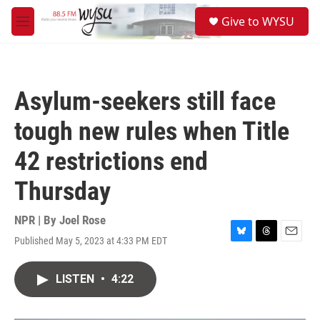
Skip to main content
S
Give to WYSU
e
M
a
e
r
n
c
u
h
Asylum-seekers still face
u
e
tough new rules when Title
r
y
42 restrictions end
Thursday
NPR | By
Joel Rose
Published May 5, 2023 at 4:33 PM EDT
B
T
E
l
h
m
u
r
a
LISTEN
•
4:22
e
e
i
s
a
l
k
d