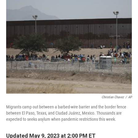
y
s
Christian Chavez
/
AP
Migrants camp out between a barbed-wire barrier and the border fence
between El Paso, Texas, and Ciudad Juárez, Mexico. Thousands are
expected to seeks asylum when pandemic restrictions this week.
Updated May 9, 2023 at 2:00 PM ET