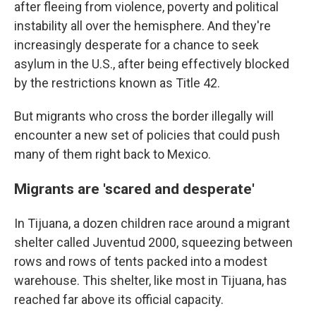
after fleeing from violence, poverty and political
instability all over the hemisphere. And they're
increasingly desperate for a chance to seek
asylum in the U.S., after being effectively blocked
by the restrictions known as Title 42.
But migrants who cross the border illegally will
encounter a new set of policies that could push
many of them right back to Mexico.
Migrants are 'scared and desperate'
In Tijuana, a dozen children race around a migrant
shelter called Juventud 2000, squeezing between
rows and rows of tents packed into a modest
warehouse. This shelter, like most in Tijuana, has
reached far above its official capacity.