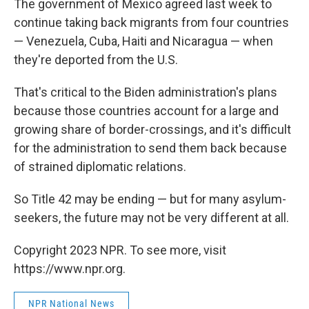
The government of Mexico agreed last week to
continue taking back migrants from four countries
— Venezuela, Cuba, Haiti and Nicaragua — when
they're deported from the U.S.
That's critical to the Biden administration's plans
because those countries account for a large and
growing share of border-crossings, and it's difficult
for the administration to send them back because
of strained diplomatic relations.
So Title 42 may be ending — but for many asylum-
seekers, the future may not be very different at all.
Copyright 2023 NPR. To see more, visit
https://www.npr.org.
NPR National News