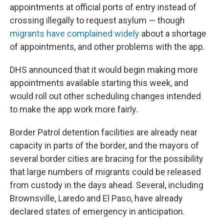
appointments at official ports of entry instead of
crossing illegally to request asylum — though
migrants have complained widely
about a shortage
of appointments, and other problems with the app.
DHS announced that it would begin making more
appointments available starting this week, and
would roll out other scheduling changes intended
to make the app work more fairly.
Border Patrol detention facilities are already near
capacity in parts of the border, and the mayors of
several border cities are bracing for the possibility
that large numbers of migrants could be released
from custody in the days ahead. Several, including
Brownsville, Laredo and El Paso, have already
declared states of emergency in anticipation.