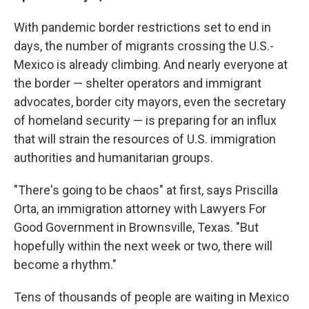
With pandemic border restrictions set to end in
days, the number of migrants crossing the U.S.-
Mexico is already climbing. And nearly everyone at
the border — shelter operators and immigrant
advocates, border city mayors, even the secretary
of homeland security — is preparing for an influx
that will strain the resources of U.S. immigration
authorities and humanitarian groups.
"There's going to be chaos" at first, says Priscilla
Orta, an immigration attorney with Lawyers For
Good Government in Brownsville, Texas. "But
hopefully within the next week or two, there will
become a rhythm."
Tens of thousands of people are waiting in Mexico