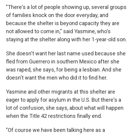
"There's a lot of people showing up, several groups
of families knock on the door everyday, and
because the shelter is beyond capacity they are
not allowed to come in," said Yasmine, who's
staying at the shelter along with her 1-year-old son.
She doesn't want her last name used because she
fled from Guerrero in southern Mexico after she
was raped, she says, for being a lesbian. And she
doesn't want the men who did it to find her.
Yasmine and other migrants at this shelter are
eager to apply for asylum in the U.S. But there's a
lot of confusion, she says, about what will happen
when the Title 42 restrictions finally end.
"Of course we have been talking here as a