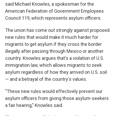
said Michael Knowles, a spokesman for the
American Federation of Government Employees
Council 119, which represents asylum officers.
The union has come out strongly against proposed
new rules that would make it much harder for
migrants to get asylum if they cross the border
illegally after passing through Mexico or another
country. Knowles argues that's a violation of U.S.
immigration law, which allows migrants to seek
asylum regardless of how they arrived on U.S. soil
— and a betrayal of the country's values.
"These new rules would effectively prevent our
asylum officers from giving those asylum-seekers
a fair hearing," Knowles said.