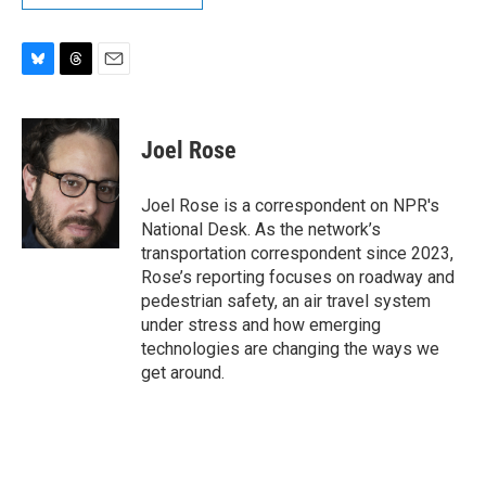
B
T
E
l
h
m
u
r
a
e
e
i
Joel Rose
s
a
l
k
d
y
s
Joel Rose is a correspondent on NPR's
National Desk. As the network’s
transportation correspondent since 2023,
Rose’s reporting focuses on roadway and
pedestrian safety, an air travel system
under stress and how emerging
technologies are changing the ways we
get around.