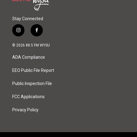
Stay Connected
i
f
n
a
s
c
© 2026 88.5 FM WYSU
t
e
a
b
ADA Compliance
g
o
r
o
a
k
EEO Public File Report
m
Public Inspection File
FCC Applications
Privacy Policy