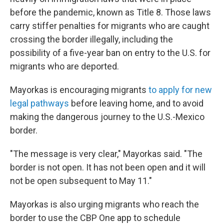
before the pandemic, known as Title 8. Those laws
carry stiffer penalties for migrants who are caught
crossing the border illegally, including the
possibility of a five-year ban on entry to the U.S. for
migrants who are deported.
Mayorkas is encouraging migrants
to apply for new
legal pathways
before leaving home, and to avoid
making the dangerous journey to the U.S.-Mexico
border.
"The message is very clear," Mayorkas said. "The
border is not open. It has not been open and it will
not be open subsequent to May 11."
Mayorkas is also urging migrants who reach the
border to use the CBP One app to schedule