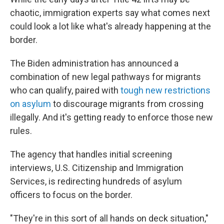
chaotic, immigration experts say what comes next
could look a lot like what's already happening at the
border.
The Biden administration has announced a
combination of new legal pathways for migrants
who can qualify, paired with
tough new restrictions
on asylum
to discourage migrants from crossing
illegally. And it's getting ready to enforce those new
rules.
The agency that handles initial screening
interviews, U.S. Citizenship and Immigration
Services, is redirecting hundreds of asylum
officers to focus on the border.
"They're in this sort of all hands on deck situation,"