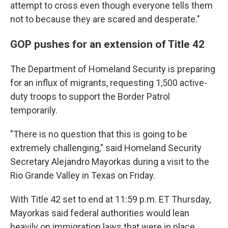
attempt to cross even though everyone tells them
not to because they are scared and desperate."
GOP pushes for an extension of Title 42
The Department of Homeland Security is preparing
for an influx of migrants, requesting 1,500 active-
duty troops to support the Border Patrol
temporarily.
"There is no question that this is going to be
extremely challenging," said Homeland Security
Secretary Alejandro Mayorkas during a visit to the
Rio Grande Valley in Texas on Friday.
With Title 42 set to end at 11:59 p.m. ET Thursday,
Mayorkas said federal authorities would lean
heavily on immigration laws that were in place