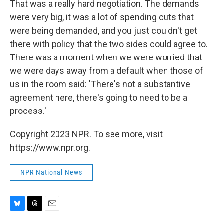
That was a really hard negotiation. The demands
were very big, it was a lot of spending cuts that
were being demanded, and you just couldn't get
there with policy that the two sides could agree to.
There was a moment when we were worried that
we were days away from a default when those of
us in the room said: 'There's not a substantive
agreement here, there's going to need to be a
process.'
Copyright 2023 NPR. To see more, visit
https://www.npr.org.
NPR National News
B
T
E