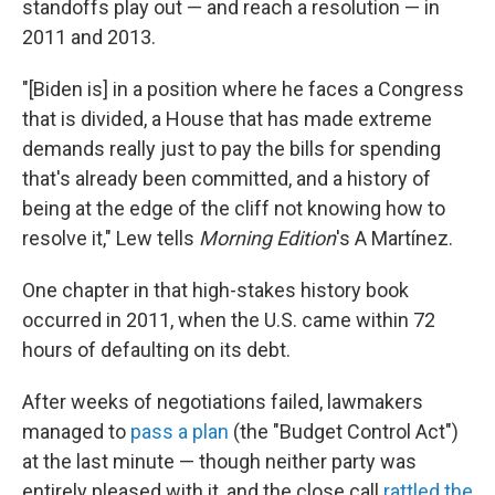
standoffs play out — and reach a resolution — in
2011 and 2013.
"[Biden is] in a position where he faces a Congress
that is divided, a House that has made extreme
demands really just to pay the bills for spending
that's already been committed, and a history of
being at the edge of the cliff not knowing how to
resolve it," Lew tells
Morning Edition
's A Martínez.
One chapter in that high-stakes history book
occurred in 2011, when the U.S. came within 72
hours of defaulting on its debt.
After weeks of negotiations failed, lawmakers
managed to
pass a plan
(the "Budget Control Act")
at the last minute — though neither party was
entirely pleased with it, and the close call
rattled the