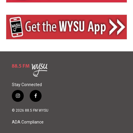
Stay Connected
i
f
n
a
s
c
© 2026 88.5 FM WYSU
t
e
a
b
ADA Compliance
g
o
r
o