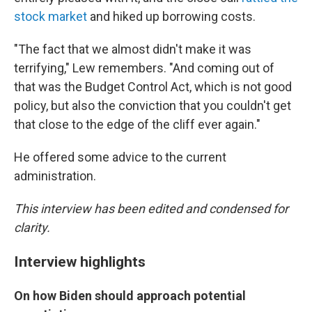
stock market
and hiked up borrowing costs.
"The fact that we almost didn't make it was
terrifying," Lew remembers. "And coming out of
that was the Budget Control Act, which is not good
policy, but also the conviction that you couldn't get
that close to the edge of the cliff ever again."
He offered some advice to the current
administration.
This interview has been edited and condensed for
clarity.
Interview highlights
On how Biden should approach potential