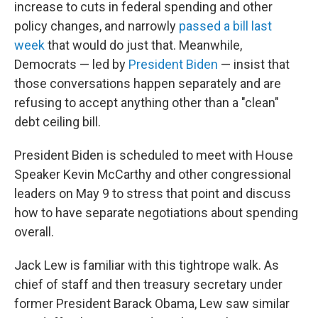
increase to cuts in federal spending and other
policy changes, and narrowly
passed a bill last
week
that would do just that. Meanwhile,
Democrats — led by
President Biden
— insist that
those conversations happen separately and are
refusing to accept anything other than a "clean"
debt ceiling bill.
President Biden is scheduled to meet with House
Speaker Kevin McCarthy and other congressional
leaders on May 9 to stress that point and discuss
how to have separate negotiations about spending
overall.
Jack Lew is familiar with this tightrope walk. As
chief of staff and then treasury secretary under
former President Barack Obama, Lew saw similar