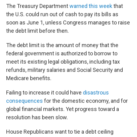
The Treasury Department
warned this week
that
the U.S. could run out of cash to pay its bills as
soon as June 1, unless Congress manages to raise
the debt limit before then.
The debt limit is the amount of money that the
federal government is authorized to borrow to
meet its existing legal obligations, including tax
refunds, military salaries and Social Security and
Medicare benefits.
Failing to increase it could have
disastrous
consequences
for the domestic economy, and for
global financial markets. Yet progress toward a
resolution has been slow.
House Republicans want to tie a debt ceiling