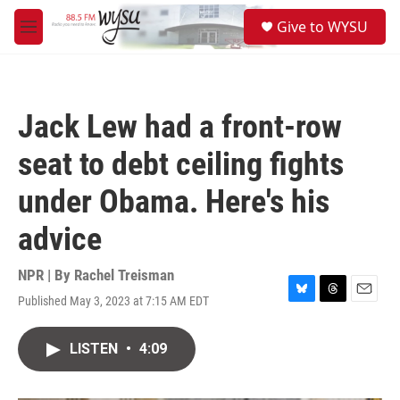
Skip to main content
S
Give to WYSU
e
M
a
e
r
n
c
u
h
Jack Lew had a front-row
u
e
seat to debt ceiling fights
r
y
under Obama. Here's his
advice
NPR | By
Rachel Treisman
Published May 3, 2023 at 7:15 AM EDT
B
T
E
l
h
m
u
r
a
LISTEN
•
4:09
e
e
i
s
a
l
k
d