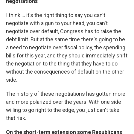
negotiations
I think ... it's the right thing to say you can't
negotiate with a gun to your head, you can't
negotiate over default, Congress has to raise the
debt limit. But at the same time there's going to be
a need to negotiate over fiscal policy, the spending
bills for this year, and they should immediately shift
the negotiation to the thing that they have to do
without the consequences of default on the other
side.
The history of these negotiations has gotten more
and more polarized over the years. With one side
willing to go right to the edge, you just can't take
that risk.
On the short-term extension some Republicans