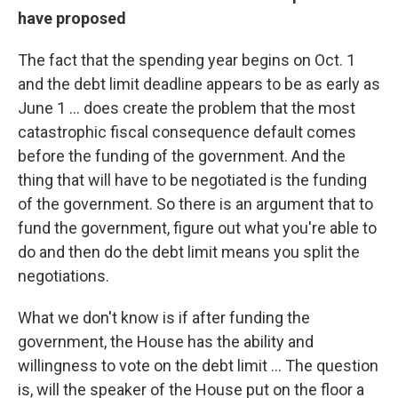
have proposed
The fact that the spending year begins on Oct. 1
and the debt limit deadline appears to be as early as
June 1 ... does create the problem that the most
catastrophic fiscal consequence default comes
before the funding of the government. And the
thing that will have to be negotiated is the funding
of the government. So there is an argument that to
fund the government, figure out what you're able to
do and then do the debt limit means you split the
negotiations.
What we don't know is if after funding the
government, the House has the ability and
willingness to vote on the debt limit ... The question
is, will the speaker of the House put on the floor a