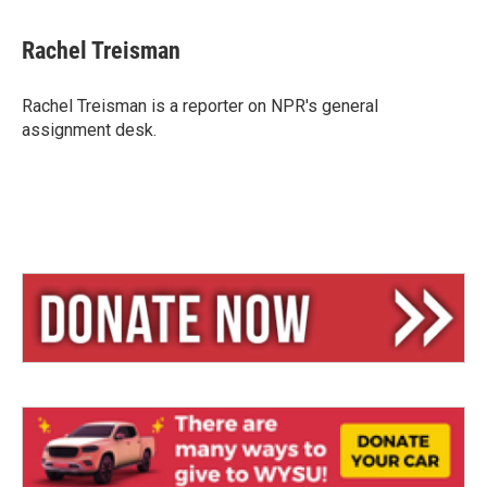
l
h
m
u
r
a
e
e
i
Rachel Treisman
s
a
l
k
d
y
s
Rachel Treisman is a reporter on NPR's general
assignment desk.