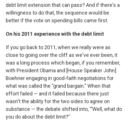
debt limit extension that can pass? And if there's a
willingness to do that, the sequence would be
better if the vote on spending bills came first.
On his 2011 experience with the debt limit
If you go back to 2011, when we really were as
close to going over the cliff as we've ever been, it
was a long process which began, if you remember,
with President Obama and [House Speaker John]
Boehner engaging in good-faith negotiations for
what was called the "grand bargain." When that
effort failed — and it failed because there just
wasn't the ability for the two sides to agree on
substance — the debate shifted into, '"Well, what do
you do about the debt limit?"