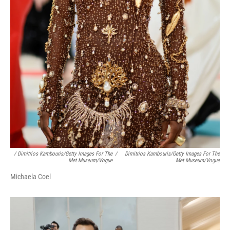
/ Dimitrios Kambouris/Getty Images For The
/
Dimitrios Kambouris/Getty Images For The
Met Museum/Vogue
Met Museum/Vogue
Michaela Coel