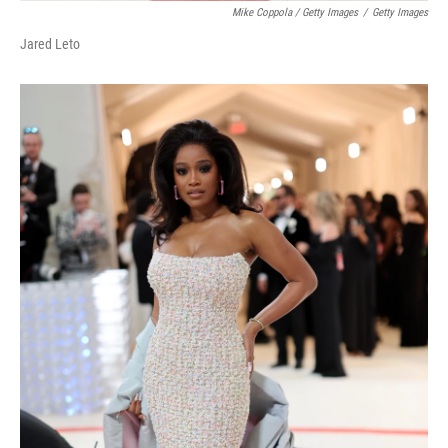
Mike Coppola / Getty Images
/
Getty Images
Jared Leto