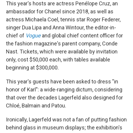
This year's hosts are actress Penélope Cruz, an
ambassador for Chanel since 2018, as well as
actress Michaela Coel, tennis star Roger Federer,
singer Dua Lipa and Anna Wintour, the editor-in-
chief of
Vogue
and global chief content officer for
the fashion magazine's parent company, Conde
Nast. Tickets, which were available by invitation
only, cost $50,000 each, with tables available
beginning at $300,000.
This year's guests have been asked to dress "in
honor of Karl": a wide-ranging dictum, considering
that over the decades Lagerfeld also designed for
Chloé, Balmain and Patou.
Ironically, Lagerfeld was not a fan of putting fashion
behind glass in museum displays; the exhibition's