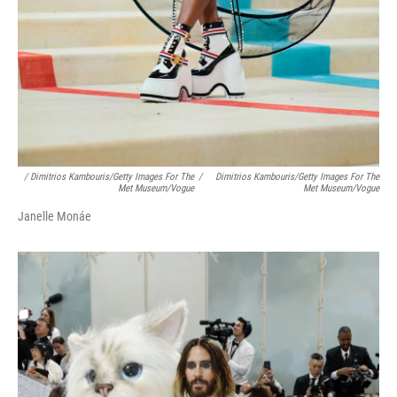
/ Dimitrios Kambouris/Getty Images For The
/
Dimitrios Kambouris/Getty Images For The
Met Museum/Vogue
Met Museum/Vogue
Janelle Monáe