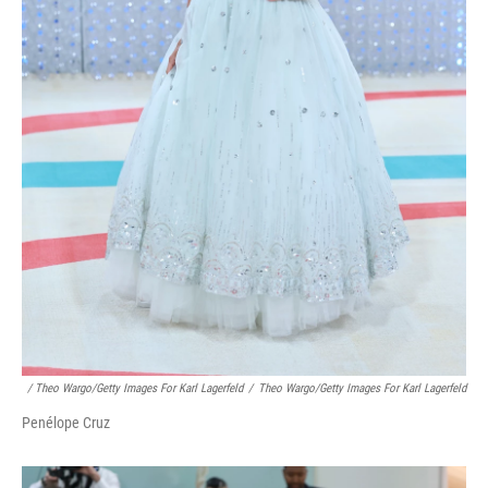
/ Theo Wargo/Getty Images For Karl Lagerfeld
/
Theo Wargo/Getty Images For Karl Lagerfeld
Penélope Cruz