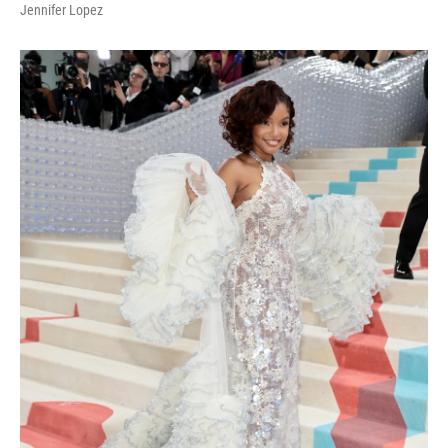
Jennifer Lopez