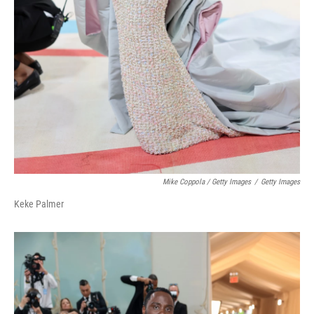
Mike Coppola / Getty Images
/
Getty Images
Keke Palmer