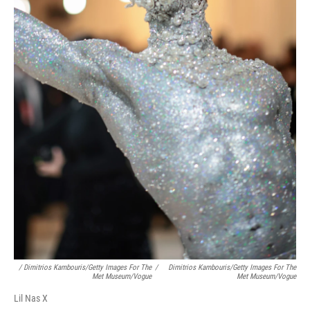
/ Dimitrios Kambouris/Getty Images For The
/
Dimitrios Kambouris/Getty Images For The
Met Museum/Vogue
Met Museum/Vogue
Lil Nas X