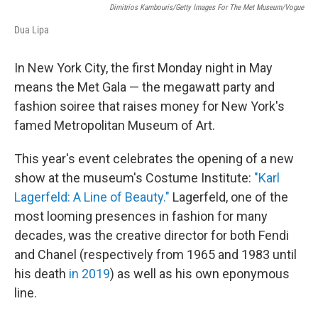
Dimitrios Kambouris/Getty Images For The Met Museum/Vogue
Dua Lipa
In New York City, the first Monday night in May
means the Met Gala — the megawatt party and
fashion soiree that raises money for New York's
famed Metropolitan Museum of Art.
This year's event celebrates the opening of a new
show at the museum's Costume Institute:
"Karl
Lagerfeld: A Line of Beauty."
Lagerfeld, one of the
most looming presences in fashion for many
decades, was the creative director for both Fendi
and Chanel (respectively from 1965 and 1983 until
his death
in 2019
) as well as his own eponymous
line.