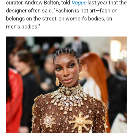
curator, Andrew Bolton, told
Vogue
last year that the
designer often said, "Fashion is not art—fashion
belongs on the street, on women's bodies, on
men's bodies."