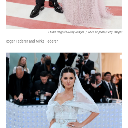
/ Mike Coppola/Getty Images
/
Mike Coppola/Getty Images
Roger Federer and Mirka Federer