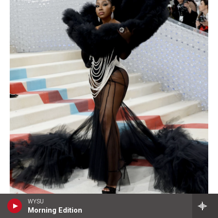
WYSU
Morning Edition