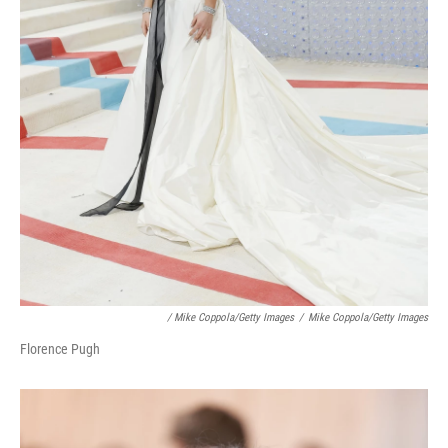
/ Mike Coppola/Getty Images
/
Mike Coppola/Getty Images
Florence Pugh