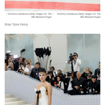
/ Dimitrios Kambouris/Getty Images For The
/
Dimitrios Kambouris/Getty Images For The
Met Museum/Vogue
Met Museum/Vogue
Brian Tyree Henry