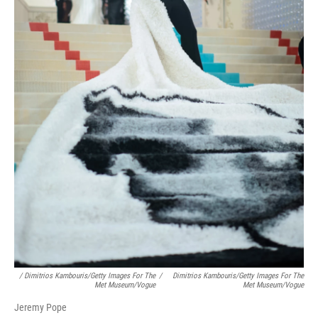
/ Dimitrios Kambouris/Getty Images For The
/
Dimitrios Kambouris/Getty Images For The
Met Museum/Vogue
Met Museum/Vogue
Jeremy Pope