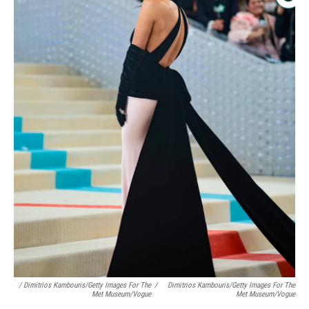
/ Dimitrios Kambouris/Getty Images For The
/
Dimitrios Kambouris/Getty Images For The
Met Museum/Vogue
Met Museum/Vogue