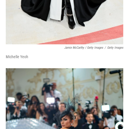
Jamie McCarthy / Getty Images
/
Getty Images
Michelle Yeoh