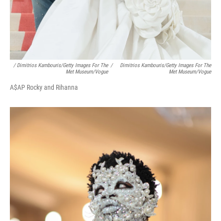
/ Dimitrios Kambouris/Getty Images For The
/
Dimitrios Kambouris/Getty Images For The
Met Museum/Vogue
Met Museum/Vogue
A$AP Rocky and Rihanna