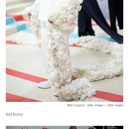
Mike Coppola / Getty Images
/
Getty Images
Bad Bunny