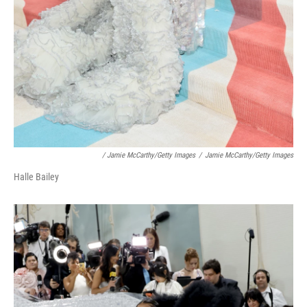
/ Jamie McCarthy/Getty Images
/
Jamie McCarthy/Getty Images
Halle Bailey