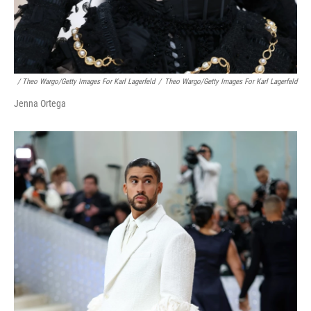
/ Theo Wargo/Getty Images For Karl Lagerfeld
/
Theo Wargo/Getty Images For Karl Lagerfeld
Jenna Ortega