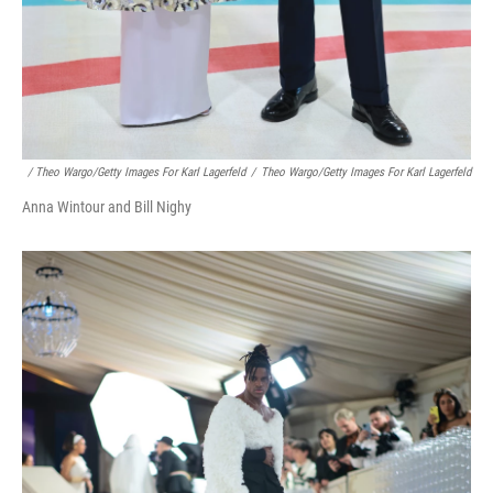
/ Theo Wargo/Getty Images For Karl Lagerfeld
/
Theo Wargo/Getty Images For Karl Lagerfeld
Anna Wintour and Bill Nighy