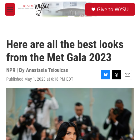
Skip to main content
S
Give to WYSU
e
M
a
e
r
n
c
u
h
Here are all the best looks
u
e
from the Met Gala 2023
r
y
NPR | By
Anastasia Tsioulcas
Published May 1, 2023 at 6:18 PM EDT
B
T
E
l
h
m
u
r
a
e
e
i
s
a
l
k
d
y
s