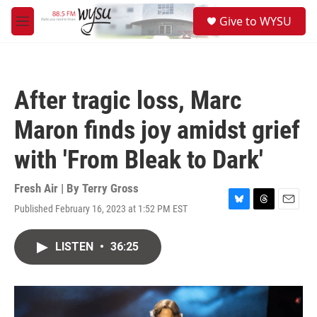
Skip to main content
S
Give to WYSU
e
M
a
e
r
n
c
u
h
After tragic loss, Marc
u
e
Maron finds joy amidst grief
r
y
with 'From Bleak to Dark'
Fresh Air | By
Terry Gross
Published February 16, 2023 at 1:52 PM EST
B
T
E
l
h
m
u
r
a
LISTEN
•
36:25
e
e
i
s
a
l
k
d
y
s