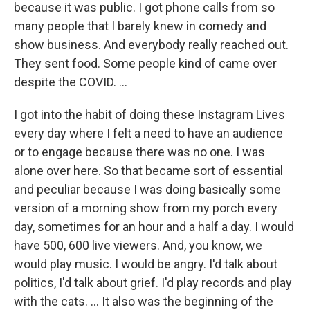
because it was public. I got phone calls from so
many people that I barely knew in comedy and
show business. And everybody really reached out.
They sent food. Some people kind of came over
despite the COVID. ...
I got into the habit of doing these Instagram Lives
every day where I felt a need to have an audience
or to engage because there was no one. I was
alone over here. So that became sort of essential
and peculiar because I was doing basically some
version of a morning show from my porch every
day, sometimes for an hour and a half a day. I would
have 500, 600 live viewers. And, you know, we
would play music. I would be angry. I'd talk about
politics, I'd talk about grief. I'd play records and play
with the cats. ... It also was the beginning of the