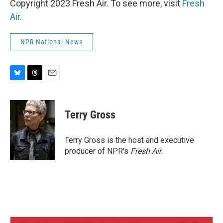
Copyright 2023 Fresh Air. To see more, visit
Fresh
Air
.
NPR National News
B
T
E
l
h
m
u
r
a
e
e
i
Terry Gross
s
a
l
k
d
y
s
Terry Gross is the host and executive
producer of NPR's
Fresh Air
.