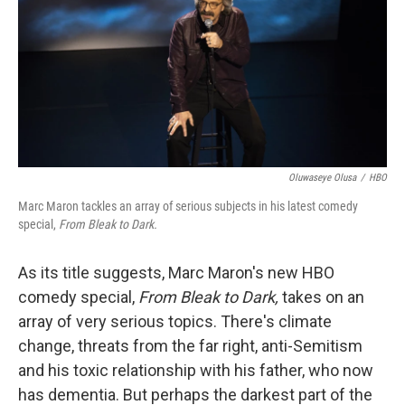
Oluwaseye Olusa
/
HBO
Marc Maron tackles an array of serious subjects in his latest comedy
special,
From Bleak to Dark.
As its title suggests, Marc Maron's new HBO
comedy special,
From Bleak to Dark,
takes on an
array of very serious topics. There's climate
change, threats from the far right, anti-Semitism
and his toxic relationship with his father, who now
has dementia. But perhaps the darkest part of the