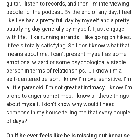
guitar, I listen to records, and then I'm interviewing
people for the podcast. By the end of any day, I feel
like I've had a pretty full day by myself and a pretty
satisfying day generally by myself. I just engage
with life. I like running errands. I like going on hikes.
It feels totally satisfying. So I don't know what that
means about me. I can't present myself as some
emotional wizard or some psychologically stable
person in terms of relationships. ... I know I'm a
self-centered person. I know I'm oversensitive. I'm
a little paranoid. I'm not great at intimacy. I know I'm
prone to anger sometimes. I know all these things
about myself. I don't know why would I need
someone in my house telling me that every couple
of days?
On if he ever feels like he is missing out because