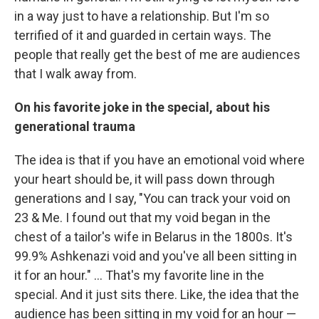
in a way just to have a relationship. But I'm so
terrified of it and guarded in certain ways. The
people that really get the best of me are audiences
that I walk away from.
On his favorite joke in the special, about his
generational trauma
The idea is that if you have an emotional void where
your heart should be, it will pass down through
generations and I say, "You can track your void on
23 & Me. I found out that my void began in the
chest of a tailor's wife in Belarus in the 1800s. It's
99.9% Ashkenazi void and you've all been sitting in
it for an hour." ... That's my favorite line in the
special. And it just sits there. Like, the idea that the
audience has been sitting in my void for an hour —