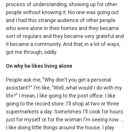
process of understanding, showing up for other
people without knowing it. No one was going out
and I had this strange audience of other people
who were alone in their homes and they became
sort of regulars and they became very grateful and
it became a community. And that, in a lot of ways,
got me through, oddly.
On why he likes living alone
People ask me, "Why don't you get a personal
assistant?" I'm like, "Well, what would I do with my
life?" I mean, I like going to the post office. I like
going to the record store. I'll shop at two or three
supermarkets a day. Sometimes I'll cook for hours
just for myself or for the woman I'm seeing now. ...
I like doing little things around the house. I play