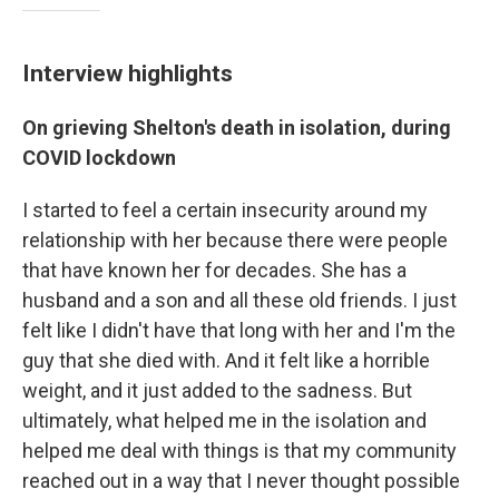
Interview highlights
On grieving Shelton's death in isolation, during
COVID lockdown
I started to feel a certain insecurity around my
relationship with her because there were people
that have known her for decades. She has a
husband and a son and all these old friends. I just
felt like I didn't have that long with her and I'm the
guy that she died with. And it felt like a horrible
weight, and it just added to the sadness. But
ultimately, what helped me in the isolation and
helped me deal with things is that my community
reached out in a way that I never thought possible