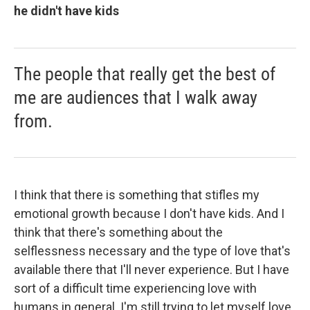
he didn't have kids
The people that really get the best of
me are audiences that I walk away
from.
I think that there is something that stifles my
emotional growth because I don't have kids. And I
think that there's something about the
selflessness necessary and the type of love that's
available there that I'll never experience. But I have
sort of a difficult time experiencing love with
humans in general. I'm still trying to let myself love