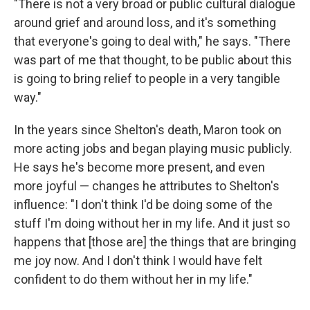
"There is not a very broad or public cultural dialogue
around grief and around loss, and it's something
that everyone's going to deal with," he says. "There
was part of me that thought, to be public about this
is going to bring relief to people in a very tangible
way."
In the years since Shelton's death, Maron took on
more acting jobs and began playing music publicly.
He says he's become more present, and even
more joyful — changes he attributes to Shelton's
influence: "I don't think I'd be doing some of the
stuff I'm doing without her in my life. And it just so
happens that [those are] the things that are bringing
me joy now. And I don't think I would have felt
confident to do them without her in my life."