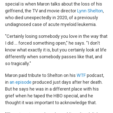
special is when Maron talks about the loss of his
girlfriend, the TV and movie director
Lynn Shelton
,
who died unexpectedly in 2020, of a previously
undiagnosed case of acute myeloid leukemia.
"Certainly losing somebody you love in the way that
I did ... forced something open," he says. "I don't
know what exactly it is, but you certainly look at life
differently when somebody passes like that, and
so tragically."
Maron paid tribute to Shelton on his
WTF
podcast,
in
an episode
produced just days after her death.
But he says he was in a different place with his
grief when he taped the HBO special, and he
thought it was important to acknowledge that.