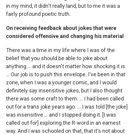
in my mind, it didn't really land, but to me it was a
fairly profound poetic truth.
On receiving feedback about jokes that were
considered offensive and changing his material
There was a time in my life where I was of the
belief that you should be able to joke about
anything ... and it doesn't matter how shocking it is.
... Our job is to push this envelope. I've been in that
zone, when I was a younger comic, and I would
definitely say insensitive jokes, but I also thought
there was some craft to them. ... I had been called
out for a trans joke years ago. ... I was told [the joke]
was insensitive ... and I stopped doing it. [I was
called out for] exploring the R-word in an earnest
way. And I was schooled on that, that it's not about