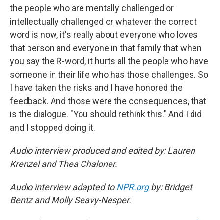
the people who are mentally challenged or
intellectually challenged or whatever the correct
word is now, it's really about everyone who loves
that person and everyone in that family that when
you say the R-word, it hurts all the people who have
someone in their life who has those challenges. So
I have taken the risks and I have honored the
feedback. And those were the consequences, that
is the dialogue. "You should rethink this." And I did
and I stopped doing it.
Audio interview produced and edited by: Lauren
Krenzel and Thea Chaloner.
Audio interview adapted to
NPR.org
by: Bridget
Bentz and Molly Seavy-Nesper.