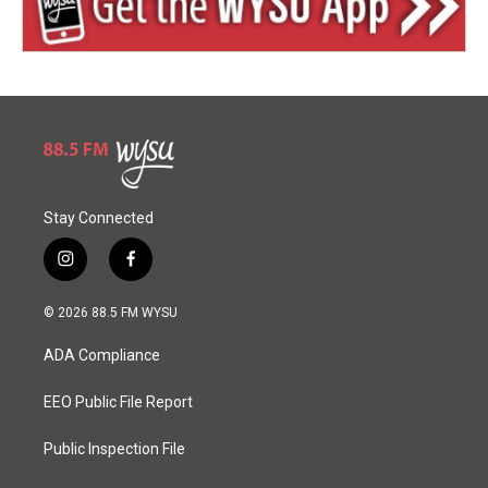
Stay Connected
i
f
n
a
s
c
© 2026 88.5 FM WYSU
t
e
a
b
ADA Compliance
g
o
r
o
a
k
EEO Public File Report
m
Public Inspection File