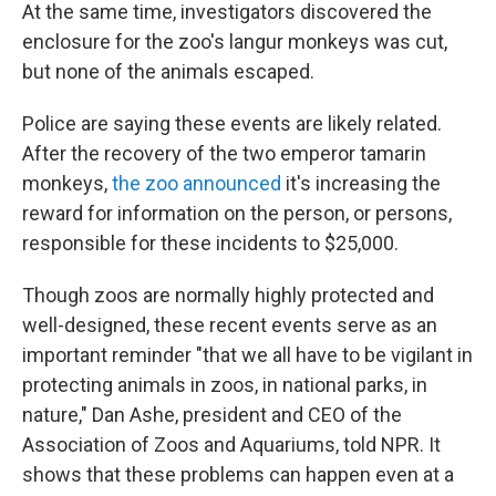
At the same time, investigators discovered the
enclosure for the zoo's langur monkeys was cut,
but none of the animals escaped.
Police are saying these events are likely related.
After the recovery of the two emperor tamarin
monkeys,
the zoo announced
it's increasing the
reward for information on the person, or persons,
responsible for these incidents to $25,000.
Though zoos are normally highly protected and
well-designed, these recent events serve as an
important reminder "that we all have to be vigilant in
protecting animals in zoos, in national parks, in
nature," Dan Ashe, president and CEO of the
Association of Zoos and Aquariums, told NPR. It
shows that these problems can happen even at a