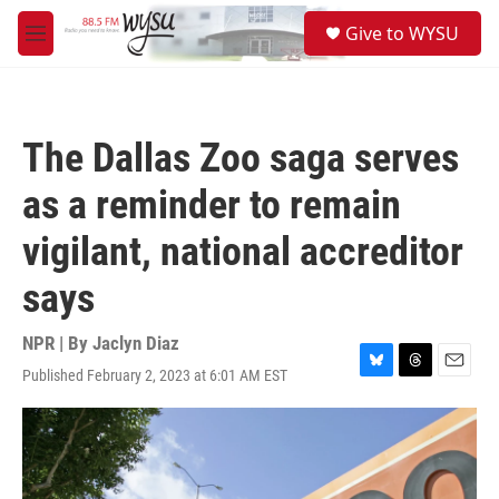
Skip to main content
S
Give to WYSU
e
M
a
e
r
n
c
u
h
The Dallas Zoo saga serves
u
e
as a reminder to remain
r
y
vigilant, national accreditor
says
NPR | By
Jaclyn Diaz
Published February 2, 2023 at 6:01 AM EST
B
T
E
l
h
m
u
r
a
e
e
i
s
a
l
k
d