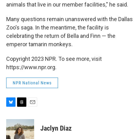
animals that live in our member facilities," he said.
Many questions remain unanswered with the Dallas
Zoo's saga. In the meantime, the facility is
celebrating the return of Bella and Finn — the
emperor tamarin monkeys.
Copyright 2023 NPR. To see more, visit
https://www.npr.org.
NPR National News
B
T
E
l
h
m
u
r
a
e
e
i
Jaclyn Diaz
s
a
l
k
d