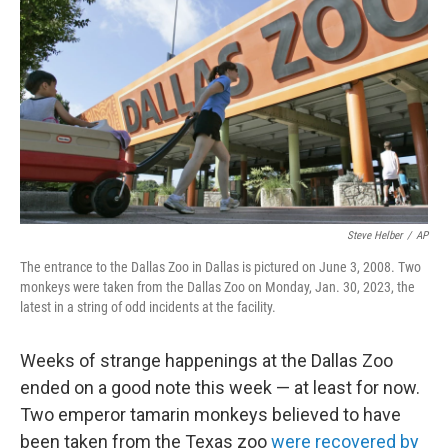
y
s
Steve Helber
/
AP
The entrance to the Dallas Zoo in Dallas is pictured on June 3, 2008. Two
monkeys were taken from the Dallas Zoo on Monday, Jan. 30, 2023, the
latest in a string of odd incidents at the facility.
Weeks of strange happenings at the Dallas Zoo
ended on a good note this week — at least for now.
Two emperor tamarin monkeys believed to have
been taken from the Texas zoo
were recovered by