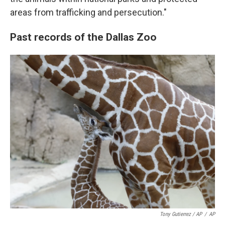
areas from trafficking and persecution."
Past records of the Dallas Zoo
Tony Gutierrez / AP
/
AP