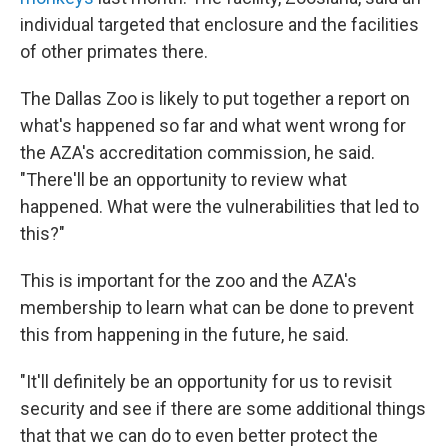
individual targeted that enclosure and the facilities
of other primates there.
The Dallas Zoo is likely to put together a report on
what's happened so far and what went wrong for
the AZA's accreditation commission, he said.
"There'll be an opportunity to review what
happened. What were the vulnerabilities that led to
this?"
This is important for the zoo and the AZA's
membership to learn what can be done to prevent
this from happening in the future, he said.
"It'll definitely be an opportunity for us to revisit
security and see if there are some additional things
that that we can do to even better protect the