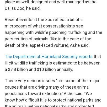
place as well-designed and well-managed as the
Dallas Zoo, he said.
Recent events at the zoo reflect a bit of a
microcosm of what conservationists see
happening with wildlife poaching, trafficking and the
persecution of animals (like in the case of the
death of the lappet-faced vulture), Ashe said.
The Department of Homeland Security reports
that
illicit wildlife trafficking is estimated to be between
a $7.8 billion and $10 billion annually.
These very serious issues "are some of the major
causes that are driving many of these animal
populations toward extinction," Ashe said. "We
know how difficult it is to protect national parks and
the animals within national parks and protected