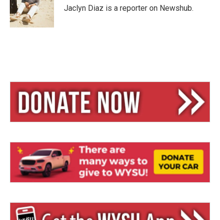
y
s
Jaclyn Diaz is a reporter on Newshub.