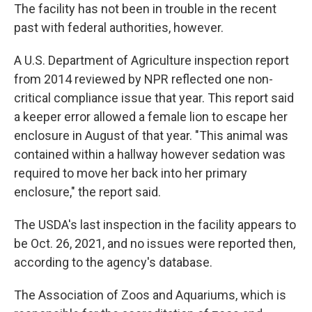
The facility has not been in trouble in the recent
past with federal authorities, however.
A U.S. Department of Agriculture inspection report
from 2014 reviewed by NPR reflected one non-
critical compliance issue that year. This report said
a keeper error allowed a female lion to escape her
enclosure in August of that year. "This animal was
contained within a hallway however sedation was
required to move her back into her primary
enclosure," the report said.
The USDA's last inspection in the facility appears to
be Oct. 26, 2021, and no issues were reported then,
according to the agency's database.
The Association of Zoos and Aquariums, which is