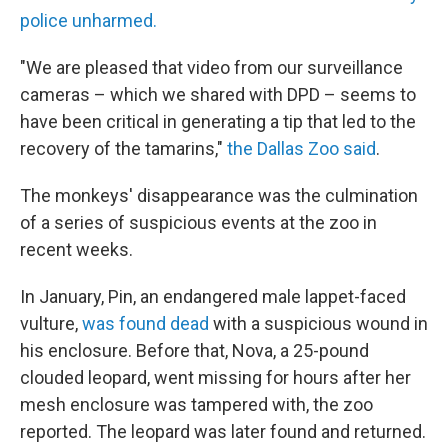
police unharmed.
"We are pleased that video from our surveillance
cameras – which we shared with DPD – seems to
have been critical in generating a tip that led to the
recovery of the tamarins,"
the Dallas Zoo said
.
The monkeys' disappearance was the culmination
of a series of suspicious events at the zoo in
recent weeks.
In January, Pin, an endangered male lappet-faced
vulture,
was found dead
with a suspicious wound in
his enclosure. Before that, Nova, a 25-pound
clouded leopard, went missing for hours after her
mesh enclosure was tampered with, the zoo
reported. The leopard was later found and returned.