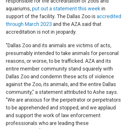
responsible for the accreditation of zoos and
aquariums,
put out a statement this week
in
support of the facility. The Dallas Zoo is
accredited
through March 2023
and the AZA said that
accreditation is not in jeopardy.
"Dallas Zoo and its animals are victims of acts,
presumably intended to take animals for personal
reasons, or worse, to be trafficked. AZA and its
entire member community stand squarely with
Dallas Zoo and condemn these acts of violence
against the Zoo, its animals, and the entire Dallas
community," a statement attributed to Ashe says.
"We are anxious for the perpetrator or perpetrators
to be apprehended and stopped, and we applaud
and support the work of law enforcement
professionals who are leading these