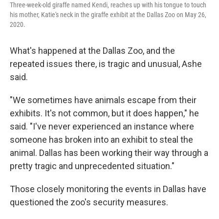
Three-week-old giraffe named Kendi, reaches up with his tongue to touch
his mother, Katie's neck in the giraffe exhibit at the Dallas Zoo on May 26,
2020.
What's happened at the Dallas Zoo, and the
repeated issues there, is tragic and unusual, Ashe
said.
"We sometimes have animals escape from their
exhibits. It's not common, but it does happen," he
said. "I've never experienced an instance where
someone has broken into an exhibit to steal the
animal. Dallas has been working their way through a
pretty tragic and unprecedented situation."
Those closely monitoring the events in Dallas have
questioned the zoo's security measures.