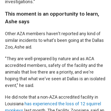
investigations."
This moment is an opportunity to learn,
Ashe says
Other AZA members haven't reported any kind of
similar incidents to what's been going at the Dallas
Zoo, Ashe aid.
"They are well-prepared by nature and as ACA
accredited members, safety of the facility and the
animals that live there are a priority, and we're
hoping that what we've seen at Dallas is an isolated
event," he said.
He did note that a non-AZA accredited facility in
Louisiana
has experienced the loss of 12 squirrel
monkeys
last month. The facility, Zoosiana, said an