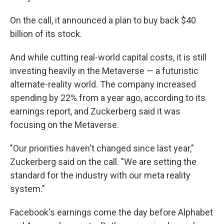
On the call, it announced a plan to buy back $40
billion of its stock.
And while cutting real-world capital costs, it is still
investing heavily in the Metaverse — a futuristic
alternate-reality world. The company increased
spending by 22% from a year ago, according to its
earnings report, and Zuckerberg said it was
focusing on the Metaverse.
"Our priorities haven't changed since last year,"
Zuckerberg said on the call. "We are setting the
standard for the industry with our meta reality
system."
Facebook's earnings come the day before Alphabet