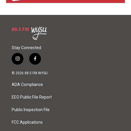
Stay Connected
i
f
n
a
s
c
© 2026 88.5 FM WYSU
t
e
a
b
ADA Compliance
g
o
r
o
a
k
EEO Public File Report
m
Public Inspection File
FCC Applications