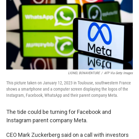
y
s
LIONEL BONAVENTURE
/
AFP Via Getty Images
This picture taken on January 12, 2023 in Toulouse, southwestern France
shows a smartphone and a computer screen displaying the logos of the
Instagram, Facebook, WhatsApp and their parent company Meta.
The tide could be turning for Facebook and
Instagram parent company Meta.
CEO Mark Zuckerberg said on a call with investors