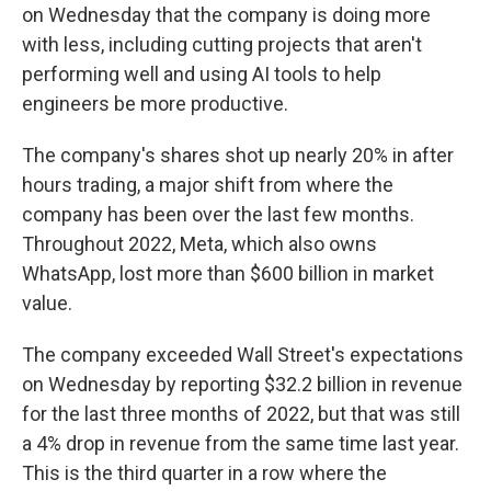
on Wednesday that the company is doing more
with less, including cutting projects that aren't
performing well and using AI tools to help
engineers be more productive.
The company's shares shot up nearly 20% in after
hours trading, a major shift from where the
company has been over the last few months.
Throughout 2022, Meta, which also owns
WhatsApp, lost more than $600 billion in market
value.
The company exceeded
Wall Street's expectations
on Wednesday by reporting $32.2 billion in revenue
for the last three months of 2022, but that was still
a 4% drop in revenue from the same time last year.
This is the third quarter in a row where the