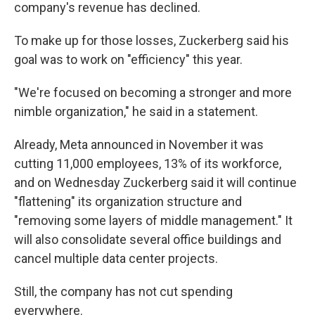
company's revenue has declined.
To make up for those losses, Zuckerberg said his
goal was to work on "efficiency" this year.
"We're focused on becoming a stronger and more
nimble organization," he said in a statement.
Already, Meta announced in November it was
cutting 11,000 employees, 13% of its workforce,
and on Wednesday Zuckerberg said it will continue
"flattening" its organization structure and
"removing some layers of middle management." It
will also consolidate several office buildings and
cancel multiple data center projects.
Still, the company has not cut spending
everywhere.