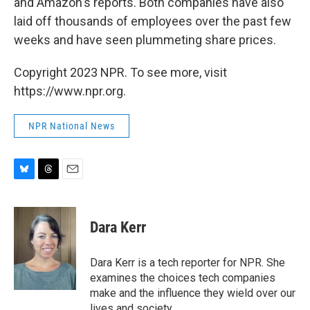
and Amazon's reports. Both companies have also
laid off thousands of employees over the past few
weeks and have seen plummeting share prices.
Copyright 2023 NPR. To see more, visit
https://www.npr.org.
NPR National News
B
T
E
l
h
m
u
r
a
e
e
i
Dara Kerr
s
a
l
k
d
y
s
Dara Kerr is a tech reporter for NPR. She
examines the choices tech companies
make and the influence they wield over our
lives and society.