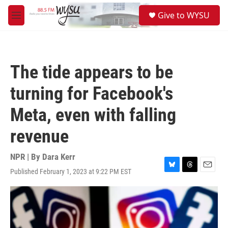
Skip to main content
S
Give to WYSU
e
M
a
e
r
n
c
u
h
The tide appears to be
u
e
turning for Facebook's
r
y
Meta, even with falling
revenue
NPR | By
Dara Kerr
Published February 1, 2023 at 9:22 PM EST
B
T
E
l
h
m
u
r
a
e
e
i
s
a
l
k
d