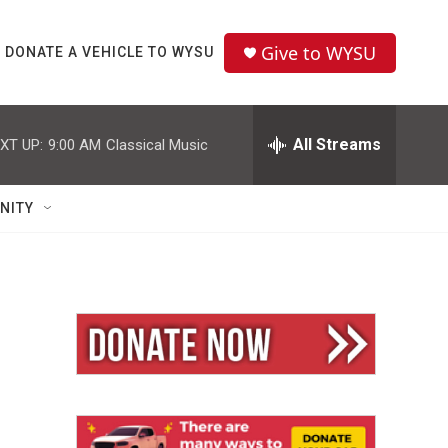
Give to WYSU
DONATE A VEHICLE TO WYSU
All Streams
XT UP:
9:00 AM
Classical Music
NITY