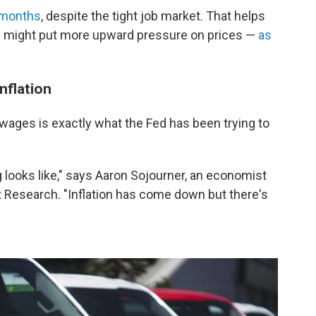
 months
, despite the tight job market. That helps
ns might put more upward pressure on prices —
as
nflation
 wages is exactly what the Fed has been trying to
ng looks like," says Aaron Sojourner, an economist
t Research. "Inflation has come down but there's