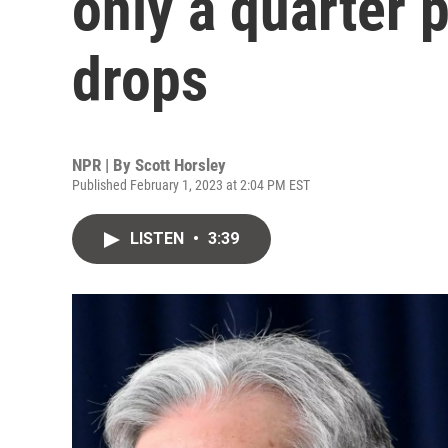
only a quarter p
drops
NPR | By
Scott Horsley
Published February 1, 2023 at 2:04 PM EST
LISTEN
•
3:39