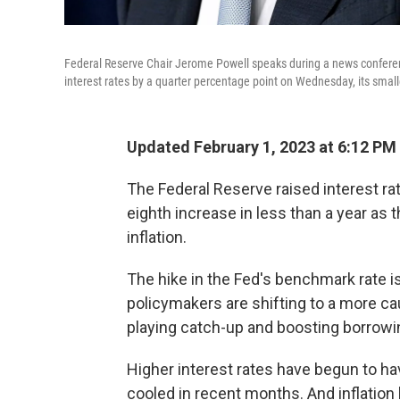
Federal Reserve Chair Jerome Powell speaks during a news conferenc
interest rates by a quarter percentage point on Wednesday, its smal
Updated February 1, 2023 at 6:12 PM
The Federal Reserve raised interest ra
eighth increase in less than a year as
inflation.
The hike in the Fed's benchmark rate is
policymakers are shifting to a more ca
playing catch-up and boosting borrowi
Higher interest rates have begun to h
cooled in recent months. And inflation h