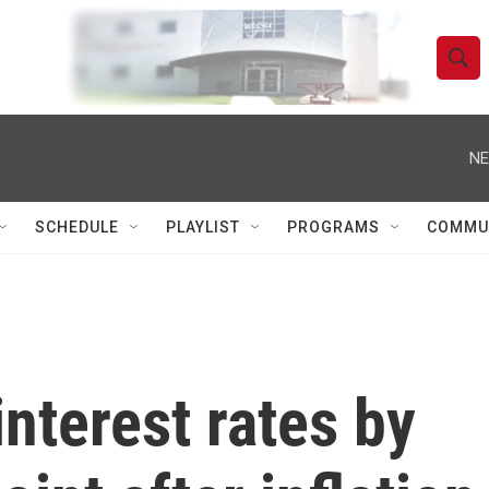
S
S
e
h
a
r
NE
o
c
h
w
Q
SCHEDULE
PLAYLIST
PROGRAMS
COMMU
u
S
e
r
e
y
a
r
interest rates by
c
h