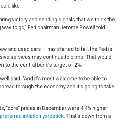
ould like.
aring victory and sending signals that we think the
 way to go," Fed chairman Jerome Powell told
w and used cars — has started to fall, the Fed is
nsive services may continue to climb. That would
n to the central bank's target of 2%.
Powell said. "And it's most welcome to be able to
o spread through the economy and it's going to take
ts, "core" prices in December were 4.4% higher
preferred inflation yardstick
. That's down from a