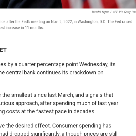
Mandel Ngan
/
AFP Via Getty Im
e after the Fed's meeting on Nov. 2, 2022, in Washington, D.C. The Fed raised
lest increase in 11 months.
 ET
tes by a quarter percentage point Wednesday, its
 the central bank continues its crackdown on
 the smallest since last March, and signals that
utious approach, after spending much of last year
ng costs at the fastest pace in decades.
ave the desired effect. Consumer spending has
ad dropped significantly, although prices are still