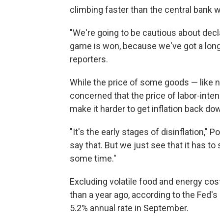
climbing faster than the central bank w
"We're going to be cautious about decl
game is won, because we've got a long
reporters.
While the price of some goods — like ne
concerned that the price of labor-inte
make it harder to get inflation back dow
"It's the early stages of disinflation," 
say that. But we just see that it has t
some time."
Excluding volatile food and energy cos
than a year ago, according to the Fed's
5.2% annual rate in September.