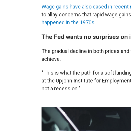
Wage gains have also eased in recent
to allay concerns that rapid wage gai
happened in the 1970s
.
The Fed wants no surprises on i
The gradual decline in both prices and
achieve.
"This is what the path for a soft landi
at the Upjohn Institute for Employmen
not a recession."