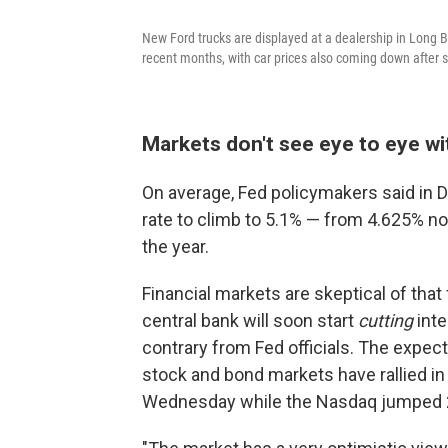
New Ford trucks are displayed at a dealership in Long Be
recent months, with car prices also coming down after
Markets don't see eye to eye wi
On average, Fed policymakers said in 
rate to climb to 5.1% — from 4.625% no
the year.
Financial markets are skeptical of that
central bank will soon start
cutting
int
contrary from Fed officials. The expec
stock and bond markets have rallied i
Wednesday while the Nasdaq jumped 