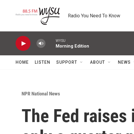
Skip to main content
Radio You Need To Know
WYSU
Morning Edition
HOME
LISTEN
SUPPORT
ABOUT
NEWS
NPR National News
The Fed raises 