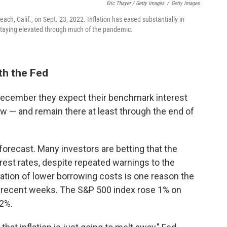
Eric Thayer / Getty Images
/
Getty Images
ach, Calif., on Sept. 23, 2022. Inflation has eased substantially in
 staying elevated through much of the pandemic.
th the Fed
December they expect their benchmark interest
w — and remain there at least through the end of
 forecast. Many investors are betting that the
erest rates, despite repeated warnings to the
tation of lower borrowing costs is one reason the
n recent weeks. The S&P 500 index rose 1% on
2%.