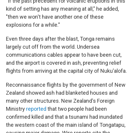
"If the past precedent for volcanic eruptions in this
kind of setting has any meaning at all," he added,
"then we won't have another one of these
explosions for a while."
Even three days after the blast, Tonga remains
largely cut off from the world. Undersea
communications cables appear to have been cut,
and the airport is covered in ash, preventing relief
flights from arriving at the capital city of Nuku'alofa.
Reconnaissance flights by the government of New
Zealand showed ash had blanketed houses and
many other structures. New Zealand's Foreign
Ministry
reported
that two people had been
confirmed killed and that a tsunami had inundated
the western coast of the main island of Tongatapu,
causing major damage. Wire reports cite the