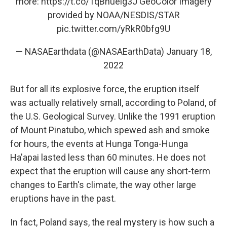
more:
https://t.co/1qBhuelg3J
GeoColor Imagery
provided by NOAA/NESDIS/STAR
pic.twitter.com/yRkR0bfg9U
— NASAEarthdata (@NASAEarthData)
January 18,
2022
But for all its explosive force, the eruption itself
was actually relatively small, according to Poland, of
the U.S. Geological Survey. Unlike the 1991 eruption
of Mount Pinatubo, which spewed ash and smoke
for hours, the events at Hunga Tonga-Hunga
Ha'apai lasted less than 60 minutes. He does not
expect that the eruption will cause any short-term
changes to Earth's climate, the way other large
eruptions have in the past.
In fact, Poland says, the real mystery is how such a