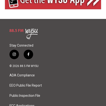
Stay Connected
i
f
n
a
s
c
© 2026 88.5 FM WYSU
t
e
a
b
ADA Compliance
g
o
r
o
a
k
EEO Public File Report
m
Public Inspection File
FCC Applications