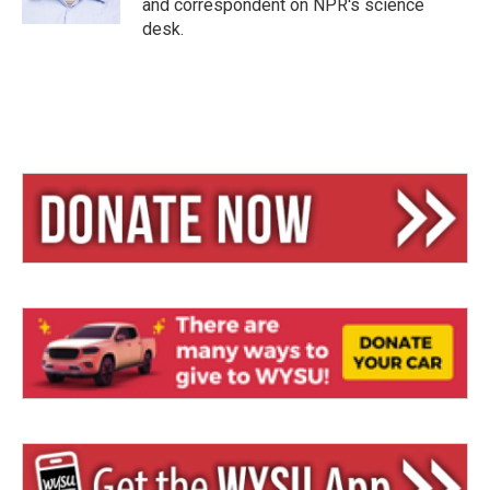
and correspondent on NPR's science
desk.