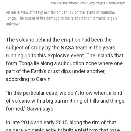
New Zealand Defence Force / Getty Images
/
Getty Images
An aerial view of heavy ash fall on Jan. 17 on the island of Nomuka,
Tonga. The extent of the damage to the island nation remains largely
unknown.
The volcano behind the eruption had been the
subject of study by the NASA team in the years
running up to this explosive event. The islands that
form Tonga lie along a subduction zone where one
part of the Earth's crust dips under another,
according to Garvin.
"In this particular case, we don't know when, a kind
of volcano with a big summit ring of hills and things
formed," Garvin says.
In late 2014 and early 2015, along the rim of that
caldera, volcanic activity built a platform that rose