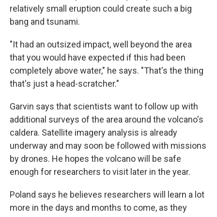
relatively small eruption could create such a big
bang and tsunami.
"It had an outsized impact, well beyond the area
that you would have expected if this had been
completely above water," he says. "That's the thing
that's just a head-scratcher."
Garvin says that scientists want to follow up with
additional surveys of the area around the volcano's
caldera. Satellite imagery analysis is already
underway and may soon be followed with missions
by drones. He hopes the volcano will be safe
enough for researchers to visit later in the year.
Poland says he believes researchers will learn a lot
more in the days and months to come, as they