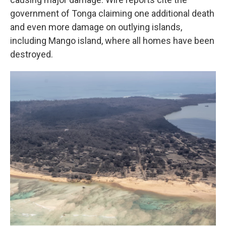
government of Tonga claiming one additional death
and even more damage on outlying islands,
including Mango island, where all homes have been
destroyed.