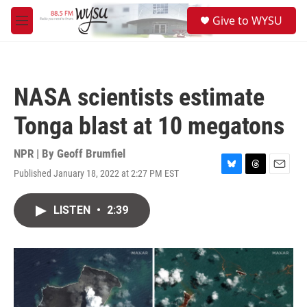
Skip to main content
S
Give to WYSU
e
M
a
e
r
n
c
u
h
NASA scientists estimate
u
e
Tonga blast at 10 megatons
r
y
NPR | By
Geoff Brumfiel
Published January 18, 2022 at 2:27 PM EST
B
T
E
l
h
m
u
r
a
LISTEN
•
2:39
e
e
i
s
a
l
k
d
y
s