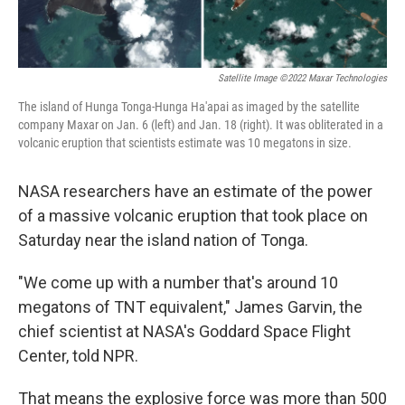
Satellite Image ©2022 Maxar Technologies
The island of Hunga Tonga-Hunga Ha'apai as imaged by the satellite
company Maxar on Jan. 6 (left) and Jan. 18 (right). It was obliterated in a
volcanic eruption that scientists estimate was 10 megatons in size.
NASA researchers have an estimate of the power
of a massive volcanic eruption that took place on
Saturday near the island nation of Tonga.
"We come up with a number that's around 10
megatons of TNT equivalent," James Garvin, the
chief scientist at NASA's Goddard Space Flight
Center, told NPR.
That means the explosive force was more than 500