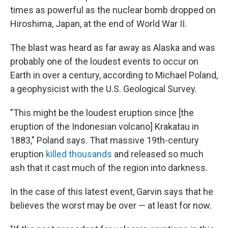
times as powerful as the nuclear bomb dropped on
Hiroshima, Japan, at the end of World War II.
The blast was heard as far away as Alaska and was
probably one of the loudest events to occur on
Earth in over a century, according to Michael Poland,
a geophysicist with the U.S. Geological Survey.
"This might be the loudest eruption since [the
eruption of the Indonesian volcano] Krakatau in
1883," Poland says. That massive 19th-century
eruption
killed thousands
and released so much
ash that it cast much of the region into darkness.
In the case of this latest event, Garvin says that he
believes the worst may be over — at least for now.