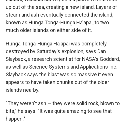
up out of the sea, creating a new island. Layers of
steam and ash eventually connected the island,
known as Hunga Tonga-Hunga Ha'apai, to two
much older islands on either side of it.
Hunga Tonga-Hunga Ha'apai was completely
destroyed by Saturday's explosion, says Dan
Slayback, a research scientist for NASA's Goddard,
as well as Science Systems and Applications Inc.
Slayback says the blast was so massive it even
appears to have taken chunks out of the older
islands nearby.
"They weren't ash — they were solid rock, blown to
bits," he says. "It was quite amazing to see that
happen."