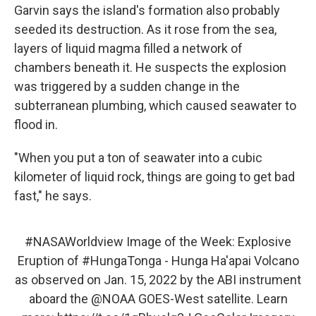
Garvin says the island's formation also probably
seeded its destruction. As it rose from the sea,
layers of liquid magma filled a network of
chambers beneath it. He suspects the explosion
was triggered by a sudden change in the
subterranean plumbing, which caused seawater to
flood in.
"When you put a ton of seawater into a cubic
kilometer of liquid rock, things are going to get bad
fast," he says.
#NASAWorldview
Image of the Week: Explosive
Eruption of
#HungaTonga
- Hunga Ha'apai Volcano
as observed on Jan. 15, 2022 by the ABI instrument
aboard the
@NOAA
GOES-West satellite. Learn