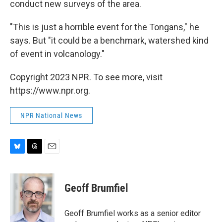
conduct new surveys of the area.
"This is just a horrible event for the Tongans," he
says. But "it could be a benchmark, watershed kind
of event in volcanology."
Copyright 2023 NPR. To see more, visit
https://www.npr.org.
NPR National News
B
T
E
l
h
m
u
r
a
e
e
i
Geoff Brumfiel
s
a
l
k
d
y
s
Geoff Brumfiel works as a senior editor