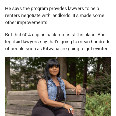
He says the program provides lawyers to help
renters negotiate with landlords. It's made some
other improvements.
But that 60% cap on back rent is still in place. And
legal aid lawyers say that's going to mean hundreds
of people such as Kitwana are going to get evicted.