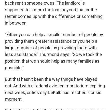
back rent someone owes. The landlord is
supposed to absorb the loss beyond that or the
renter comes up with the difference or something
in between.
"Either you can help a smaller number of people by
providing them greater assistance or you help a
larger number of people by providing them with
less assistance," Thurmond says. "So we took the
position that we should help as many families as
possible."
But that hasn't been the way things have played
out. And with a federal eviction moratorium expiring
next week, critics say DeKalb has reached a crisis
moment.