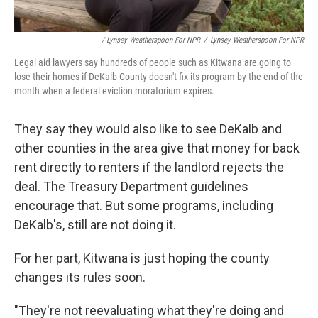
/ Lynsey Weatherspoon For NPR
/
Lynsey Weatherspoon For NPR
Legal aid lawyers say hundreds of people such as Kitwana are going to
lose their homes if DeKalb County doesn't fix its program by the end of the
month when a federal eviction moratorium expires.
They say they would also like to see DeKalb and
other counties in the area give that money for back
rent directly to renters if the landlord rejects the
deal. The Treasury Department guidelines
encourage that. But some programs, including
DeKalb's, still are not doing it.
For her part, Kitwana is just hoping the county
changes its rules soon.
"They're not reevaluating what they're doing and