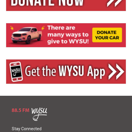
Stay Connected