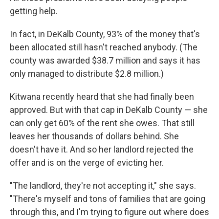
getting help.
In fact, in DeKalb County, 93% of the money that's
been allocated still hasn't reached anybody. (The
county was awarded $38.7 million and says it has
only managed to distribute $2.8 million.)
Kitwana recently heard that she had finally been
approved. But with that cap in DeKalb County — she
can only get 60% of the rent she owes. That still
leaves her thousands of dollars behind. She
doesn't have it. And so her landlord rejected the
offer and is on the verge of evicting her.
"The landlord, they're not accepting it," she says.
"There's myself and tons of families that are going
through this, and I'm trying to figure out where does