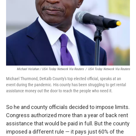
Michael Holahan / USA Today Network Via Reuters
/
USA Today Network Via Reuters
Michael Thurmond, DeKalb County's top elected official, speaks at an
event during the pandemic. His county has been struggling to get rental
assistance money out the door to reach the people who need it.
So he and county officials decided to impose limits.
Congress authorized more than a year of back rent
assistance that would be paid in full. But the county
imposed a different rule — it pays just 60% of the