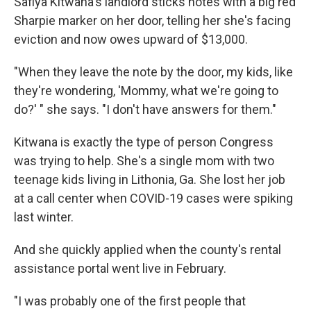
Safiya Kitwana's landlord sticks notes with a big red
Sharpie marker on her door, telling her she's facing
eviction and now owes upward of $13,000.
"When they leave the note by the door, my kids, like
they're wondering, 'Mommy, what we're going to
do?' " she says. "I don't have answers for them."
Kitwana is exactly the type of person Congress
was trying to help. She's a single mom with two
teenage kids living in Lithonia, Ga. She lost her job
at a call center when COVID-19 cases were spiking
last winter.
And she quickly applied when the county's rental
assistance portal went live in February.
"I was probably one of the first people that