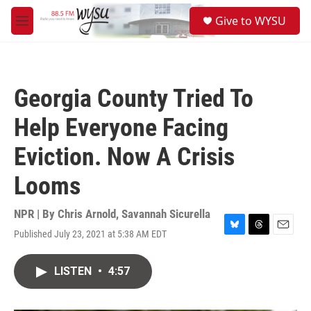
Skip to main content
S
Give to WYSU
e
M
a
e
r
n
c
u
h
Georgia County Tried To
u
e
Help Everyone Facing
r
y
Eviction. Now A Crisis
Looms
NPR | By
Chris Arnold
,
Savannah Sicurella
Published July 23, 2021 at 5:38 AM EDT
B
T
E
l
h
m
u
r
a
LISTEN
•
4:57
e
e
i
s
a
l
k
d