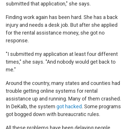
submitted that application," she says.
Finding work again has been hard. She has a back
injury and needs a desk job. But after she applied
for the rental assistance money, she got no
response.
"I submitted my application at least four different
times," she says. "And nobody would get back to
me."
Around the country, many states and counties had
trouble getting online systems for rental
assistance up and running. Many of them crashed.
In DeKalb, the system
got hacked
. Some programs
got bogged down with bureaucratic rules.
All these problems have been delaying people