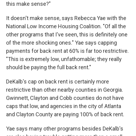
this make sense?"
It doesn't make sense, says Rebecca Yae with the
National Low Income Housing Coalition. "Of all the
other programs that I've seen, this is definitely one
of the more shocking ones." Yae says capping
payments for back rent at 60% is far too restrictive.
"This is extremely low, unfathomable; they really
should be paying the full back rent."
DeKalb's cap on back rent is certainly more
restrictive than other nearby counties in Georgia.
Gwinnett, Clayton and Cobb counties do not have
caps that low, and agencies in the city of Atlanta
and Clayton County are paying 100% of back rent.
Yae says many other programs besides DeKalb's