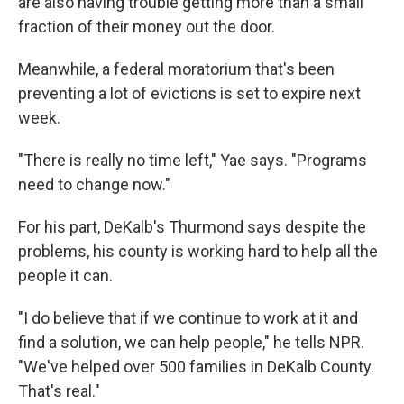
are also having trouble getting more than a small
fraction of their money out the door.
Meanwhile, a federal moratorium that's been
preventing a lot of evictions is set to expire next
week.
"There is really no time left," Yae says. "Programs
need to change now."
For his part, DeKalb's Thurmond says despite the
problems, his county is working hard to help all the
people it can.
"I do believe that if we continue to work at it and
find a solution, we can help people," he tells NPR.
"We've helped over 500 families in DeKalb County.
That's real."