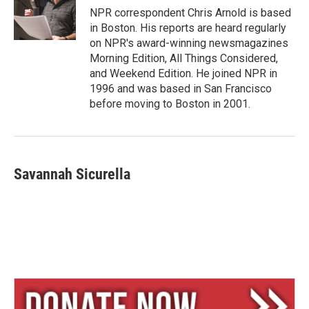
y
s
NPR correspondent Chris Arnold is based
in Boston. His reports are heard regularly
on NPR's award-winning newsmagazines
Morning Edition, All Things Considered,
and Weekend Edition. He joined NPR in
1996 and was based in San Francisco
before moving to Boston in 2001.
Savannah Sicurella