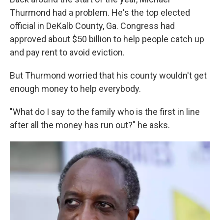
Thurmond had a problem. He's the top elected
official in DeKalb County, Ga. Congress had
approved about $50 billion to help people catch up
and pay rent to avoid eviction.
But Thurmond worried that his county wouldn't get
enough money to help everybody.
"What do I say to the family who is the first in line
after all the money has run out?" he asks.