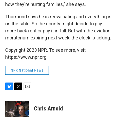
how they're hurting families," she says.
Thurmond says he is reevaluating and everything is
on the table. So the county might decide to pay
more back rent or pay it in full. But with the eviction
moratorium expiring next week, the clock is ticking.
Copyright 2023 NPR. To see more, visit
https://www.npr.org.
NPR National News
B
T
E
l
h
m
u
r
a
e
e
i
Chris Arnold
s
a
l
k
d